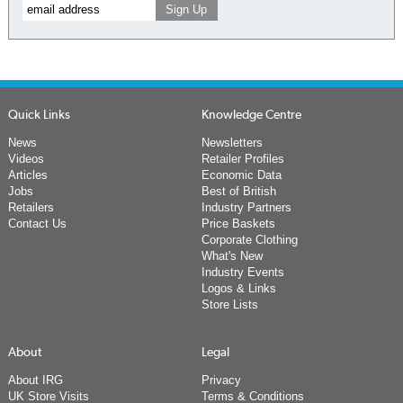
Quick Links
Knowledge Centre
News
Newsletters
Videos
Retailer Profiles
Articles
Economic Data
Jobs
Best of British
Retailers
Industry Partners
Contact Us
Price Baskets
Corporate Clothing
What's New
Industry Events
Logos & Links
Store Lists
About
Legal
About IRG
Privacy
UK Store Visits
Terms & Conditions