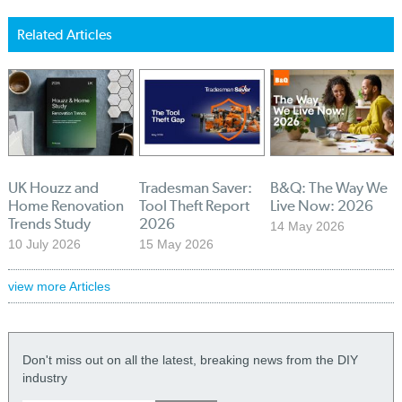
Related Articles
UK Houzz and
Tradesman Saver:
B&Q: The Way We
Home Renovation
Tool Theft Report
Live Now: 2026
Trends Study
2026
14 May 2026
10 July 2026
15 May 2026
view more Articles
Don't miss out on all the latest, breaking news from the DIY
industry