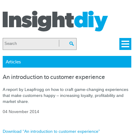
Articles
An introduction to customer experience
A report by Leapfrogg on how to craft game-changing experiences
that make customers happy – increasing loyalty, profitability and
market share.
04 November 2014
Download “An introduction to customer experience”