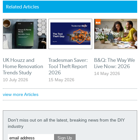
Related Articles
UK Houzz and
Tradesman Saver:
B&Q: The Way We
Home Renovation
Tool Theft Report
Live Now: 2026
Trends Study
2026
14 May 2026
10 July 2026
15 May 2026
view more Articles
Don't miss out on all the latest, breaking news from the DIY
industry