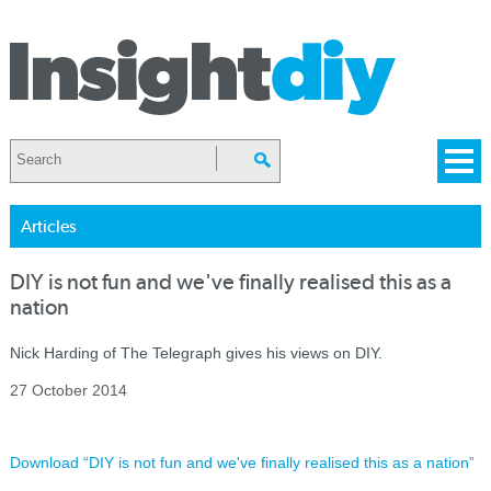
Articles
DIY is not fun and we've finally realised this as a
nation
Nick Harding of The Telegraph gives his views on DIY.
27 October 2014
Download “DIY is not fun and we've finally realised this as a nation”