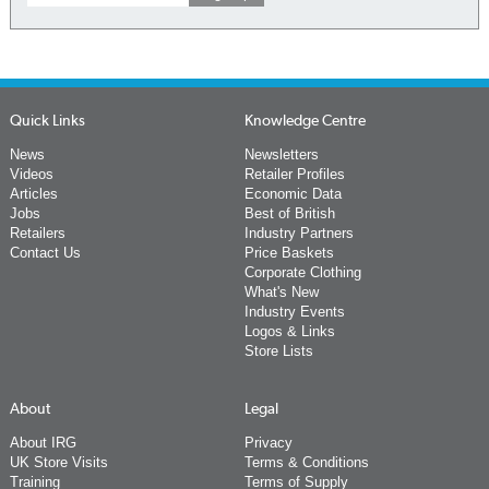
Quick Links
Knowledge Centre
News
Newsletters
Videos
Retailer Profiles
Articles
Economic Data
Jobs
Best of British
Retailers
Industry Partners
Contact Us
Price Baskets
Corporate Clothing
What's New
Industry Events
Logos & Links
Store Lists
About
Legal
About IRG
Privacy
UK Store Visits
Terms & Conditions
Training
Terms of Supply