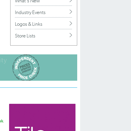
What's New
Industry Events
Logos & Links
Store Lists