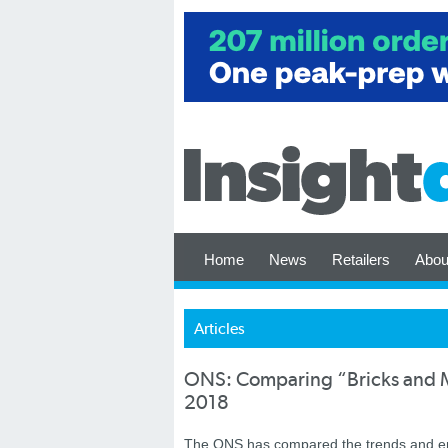
Home
News
Retailers
Abou
Articles
ONS: Comparing “Bricks and Mo
2018
The ONS has compared the trends and emer