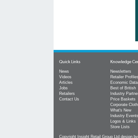
Quick Links
Knowledge Ce
News
Newsletters
Videos
Retailer Profile
Articles
Economic Data
Jobs
Best of British
Retailers
Industry Partne
Contact Us
Price Baskets
Corporate Cloth
What's New
Industry Event
Logos & Links
Store Lists
Copyright Insight Retail Group Ltd
design b