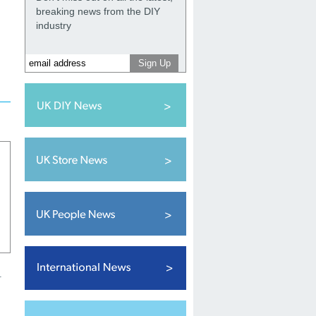
breaking news from the DIY
industry
r