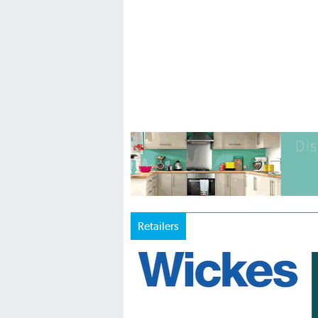
Retailers