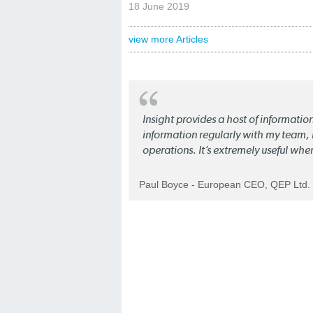
18 June 2019
view more Articles
Insight provides a host of informatio
information regularly with my team, b
operations. It’s extremely useful whe
Paul Boyce - European CEO, QEP Ltd.