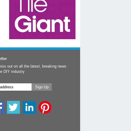
tter
iss out on all the latest, breaking news
he DIY industry