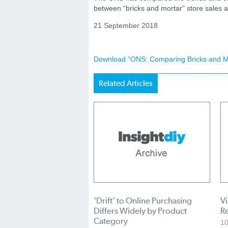
between “bricks and mortar” store sales a
21 September 2018
Download “ONS: Comparing Bricks and Mor
Related Articles
‘Drift’ to Online Purchasing
Vi
Differs Widely by Product
R
Category
1