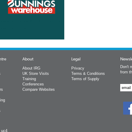
ntre
About
Legal
Newsle
Don't m
About IRG
Privacy
from t
s
UK Store Visits
Terms & Conditions
Training
Terms of Supply
Conferences
rs
Compare Websites
ing
s
y uc4