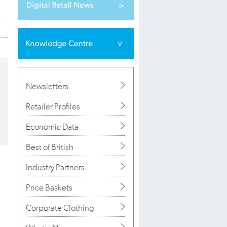
Newsletters
Retailer Profiles
Economic Data
Best of British
Industry Partners
Price Baskets
Corporate Clothing