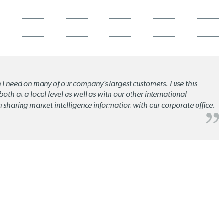
n I need on many of our company’s largest customers. I use this
oth at a local level as well as with our other international
n sharing market intelligence information with our corporate office.