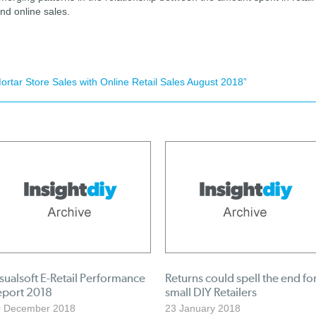
nd online sales.
tar Store Sales with Online Retail Sales August 2018”
sualsoft E-Retail Performance
Returns could spell the end fo
eport 2018
small DIY Retailers
0 December 2018
23 January 2018