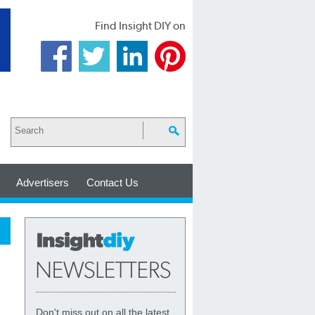
Find Insight DIY on
Advertisers
Contact Us
Don't miss out on all the latest,