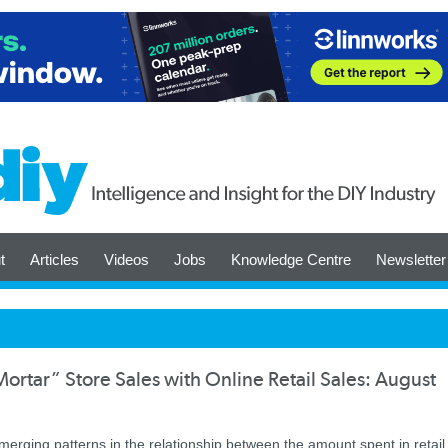
t
Articles
Videos
Jobs
Knowledge Centre
Newsletter
rtar” Store Sales with Online Retail Sales: August
ging patterns in the relationship between the amount spent in retail