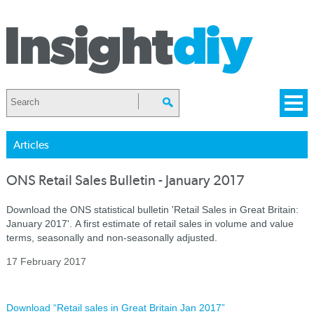
Articles
ONS Retail Sales Bulletin - January 2017
Download the ONS statistical bulletin 'Retail Sales in Great Britain:
January 2017'. A first estimate of retail sales in volume and value
terms, seasonally and non-seasonally adjusted.
17 February 2017
Download “Retail sales in Great Britain Jan 2017”