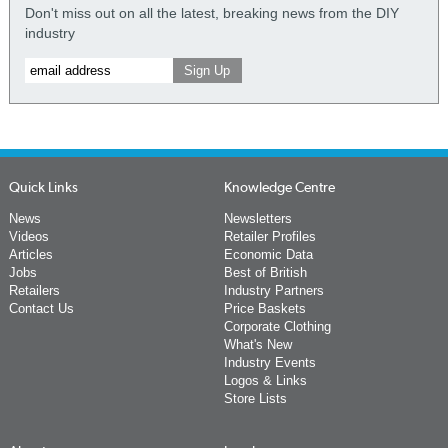
Don't miss out on all the latest, breaking news from the DIY
industry
Quick Links
Knowledge Centre
News
Newsletters
Videos
Retailer Profiles
Articles
Economic Data
Jobs
Best of British
Retailers
Industry Partners
Contact Us
Price Baskets
Corporate Clothing
What's New
Industry Events
Logos & Links
Store Lists