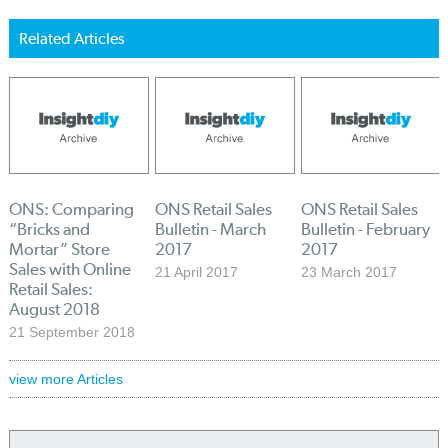
Related Articles
ONS: Comparing
ONS Retail Sales
ONS Retail Sales
“Bricks and
Bulletin - March
Bulletin - February
Mortar” Store
2017
2017
Sales with Online
21 April 2017
23 March 2017
Retail Sales:
August 2018
21 September 2018
view more Articles