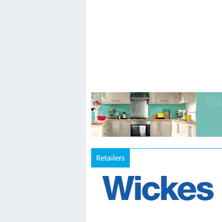
Retailers