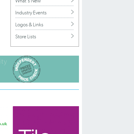
What's New
Industry Events
Logos & Links
Store Lists