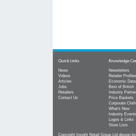
Quick Links
Knowledge Ce
News
Newsletters
Videos
Retailer Profile
Articles
Economic Data
Jobs
Best of British
Retailers
Industry Partne
Contact Us
Price Baskets
Corporate Cloth
What's New
Industry Event
Logos & Links
Store Lists
Copyright Insight Retail Group Ltd
design b