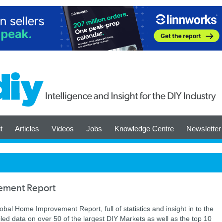
t
Articles
Videos
Jobs
Knowledge Centre
Newsletter
ement Report
lobal Home Improvement Report, full of statistics and insight in to the
ailed data on over 50 of the largest DIY Markets as well as the top 10