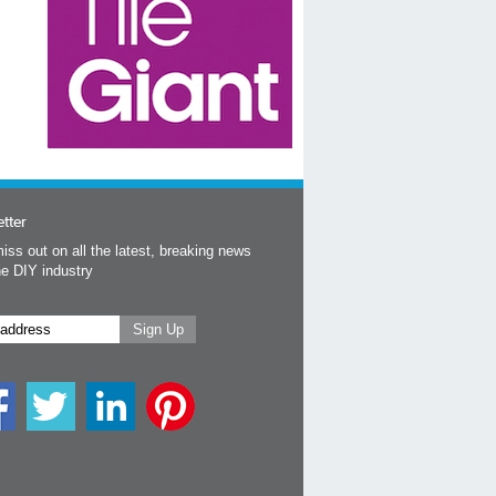
tter
iss out on all the latest, breaking news
he DIY industry