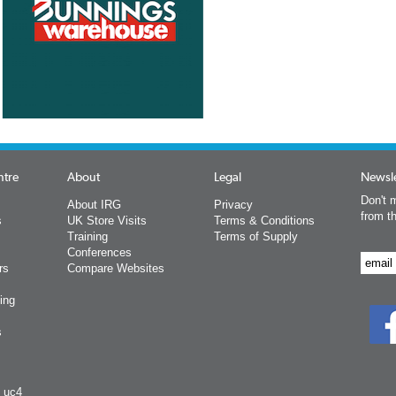
ntre
About
Legal
Newsle
Don't m
About IRG
Privacy
from t
s
UK Store Visits
Terms & Conditions
Training
Terms of Supply
Conferences
rs
Compare Websites
ing
s
y uc4