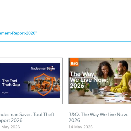
ement-Report-2020”
adesman Saver: Tool Theft
B&Q: The Way We Live Now:
eport 2026
2026
5 May 2026
14 May 2026