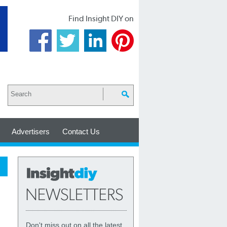
Find Insight DIY on
Advertisers
Contact Us
Don't miss out on all the latest,