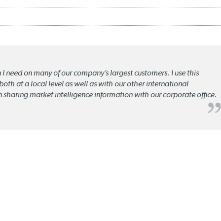
n I need on many of our company’s largest customers. I use this
oth at a local level as well as with our other international
n sharing market intelligence information with our corporate office.