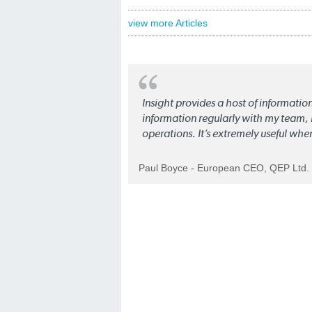
view more Articles
Insight provides a host of informatio
information regularly with my team, b
operations. It’s extremely useful whe
Paul Boyce - European CEO, QEP Ltd.