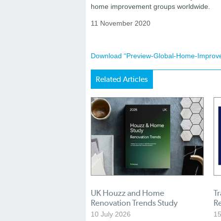
home improvement groups worldwide.
11 November 2020
Download “Preview-Global-Home-Improv
Related Articles
UK Houzz and Home
Tr
Renovation Trends Study
R
10 July 2026
1