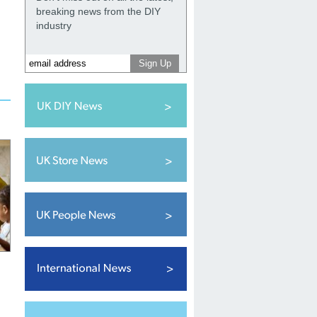
breaking news from the DIY
industry