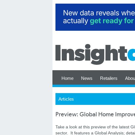
Home
News
Retailers
Abou
Articles
Preview: Global Home Improv
Take a look at this preview of the latest G
sector. It features a Global Analysis; det