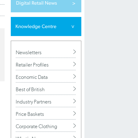
Newsletters
Retailer Profiles
Economic Data
Best of British
Industry Partners
Price Baskets
Corporate Clothing