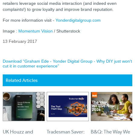
retailers leverage social media interaction (and indeed even
complaints!) to grow loyalty and improve brand reputation.
For more information visit -
Yonderdigitalgroup.com
Image :
Momentum Vision
/ Shutterstock
13 February 2017
Download “Graham Ede - Yonder Digital Group - Why DIY just won't
cut it in customer experience”
Related Articles
UK Houzz and
Tradesman Saver:
B&Q: The Way We