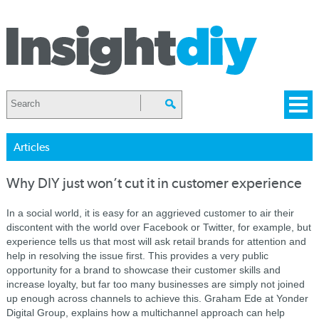
Articles
Why DIY just won’t cut it in customer experience
In a social world, it is easy for an aggrieved customer to air their
discontent with the world over Facebook or Twitter, for example, but
experience tells us that most will ask retail brands for attention and
help in resolving the issue first. This provides a very public
opportunity for a brand to showcase their customer skills and
increase loyalty, but far too many businesses are simply not joined
up enough across channels to achieve this. Graham Ede at Yonder
Digital Group, explains how a multichannel approach can help