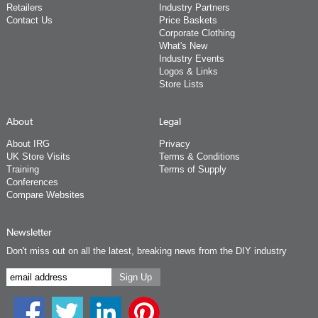
Retailers
Industry Partners
Contact Us
Price Baskets
Corporate Clothing
What's New
Industry Events
Logos & Links
Store Lists
About
Legal
About IRG
Privacy
UK Store Visits
Terms & Conditions
Training
Terms of Supply
Conferences
Compare Websites
Newsletter
Don't miss out on all the latest, breaking news from the DIY industry