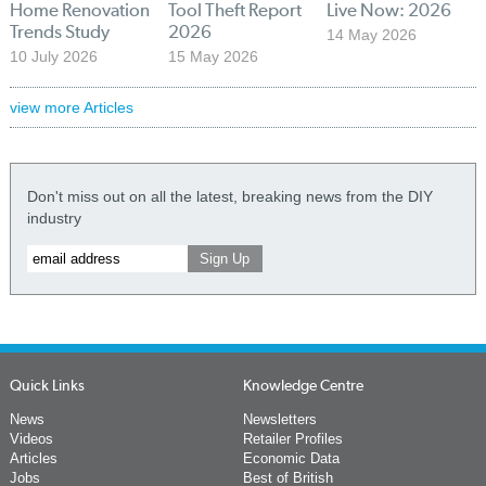
Home Renovation
Tool Theft Report
Live Now: 2026
Trends Study
2026
14 May 2026
10 July 2026
15 May 2026
view more Articles
Don't miss out on all the latest, breaking news from the DIY
industry
Quick Links
Knowledge Centre
News
Newsletters
Videos
Retailer Profiles
Articles
Economic Data
Jobs
Best of British