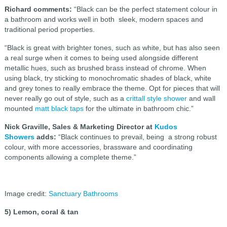
Richard comments:
“Black can be the perfect statement colour in
a bathroom and works well in both sleek, modern spaces and
traditional period properties.
“Black is great with brighter tones, such as white, but has also seen
a real surge when it comes to being used alongside different
metallic hues, such as brushed brass instead of chrome. When
using black, try sticking to monochromatic shades of black, white
and grey tones to really embrace the theme. Opt for pieces that will
never really go out of style, such as a
crittall style shower
and wall
mounted
matt black taps
for the ultimate in bathroom chic.”
Nick Graville, Sales & Marketing Director at
Kudos
Showers
adds:
“Black continues to prevail, being a strong robust
colour, with more accessories, brassware and coordinating
components allowing a complete theme.”
Image credit:
Sanctuary Bathrooms
5) Lemon, coral & tan