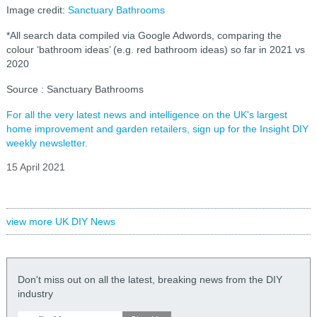
Image credit:
Sanctuary Bathrooms
*All search data compiled via Google Adwords, comparing the
colour ‘bathroom ideas’ (e.g. red bathroom ideas) so far in 2021 vs
2020
Source : Sanctuary Bathrooms
For all the very latest news and intelligence on the UK's largest
home improvement and garden retailers, sign up for the Insight DIY
weekly newsletter.
15 April 2021
view more UK DIY News
Don't miss out on all the latest, breaking news from the DIY
industry