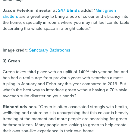
Jason Peterkin, director at
247 Blinds
adds:
“
Mint green
shutters
are a great way to bring a pop of colour and vibrancy into
the home, especially in rooms where you may not feel comfortable
decorating the whole space in a bright colour.”
Image credit:
Sanctuary Bathrooms
3) Green
Green takes third place with an uplift of 140% this year so far, and
has had a real surge from previous years with searches almost
tripling in January and February this year compared to 2019. But
what’s the best way to introduce green without having a 70’s style
avocado suite disaster on your hands?
Richard advises:
“Green is often associated strongly with health,
wellbeing and nature so it is unsurprising that this colour is heavily
trending at the moment and more people are searching for green
bathroom ideas. Many people are looking to green to help create
their own spa-like experience in their own home.