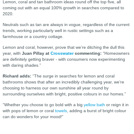
Lemon, coral and tan bathroom ideas round off the top five, all
coming out with an equal 100% growth in searches compared to
2020.
Neutrals such as tan are always in vogue, regardless of the current
trends, working particularly well in rustic settings such as a
farmhouse or a country cottage.
Lemon and coral, however, prove that we’re ditching the dull this
year, with
Juan Pillay at
Crosswater
commenting:
“Homeowners
are definitely getting braver - with consumers now experimenting
with daring shades.”
Richard adds:
“The surge in searches for lemon and coral
bathrooms shows that after an incredibly challenging year, we’re
choosing to harness our own sunshine all year round by
surrounding ourselves with bright, positive colours in our homes.”
“Whether you choose to go bold with a big
yellow bath
or reign it in
with pops of lemon or coral
towels
, adding a burst of bright colour
can do wonders for your mood!”