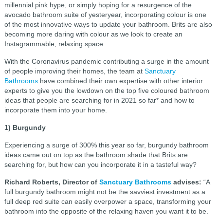
millennial pink hype, or simply hoping for a resurgence of the
avocado bathroom suite of yesteryear, incorporating colour is one
of the most innovative ways to update your bathroom. Brits are also
becoming more daring with colour as we look to create an
Instagrammable, relaxing space.
With the Coronavirus pandemic contributing a surge in the amount
of people improving their homes, the team at
Sanctuary
Bathrooms
have combined their own expertise with other interior
experts to give you the lowdown on the top five coloured bathroom
ideas that people are searching for in 2021 so far* and how to
incorporate them into your home.
1) Burgundy
Experiencing a surge of 300% this year so far, burgundy bathroom
ideas came out on top as the bathroom shade that Brits are
searching for, but how can you incorporate it in a tasteful way?
Richard Roberts, Director of
Sanctuary Bathrooms
advises:
“A
full burgundy bathroom might not be the savviest investment as a
full deep red suite can easily overpower a space, transforming your
bathroom into the opposite of the relaxing haven you want it to be.