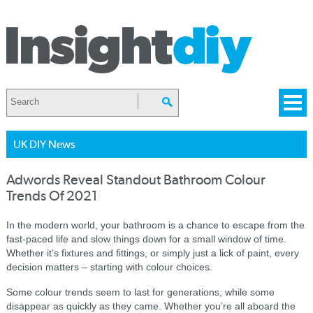
UK DIY News
Adwords Reveal Standout Bathroom Colour
Trends Of 2021
In the modern world, your bathroom is a chance to escape from the
fast-paced life and slow things down for a small window of time.
Whether it’s fixtures and fittings, or simply just a lick of paint, every
decision matters – starting with colour choices.
Some colour trends seem to last for generations, while some
disappear as quickly as they came. Whether you’re all aboard the