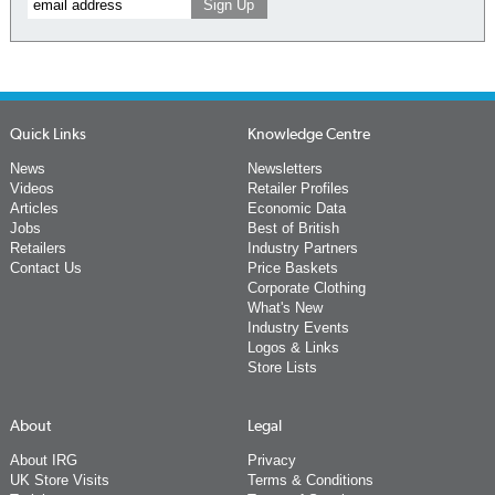
Quick Links
Knowledge Centre
News
Newsletters
Videos
Retailer Profiles
Articles
Economic Data
Jobs
Best of British
Retailers
Industry Partners
Contact Us
Price Baskets
Corporate Clothing
What's New
Industry Events
Logos & Links
Store Lists
About
Legal
About IRG
Privacy
UK Store Visits
Terms & Conditions