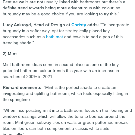
Feature walls are not usually linked with bathrooms but there’s a
definite trend towards being more adventurous with colour, so
burgundy may be a good choice if you are looking to try this.”
Lucy Ackroyd, Head of Design at
Christy
adds:
“To incorporate
burgundy in a softer way, opt for strategically placed key
accessories such as a
bath mat
and towels to add a pop of this
trending shade.”
2) Mint
Mint bathroom ideas come in second place as one of the key
potential bathroom colour trends this year with an increase in
searches of 200% in 2021.
Richard comments
: “Mint is the perfect shade to create an
invigorating and uplifting bathroom, which feels especially fitting in
the springtime.
“When incorporating mint into a bathroom, focus on the flooring and
window dressings which will allow the tone to bounce around the
room. Mint green subway tiles on walls or green patterned mosaic
tiles on floors can both complement a classic white suite
beautifully.”