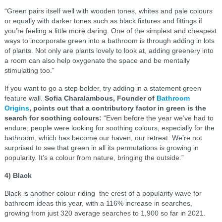
“Green pairs itself well with wooden tones, whites and pale colours
or equally with darker tones such as black fixtures and fittings if
you’re feeling a little more daring. One of the simplest and cheapest
ways to incorporate green into a bathroom is through adding in lots
of plants. Not only are plants lovely to look at, adding greenery into
a room can also help oxygenate the space and be mentally
stimulating too.”
If you want to go a step bolder, try adding in a statement green
feature wall.
Sofia Charalambous, Founder of
Bathroom
Origins
, points out that a contributory factor in green is the
search for soothing colours:
“Even before the year we’ve had to
endure, people were looking for soothing colours, especially for the
bathroom, which has become our haven, our retreat. We’re not
surprised to see that green in all its permutations is growing in
popularity. It’s a colour from nature, bringing the outside.”
4) Black
Black is another colour riding the crest of a popularity wave for
bathroom ideas this year, with a 116% increase in searches,
growing from just 320 average searches to 1,900 so far in 2021.