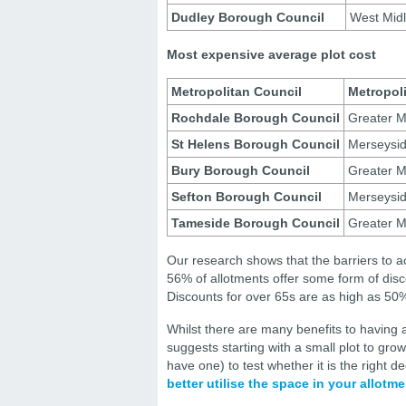
Dudley Borough Council
West Mid
Most expensive average plot cost
Metropolitan Council
Metropol
Rochdale Borough Council
Greater M
St Helens Borough Council
Merseysi
Bury Borough Council
Greater M
Sefton Borough Council
Merseysi
Tameside Borough Council
Greater M
Our research shows that the barriers to a
56% of allotments offer some form of disco
Discounts for over 65s are as high as 50
Whilst there are many benefits to havin
suggests starting with a small plot to gro
have one) to test whether it is the right 
better utilise the space in your allotme