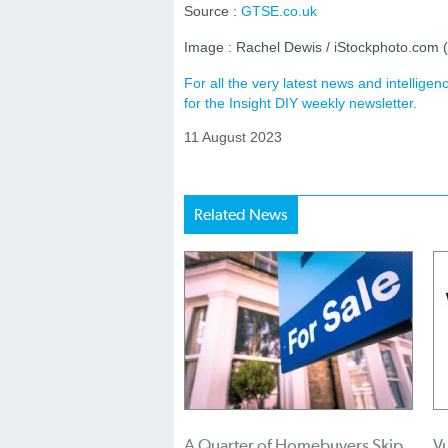
Source :
GTSE.co.uk
Image : Rachel Dewis / iStockphoto.com
For all the very latest news and intellig
for the Insight DIY weekly newsletter.
11 August 2023
Related News
A Quarter of Homebuyers Skip
Vu