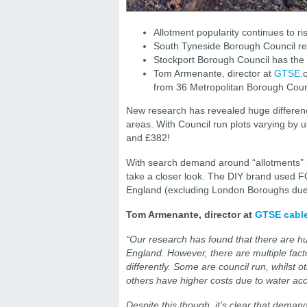
Allotment popularity continues to 
South Tyneside Borough Council re
Stockport Borough Council has the 
Tom Armenante, director at
GTSE
.
from 36 Metropolitan Borough Coun
New research has revealed huge difference
areas. With Council run plots varying by
and £382!
With search demand around “allotments” 
take a closer look. The DIY brand used F
England (excluding London Boroughs due t
Tom Armenante, director at
GTSE cable
“Our research has found that there are hug
England. However, there are multiple facto
differently. Some are council run, whilst 
others have higher costs due to water ac
Despite this though, it’s clear that deman