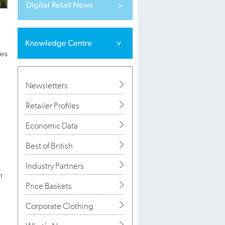
ses
Newsletters
Retailer Profiles
o
Economic Data
Best of British
Industry Partners
n
Price Baskets
Corporate Clothing