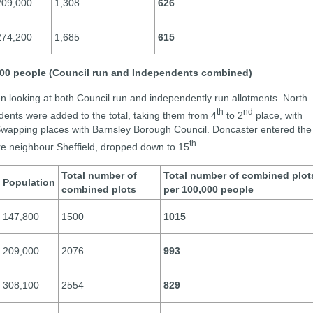
209,000
1,308
626
274,200
1,685
615
,000 people (Council run and Independents combined)
n looking at both Council run and independently run allotments. North
th
nd
ents were added to the total, taking them from 4
to 2
place, with
Swapping places with Barnsley Borough Council. Doncaster entered the
th
ire neighbour Sheffield, dropped down to 15
.
Total number of
Total number of combined plot
Population
combined plots
per 100,000 people
147,800
1500
1015
209,000
2076
993
308,100
2554
829