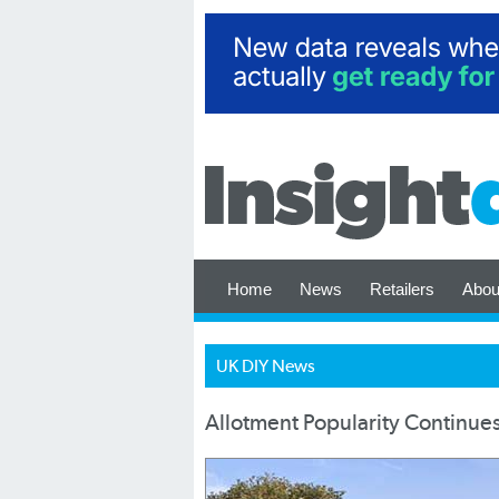
Home
News
Retailers
Abou
UK DIY News
Allotment Popularity Continues