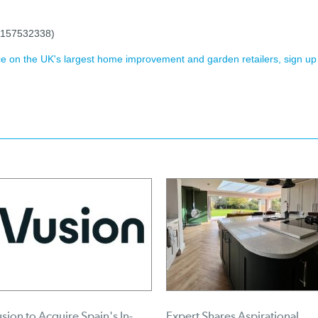
 (157532338)
ence on the UK's largest home improvement and garden retailers, sign up
sion to Acquire Spain's In-
Expert Shares Aspirational