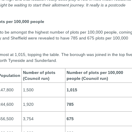
t be waiting to start their allotment journey. It really is a postcode
ots per 100,000 people
 to be amongst the highest number of plots per 100,000 people, comin
ey and Sheffield were revealed to have 785 and 675 plots per 100,000
st at 1,015, topping the table. The borough was joined in the top fiv
 North Tyneside and Sunderland.
Number of plots
Number of plots per 100,000
Population
(Council run)
people (Council run)
147,800
1,500
1,015
244,600
1,920
785
556,500
3,754
675