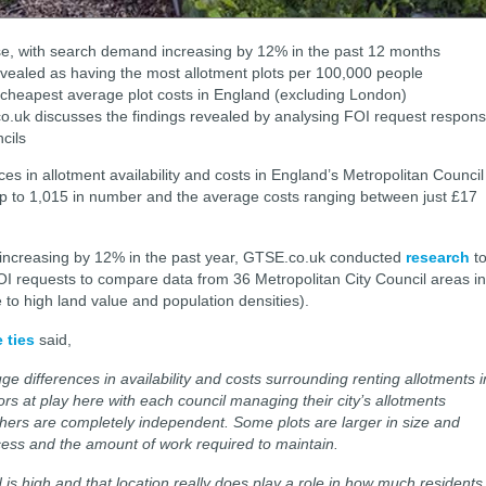
rise, with search demand increasing by 12% in the past 12 months
vealed as having the most allotment plots per 100,000 people
cheapest average plot costs in England (excluding London)
co.uk discusses the findings revealed by analysing FOI request respon
cils
s in allotment availability and costs in England’s Metropolitan Council
 up to 1,015 in number and the average costs ranging between just £17
increasing by 12% in the past year, GTSE.co.uk conducted
research
t
OI requests to compare data from 36 Metropolitan City Council areas in
o high land value and population densities).
 ties
said,
e differences in availability and costs surrounding renting allotments i
rs at play here with each council managing their city’s allotments
others are completely independent. Some plots are larger in size and
cess and the amount of work required to maintain.
d is high and that location really does play a role in how much residents