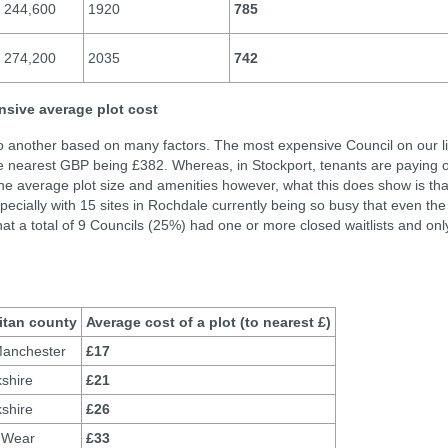
244,600
1920
785
274,200
2035
742
nsive average plot cost
to another based on many factors. The most expensive Council on our li
e nearest GBP being £382. Whereas, in Stockport, tenants are paying 
he average plot size and amenities however, what this does show is tha
pecially with 15 sites in Rochdale currently being so busy that even the
hat a total of 9 Councils (25%) had one or more closed waitlists and onl
itan county
Average cost of a plot (to nearest £)
Manchester
£17
shire
£21
shire
£26
 Wear
£33