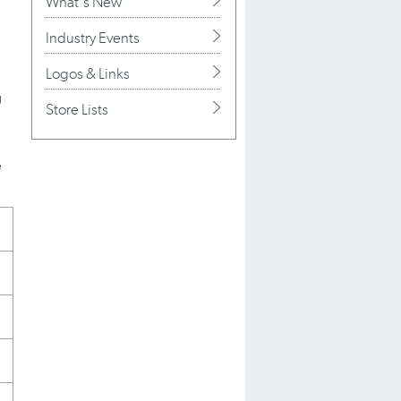
What's New
Industry Events
Logos & Links
g
Store Lists
e