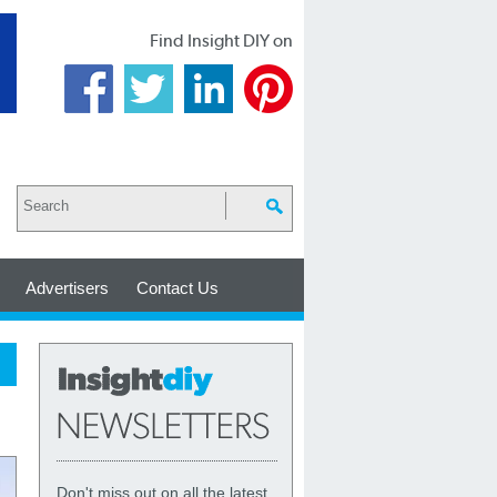
Find Insight DIY on
Advertisers
Contact Us
Don't miss out on all the latest,