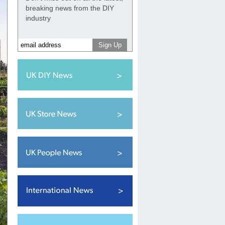
breaking news from the DIY
industry