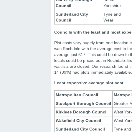
Council
Yorkshire
Sunderland City
Tyne and
Council
Wear
Councils with the least and most expe
Plot costs vary hugely from one location 
was Rochdale with the average cost to th
average just £17! This could be down to t
locals could be priced out in Rochdale. Es
waitlists are closed. Our research found t
14 (39%) had plots immediately available.
Least expensive average plot cost
Metropolitan Council
Metropol
Stockport Borough Council
Greater 
Kirklees Borough Council
West York
Wakefield City Council
West York
Sunderland City Council
Tyne and