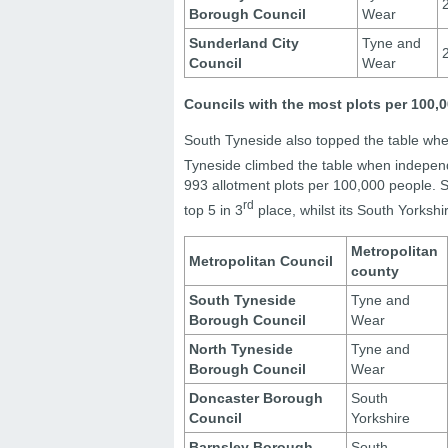
Borough Council
Wear
Sunderland City
Tyne and
Council
Wear
Councils with the most plots per 100
South Tyneside also topped the table whe
Tyneside climbed the table when independ
993 allotment plots per 100,000 people. 
rd
top 5 in 3
place, whilst its South Yorksh
Metropolitan
Metropolitan Council
county
South Tyneside
Tyne and
Borough Council
Wear
North Tyneside
Tyne and
Borough Council
Wear
Doncaster Borough
South
Council
Yorkshire
Barnsley Borough
South