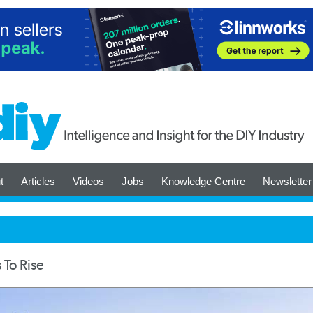
t
Articles
Videos
Jobs
Knowledge Centre
Newsletter
 To Rise