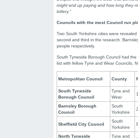
might end up paying and how long they migh
lottery.”
Councils with the most Council run pl
Two South Yorkshire cities were revealed
second and third in the research. Barnsl
people respectively.
South Tyneside Borough Council had the mo
list with fellow Tyne and Wear Councils,
Metropolitan Council
County
South Tyneside
Tyne and
Borough Council
Wear
Barnsley Borough
South
Council
Yorkshire
South
Sheffield City Council
Yorkshire
North Tyneside
Tyne and