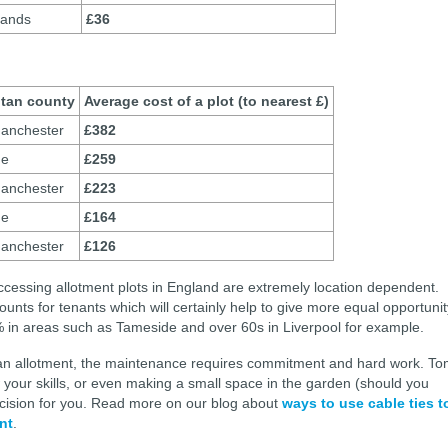
lands
£36
itan county
Average cost of a plot (to nearest £)
anchester
£382
de
£259
anchester
£223
de
£164
anchester
£126
ccessing allotment plots in England are extremely location dependent.
unts for tenants which will certainly help to give more equal opportunit
% in areas such as Tameside and over 60s in Liverpool for example.
g an allotment, the maintenance requires commitment and hard work. T
w your skills, or even making a small space in the garden (should you
decision for you. Read more on our blog about
ways to use cable ties t
nt
.