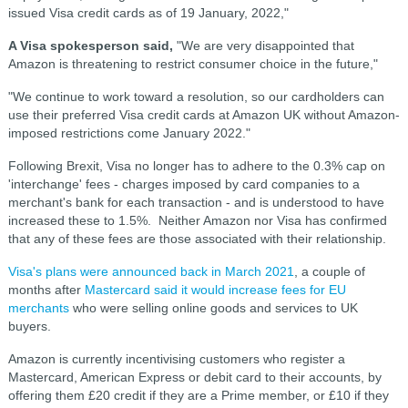
issued Visa credit cards as of 19 January, 2022,"
A Visa spokesperson said,
"We are very disappointed that
Amazon is threatening to restrict consumer choice in the future,"
"We continue to work toward a resolution, so our cardholders can
use their preferred Visa credit cards at Amazon UK without Amazon-
imposed restrictions come January 2022."
Following Brexit, Visa no longer has to adhere to the 0.3% cap on
'interchange' fee
s - charges imposed by card companies to a
merchant's bank for each transaction - and is understood to have
increased these to 1.5%. Neither Amazon nor Visa has confirmed
that any of these fees are those associated with their relationship.
Visa's plans were announced back in March 2021
, a couple of
months after
Mastercard said it would increase fees for EU
merchants
who were selling online goods and services to UK
buyers.
Amazon is currently incentivising customers who register a
Mastercard, American Express or debit card to their accounts, by
offering them £20 credit if they are a Prime member, or £10 if they