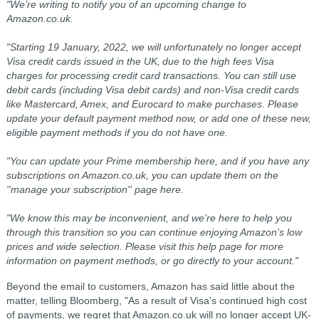
"We’re writing to notify you of an upcoming change to
Amazon.co.uk.
"Starting 19 January, 2022, we will unfortunately no longer accept
Visa credit cards issued in the UK, due to the high fees Visa
charges for processing credit card transactions. You can still use
debit cards (including Visa debit cards) and non-Visa credit cards
like Mastercard, Amex, and Eurocard to make purchases. Please
update your default payment method now, or add one of these new,
eligible payment methods if you do not have one.
"You can update your Prime membership here, and if you have any
subscriptions on Amazon.co.uk, you can update them on the
''manage your subscription'' page here.
"We know this may be inconvenient, and we’re here to help you
through this transition so you can continue enjoying Amazon’s low
prices and wide selection. Please visit this help page for more
information on payment methods, or go directly to your account."
Beyond the email to customers, Amazon has said little about the
matter, telling Bloomberg,
"As a result of Visa's continued high cost
of payments, we regret that Amazon.co.uk will no longer accept UK-