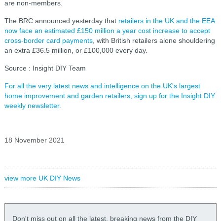
are non-members.
The BRC announced yesterday that
retailers in the UK and the EEA
now face an estimated £150 million a year cost increase to accept
cross-border card payments
, with British retailers alone shouldering
an extra £36.5 million, or £100,000 every day.
Source : Insight DIY Team
For all the very latest news and intelligence on the UK's largest
home improvement and garden retailers, sign up for the Insight DIY
weekly newsletter.
18 November 2021
view more UK DIY News
Don't miss out on all the latest, breaking news from the DIY