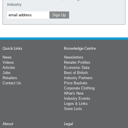
industry
Quick Links
Knowledge Centre
News
Newsletters
Videos
Retailer Profiles
Articles
Economic Data
Jobs
Best of British
Retailers
Industry Partners
Contact Us
Price Baskets
Corporate Clothing
What's New
Industry Events
Logos & Links
Store Lists
About
Legal