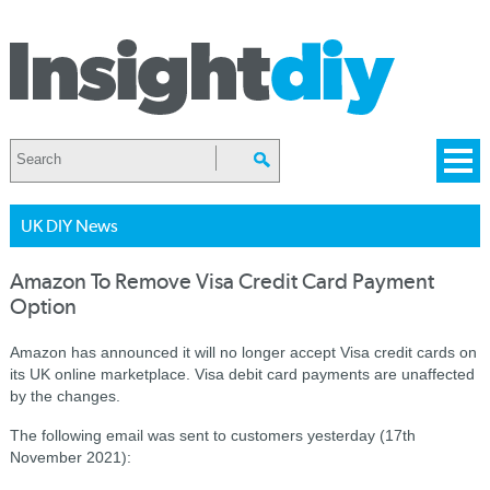
UK DIY News
Amazon To Remove Visa Credit Card Payment
Option
Amazon has announced it will no longer accept Visa credit cards on
its UK online marketplace. Visa debit card payments are unaffected
by the changes.
The following email was sent to customers yesterday (17th
November 2021):