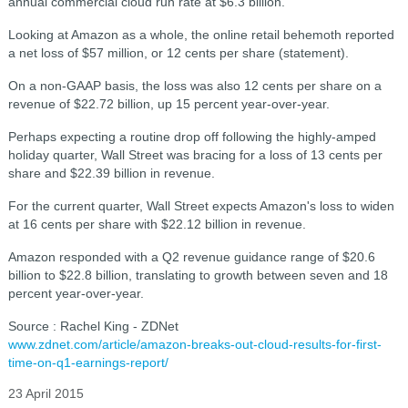
annual commercial cloud run rate at $6.3 billion.
Looking at Amazon as a whole, the online retail behemoth reported
a net loss of $57 million, or 12 cents per share (statement).
On a non-GAAP basis, the loss was also 12 cents per share on a
revenue of $22.72 billion, up 15 percent year-over-year.
Perhaps expecting a routine drop off following the highly-amped
holiday quarter, Wall Street was bracing for a loss of 13 cents per
share and $22.39 billion in revenue.
For the current quarter, Wall Street expects Amazon's loss to widen
at 16 cents per share with $22.12 billion in revenue.
Amazon responded with a Q2 revenue guidance range of $20.6
billion to $22.8 billion, translating to growth between seven and 18
percent year-over-year.
Source : Rachel King - ZDNet
www.zdnet.com/article/amazon-breaks-out-cloud-results-for-first-
time-on-q1-earnings-report/
23 April 2015