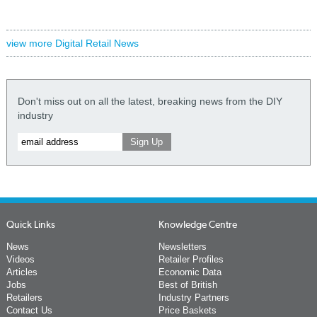
view more Digital Retail News
Don't miss out on all the latest, breaking news from the DIY
industry
Quick Links
Knowledge Centre
News
Newsletters
Videos
Retailer Profiles
Articles
Economic Data
Jobs
Best of British
Retailers
Industry Partners
Contact Us
Price Baskets