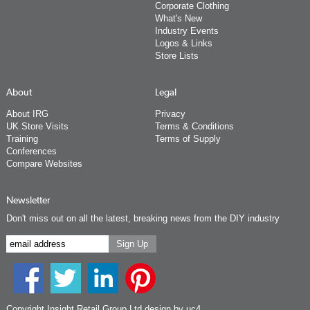
Corporate Clothing
What's New
Industry Events
Logos & Links
Store Lists
About
Legal
About IRG
Privacy
UK Store Visits
Terms & Conditions
Training
Terms of Supply
Conferences
Compare Websites
Newsletter
Don't miss out on all the latest, breaking news from the DIY industry
Copyright Insight Retail Group Ltd
design by uc4