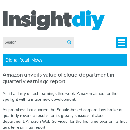
Digital Retail News
Amazon unveils value of cloud department in
quarterly earnings report
Amid a flurry of tech earnings this week, Amazon aimed for the
spotlight with a major new development.
As promised last quarter, the Seattle-based corporations broke out
quarterly revenue results for its greatly successful cloud
department, Amazon Web Services, for the first time ever on its first
quarter earnings report.