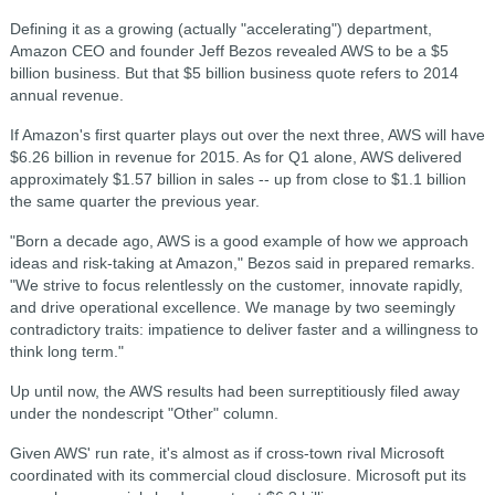
Defining it as a growing (actually "accelerating") department,
Amazon CEO and founder Jeff Bezos revealed AWS to be a $5
billion business. But that $5 billion business quote refers to 2014
annual revenue.
If Amazon's first quarter plays out over the next three, AWS will have
$6.26 billion in revenue for 2015. As for Q1 alone, AWS delivered
approximately $1.57 billion in sales -- up from close to $1.1 billion
the same quarter the previous year.
"Born a decade ago, AWS is a good example of how we approach
ideas and risk-taking at Amazon," Bezos said in prepared remarks.
"We strive to focus relentlessly on the customer, innovate rapidly,
and drive operational excellence. We manage by two seemingly
contradictory traits: impatience to deliver faster and a willingness to
think long term."
Up until now, the AWS results had been surreptitiously filed away
under the nondescript "Other" column.
Given AWS' run rate, it's almost as if cross-town rival Microsoft
coordinated with its commercial cloud disclosure. Microsoft put its