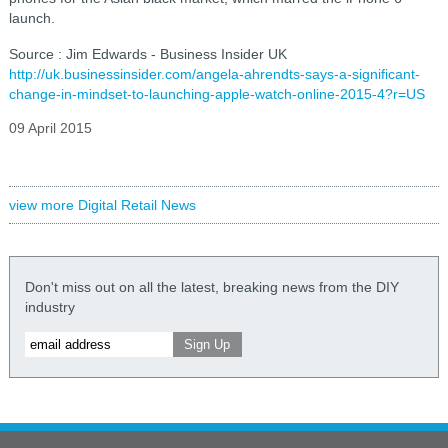
launch.
Source : Jim Edwards - Business Insider UK
http://uk.businessinsider.com/angela-ahrendts-says-a-significant-
change-in-mindset-to-launching-apple-watch-online-2015-4?r=US
09 April 2015
view more Digital Retail News
Don't miss out on all the latest, breaking news from the DIY
industry