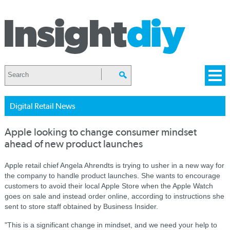
Digital Retail News
Apple looking to change consumer mindset
ahead of new product launches
Apple retail chief Angela Ahrendts is trying to usher in a new way for
the company to handle product launches. She wants to encourage
customers to avoid their local Apple Store when the Apple Watch
goes on sale and instead order online, according to instructions she
sent to store staff obtained by Business Insider.
"This is a significant change in mindset, and we need your help to