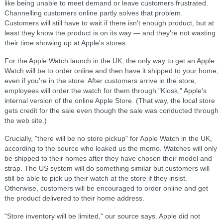
like being unable to meet demand or leave customers frustrated.
Channelling customers online partly solves that problem.
Customers will still have to wait if there isn't enough product, but at
least they know the product is on its way — and they're not wasting
their time showing up at Apple's stores.
For the Apple Watch launch in the UK, the only way to get an Apple
Watch will be to order online and then have it shipped to your home,
even if you're in the store. After customers arrive in the store,
employees will order the watch for them through "Kiosk," Apple's
internal version of the online Apple Store. (That way, the local store
gets credit for the sale even though the sale was conducted through
the web site.)
Crucially, "there will be no store pickup" for Apple Watch in the UK,
according to the source who leaked us the memo. Watches will only
be shipped to their homes after they have chosen their model and
strap. The US system will do something similar but customers will
still be able to pick up their watch at the store if they insist.
Otherwise, customers will be encouraged to order online and get
the product delivered to their home address.
"Store inventory will be limited," our source says. Apple did not