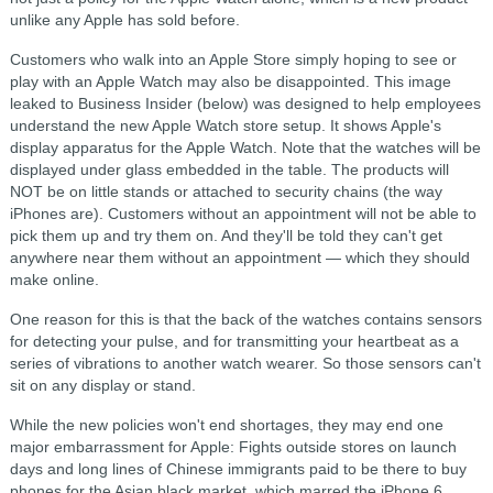
unlike any Apple has sold before.
Customers who walk into an Apple Store simply hoping to see or
play with an Apple Watch may also be disappointed. This image
leaked to Business Insider (below) was designed to help employees
understand the new Apple Watch store setup. It shows Apple's
display apparatus for the Apple Watch. Note that the watches will be
displayed under glass embedded in the table. The products will
NOT be on little stands or attached to security chains (the way
iPhones are). Customers without an appointment will not be able to
pick them up and try them on. And they'll be told they can't get
anywhere near them without an appointment — which they should
make online.
One reason for this is that the back of the watches contains sensors
for detecting your pulse, and for transmitting your heartbeat as a
series of vibrations to another watch wearer. So those sensors can't
sit on any display or stand.
While the new policies won't end shortages, they may end one
major embarrassment for Apple: Fights outside stores on launch
days and long lines of Chinese immigrants paid to be there to buy
phones for the Asian black market, which marred the iPhone 6