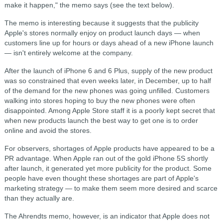
make it happen," the memo says (see the text below).
The memo is interesting because it suggests that the publicity
Apple's stores normally enjoy on product launch days — when
customers line up for hours or days ahead of a new iPhone launch
— isn't entirely welcome at the company.
After the launch of iPhone 6 and 6 Plus, supply of the new product
was so constrained that even weeks later, in December, up to half
of the demand for the new phones was going unfilled. Customers
walking into stores hoping to buy the new phones were often
disappointed. Among Apple Store staff it is a poorly kept secret that
when new products launch the best way to get one is to order
online and avoid the stores.
For observers, shortages of Apple products have appeared to be a
PR advantage. When Apple ran out of the gold iPhone 5S shortly
after launch, it generated yet more publicity for the product. Some
people have even thought these shortages are part of Apple's
marketing strategy — to make them seem more desired and scarce
than they actually are.
The Ahrendts memo, however, is an indicator that Apple does not