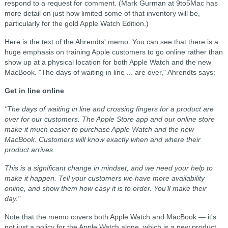
respond to a request for comment. (Mark Gurman at 9to5Mac has
more detail on just how limited some of that inventory will be,
particularly for the gold Apple Watch Edition.)
Here is the text of the Ahrendts' memo. You can see that there is a
huge emphasis on training Apple customers to go online rather than
show up at a physical location for both Apple Watch and the new
MacBook. "The days of waiting in line ... are over," Ahrendts says:
Get in line online
"The days of waiting in line and crossing fingers for a product are
over for our customers. The Apple Store app and our online store
make it much easier to purchase Apple Watch and the new
MacBook. Customers will know exactly when and where their
product arrives.
This is a significant change in mindset, and we need your help to
make it happen. Tell your customers we have more availability
online, and show them how easy it is to order. You’ll make their
day."
Note that the memo covers both Apple Watch and MacBook — it's
not just a policy for the Apple Watch alone, which is a new product