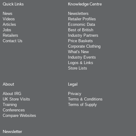
Quick Links
Knowledge Centre
News
Newsletters
Videos
Retailer Profiles
Articles
Economic Data
Jobs
Best of British
Retailers
Industry Partners
Contact Us
Price Baskets
Corporate Clothing
What's New
Industry Events
Logos & Links
Store Lists
About
Legal
About IRG
Privacy
UK Store Visits
Terms & Conditions
Training
Terms of Supply
Conferences
Compare Websites
Newsletter