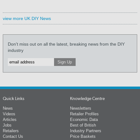
view more UK DIY News
Don't miss out on all the latest, breaking news from the DIY
industry
Quick Links
Knowledge Centre
News
Newsletters
Videos
Retailer Profiles
Articles
Economic Data
Jobs
Best of British
Retailers
Industry Partners
Contact Us
Price Baskets