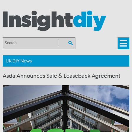
UK DIY News
Asda Announces Sale & Leaseback Agreement