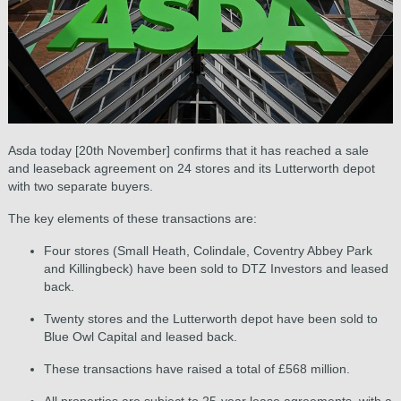
Asda today [20th November] confirms that it has reached a sale
and leaseback agreement on 24 stores and its Lutterworth depot
with two separate buyers.
The key elements of these transactions are:
Four stores (Small Heath, Colindale, Coventry Abbey Park
and Killingbeck) have been sold to DTZ Investors and leased
back.
Twenty stores and the Lutterworth depot have been sold to
Blue Owl Capital and leased back.
These transactions have raised a total of £568 million.
All properties are subject to 25-year lease agreements, with a