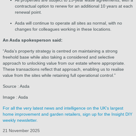
contractual option to renew for an additional 10 years at each
renewal point.
Asda will continue to operate all sites as normal, with no
changes for colleagues working in these locations.
An Asda spokesperson said:
“Asda’s property strategy is centred on maintaining a strong
freehold base while also taking a considered and selective
approach to unlocking value from our estate where appropriate.
These transactions reflect that approach, enabling us to realise
value from the sites while retaining full operational control.”
Source : Asda
Image : Asda
For all the very latest news and intelligence on the UK's largest
home improvement and garden retailers, sign up for the Insight DIY
weekly newsletter.
21 November 2025