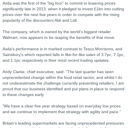
Asda was the first of the "big four" to commit to lowering prices
significantly late in 2013, when it pledged to invest £1bn into cutting
prices over the next five years in order to compete with the rising
popularity of the discounters Aldi and Lidl.
The company, which is owned by the world's biggest retailer
Walmart, now appears to be reaping the benefits of that move.
Asda's performance is in marked contrast to Tesco,Morrisons, and
Sainsbury's which reported falls in like-for-like sales of 3.7pc, 7.1pc,
and 1.1pc respectively in their most recent trading updates.
Andy Clarke, chief executive, said: “The last quarter has seen
unprecedented change within the food retail sector, and whilst I do
not underestimate the challenge currently presenting retailers, I am
proud that our business identified and put plans in place to respond
to these changes early.
"We have a clear five year strategy based on everyday low prices
and we continue to implement that strategy with agility and pace."
Britain's leading supermarkets are facing unprecedented pressures