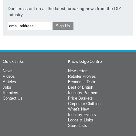
Don't miss out on all the latest, breaking news from the DIY
industry
Quick Links
Knowledge Centre
News
Newsletters
Videos
Retailer Profiles
Articles
Economic Data
Jobs
Best of British
Retailers
Industry Partners
Contact Us
Price Baskets
Corporate Clothing
What's New
Industry Events
Logos & Links
Store Lists