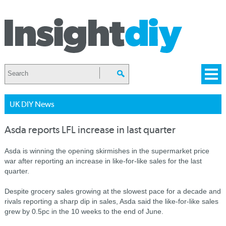
UK DIY News
Asda reports LFL increase in last quarter
Asda is winning the opening skirmishes in the supermarket price
war after reporting an increase in like-for-like sales for the last
quarter.
Despite grocery sales growing at the slowest pace for a decade and
rivals reporting a sharp dip in sales, Asda said the like-for-like sales
grew by 0.5pc in the 10 weeks to the end of June.