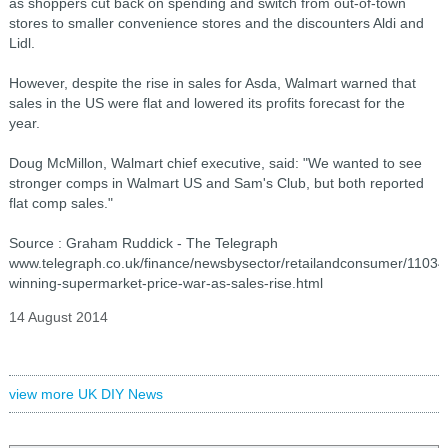
as shoppers cut back on spending and switch from out-of-town
stores to smaller convenience stores and the discounters Aldi and
Lidl.
However, despite the rise in sales for Asda, Walmart warned that
sales in the US were flat and lowered its profits forecast for the
year.
Doug McMillon, Walmart chief executive, said: "We wanted to see
stronger comps in Walmart US and Sam's Club, but both reported
flat comp sales."
Source : Graham Ruddick - The Telegraph
www.telegraph.co.uk/finance/newsbysector/retailandconsumer/1103
winning-supermarket-price-war-as-sales-rise.html
14 August 2014
view more UK DIY News