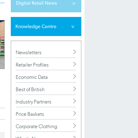
Newsletters
Retailer Profiles
Economic Data
Best of British
Industry Partners
Price Baskets
Corporate Clothing