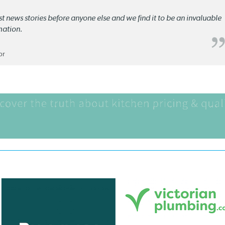
st news stories before anyone else and we find it to be an invaluable
mation.
or