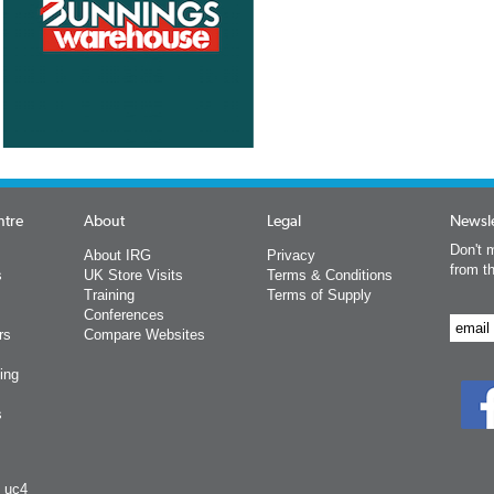
ntre
About
Legal
Newsle
Don't m
About IRG
Privacy
from t
s
UK Store Visits
Terms & Conditions
Training
Terms of Supply
Conferences
rs
Compare Websites
ing
s
y uc4