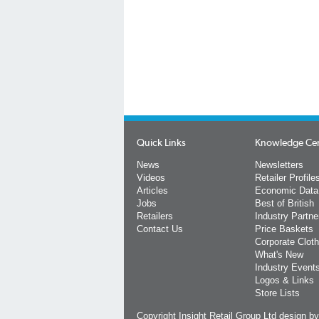
Quick Links
Knowledge Ce
News
Newsletters
Videos
Retailer Profile
Articles
Economic Data
Jobs
Best of British
Retailers
Industry Partne
Contact Us
Price Baskets
Corporate Cloth
What's New
Industry Event
Logos & Links
Store Lists
Copyright Insight Retail Group Ltd
design b