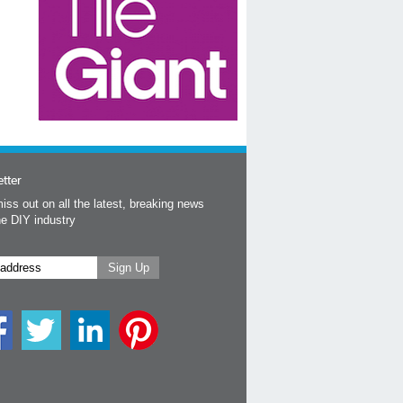
tter
iss out on all the latest, breaking news
he DIY industry