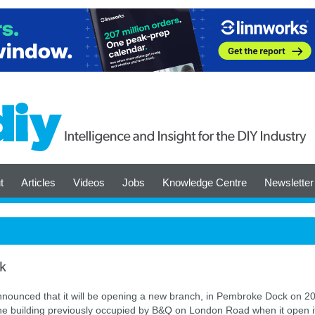
t
Articles
Videos
Jobs
Knowledge Centre
Newsletter
k
nounced that it will be opening a new branch, in Pembroke Dock on 20
 the building previously occupied by B&Q on London Road when it open i