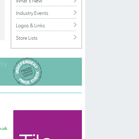
What's New
Industry Events
Logos & Links
Store Lists