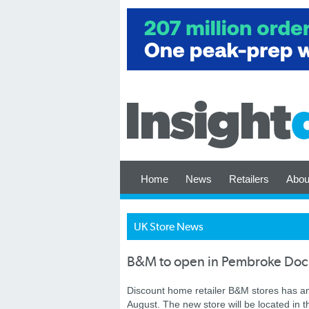
Home
News
Retailers
Abou
UK Store News
B&M to open in Pembroke Doc
Discount home retailer B&M stores has an
August.
The new store will be located in