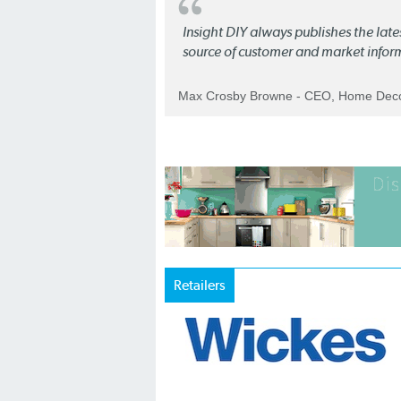
Insight DIY always publishes the late
source of customer and market infor
Max Crosby Browne - CEO, Home Dec
Retailers