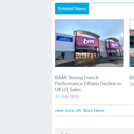
Related News
B&M: Strong French
B
Performance Offsets Decline in
24
UK LFL Sales
15 July 2026
view more UK Store News