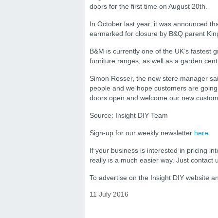
doors for the first time on August 20th.
In October last year, it was announced t
earmarked for closure by B&Q parent King
B&M is currently one of the UK’s fastest g
furniture ranges, as well as a garden cent
Simon Rosser, the new store manager said: 
people and we hope customers are going t
doors open and welcome our new customer
Source: Insight DIY Team
Sign-up for our weekly newsletter
here
.
If your business is interested in pricing int
really is a much easier way. Just contact
To advertise on the Insight DIY website 
11 July 2016