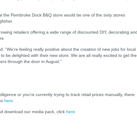
hat the Pembroke Dock B&Q store would be one of the sixty stores
fisher.
rowing retailers offering a wide range of discounted
DIY, decorating an
re.
“We’re feeling really positive about the creation of new jobs for local
o be delighted with their new store.
We are all really excited to get the
s through the door in August.”
elligence or you're currently trying to track retail prices manually, there
 us
here
.
and download our media pack, click
here
.