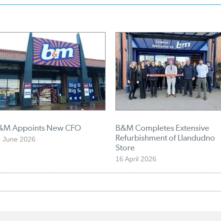
&M Appoints New CFO
B&M Completes Extensive
Refurbishment of Llandudno
 June 2026
Store
16 April 2026