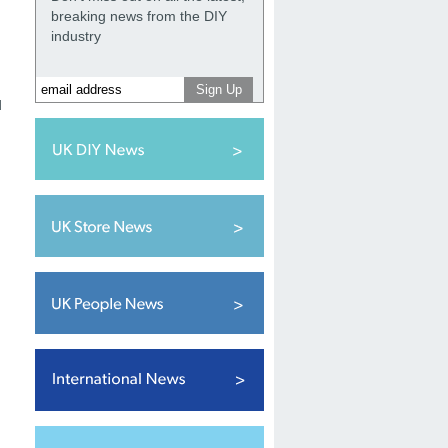
breaking news from the DIY
industry
d