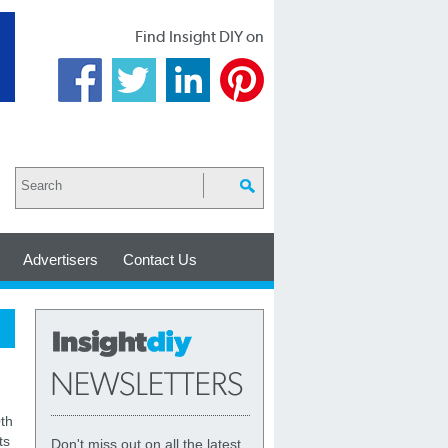
Find Insight DIY on
Advertisers
Contact Us
th
ts
Don't miss out on all the latest,