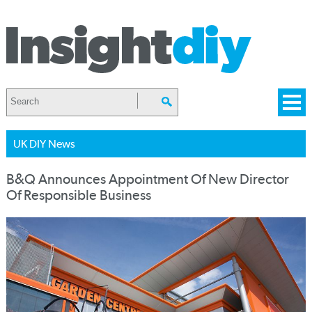
UK DIY News
B&Q Announces Appointment Of New Director
Of Responsible Business