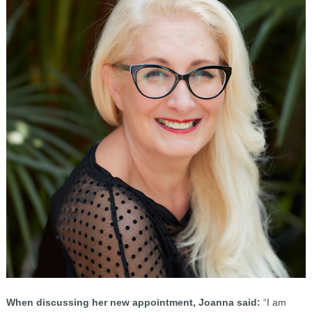
When discussing her new appointment, Joanna said:
“I am