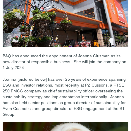
B&Q has announced the appointment of Joanna Gluzman as its
new director of responsible business. She will join the company on
1 July 2024.
Joanna [pictured below] has over 25 years of experience spanning
ESG and investor relations, most recently at PZ Cussons, a FTSE
250 FMCG company as chief sustainability officer overseeing the
sustainability strategy and implementation internationally. Joanna
has also held senior positions as group director of sustainability for
Avon Cosmetics and group director of ESG engagement at the BT
Group.