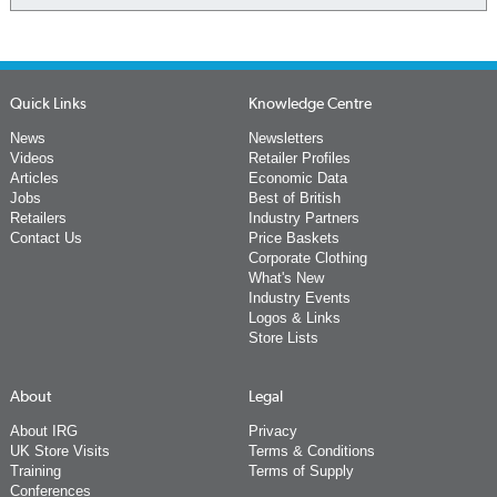
Quick Links
Knowledge Centre
News
Newsletters
Videos
Retailer Profiles
Articles
Economic Data
Jobs
Best of British
Retailers
Industry Partners
Contact Us
Price Baskets
Corporate Clothing
What's New
Industry Events
Logos & Links
Store Lists
About
Legal
About IRG
Privacy
UK Store Visits
Terms & Conditions
Training
Terms of Supply
Conferences