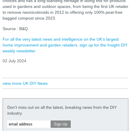
choices and has a long-standing heritage in doing this for products
used in gardens and outdoor spaces, from being the first UK retailer
to remove neonicotinoids in 2012 to offering only 100% peat-free
bagged compost since 2023.
Source : B&Q
For all the very latest news and intelligence on the UK's largest
home improvement and garden retailers, sign up for the Insight DIY
weekly newsletter.
02 July 2024
view more UK DIY News
Don't miss out on all the latest, breaking news from the DIY
industry