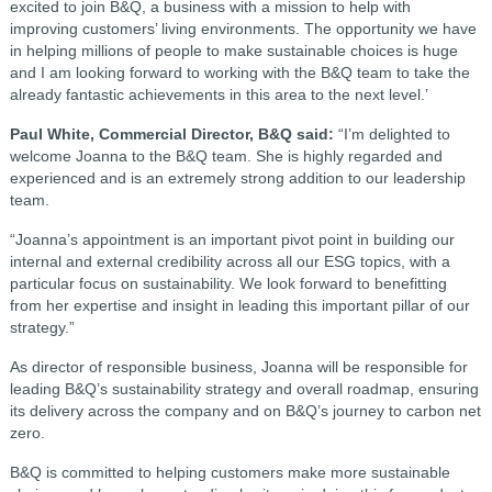
excited to join B&Q, a business with a mission to help with
improving customers’ living environments. The opportunity we have
in helping millions of people to make sustainable choices is huge
and I am looking forward to working with the B&Q team to take the
already fantastic achievements in this area to the next level.’
Paul White, Commercial Director, B&Q said:
“I’m delighted to
welcome Joanna to the B&Q team. She is highly regarded and
experienced and is an extremely strong addition to our leadership
team.
“Joanna’s appointment is an important pivot point in building our
internal and external credibility across all our ESG topics, with a
particular focus on sustainability. We look forward to benefitting
from her expertise and insight in leading this important pillar of our
strategy.”
As director of responsible business, Joanna will be responsible for
leading B&Q’s sustainability strategy and overall roadmap, ensuring
its delivery across the company and on B&Q’s journey to carbon net
zero.
B&Q is committed to helping customers make more sustainable