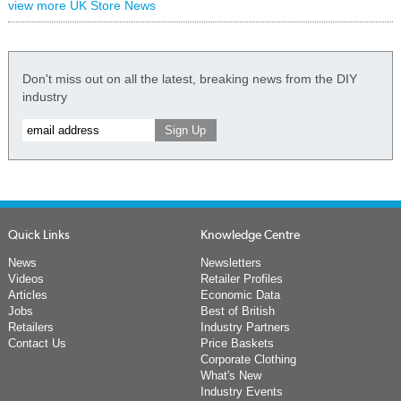
view more UK Store News
Don't miss out on all the latest, breaking news from the DIY
industry
Quick Links
Knowledge Centre
News
Newsletters
Videos
Retailer Profiles
Articles
Economic Data
Jobs
Best of British
Retailers
Industry Partners
Contact Us
Price Baskets
Corporate Clothing
What's New
Industry Events