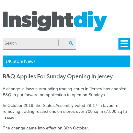
UK Store News
B&Q Applies For Sunday Opening In Jersey
A change in laws surrounding trading hours in Jersey has enabled
B&Q to put forward an application to open on Sundays.
In October 2019, t
he States Assembly voted 29-17 in favour of
removing trading restrictions on stores over 700 sq m (7,500 sq ft)
in size.
The change came into effect on 30th October.