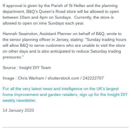
If approval is given by the Parish of St Hellier and the planning
department, B&Q's Queen's Road store will be allowed to open
between 10am and 4pm on Sundays. Currently, the store is
allowed to open on nine Sundays each year.
Hannah Swainston, Assistant Planner on behalf of B&Q, wrote to
the senior planning officer in Jersey, stating: "
Sunday trading hours
will allow B&Q to serve customers who are unable to visit the store
on other days and is also anticipated to reduce Saturday trading
pressures."
Source : Insight DIY Team
Image : Chris Warham / shutterstock.com / 242222707
For all the very latest news and intelligence on the UK's largest
home improvement and garden retailers, sign up for the Insight DIY
weekly newsletter.
14 January 2020