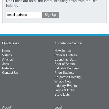
Don't miss out on all the latest, breaking news from the DIY
industry
Quick Links
Knowledge Centre
News
Newsletters
Videos
Retailer Profiles
Articles
Economic Data
Jobs
Best of British
Retailers
Industry Partners
Contact Us
Price Baskets
Corporate Clothing
What's New
Industry Events
Logos & Links
Store Lists
About
Legal