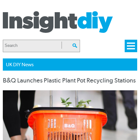
UK DIY News
B&Q Launches Plastic Plant Pot Recycling Stations