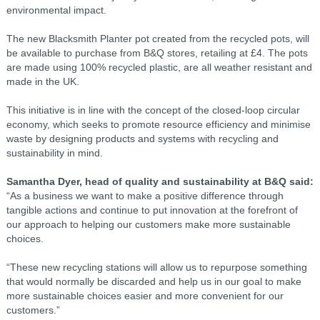
environmental impact.
The new Blacksmith Planter pot created from the recycled pots, will
be available to purchase from B&Q stores, retailing at £4. The pots
are made using 100% recycled plastic, are all weather resistant and
made in the UK.
This initiative is in line with the concept of the closed-loop circular
economy, which seeks to promote resource efficiency and minimise
waste by designing products and systems with recycling and
sustainability in mind.
Samantha Dyer, head of quality and sustainability at B&Q said:
“As a business we want to make a positive difference through
tangible actions and continue to put innovation at the forefront of
our approach to helping our customers make more sustainable
choices.
“These new recycling stations will allow us to repurpose something
that would normally be discarded and help us in our goal to make
more sustainable choices easier and more convenient for our
customers.”