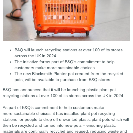
B&Q will launch recycling stations at over 100 of its stores
across the UK in 2024
The initiative forms part of B&Q’s commitment to help
customers make more sustainable choices
The new Blacksmith Planter pot created from the recycled
pots, will be available to purchase from B&Q stores
B&Q has announced that it will be launching plastic plant pot
recycling stations at over 100 of its stores across the UK in 2024.
As part of B&Q’s commitment to help customers make
more sustainable choices, it has installed plant pot recycling
stations for people to drop off unwanted plastic plant pots which will
then be recycled and turned into new pots – ensuring plastic
materials are continually recycled and reused, reducing waste and