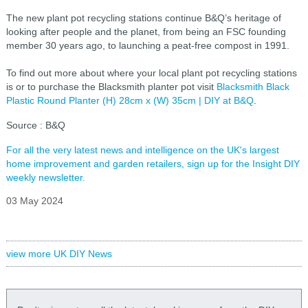
The new plant pot recycling stations continue B&Q’s heritage of
looking after people and the planet, from being an FSC founding
member 30 years ago, to launching a peat-free compost in 1991.
To find out more about where your local plant pot recycling stations
is or to purchase the Blacksmith planter pot visit
Blacksmith Black
Plastic Round Planter (H) 28cm x (W) 35cm | DIY at B&Q
.
Source : B&Q
For all the very latest news and intelligence on the UK's largest
home improvement and garden retailers, sign up for the Insight DIY
weekly newsletter.
03 May 2024
view more UK DIY News