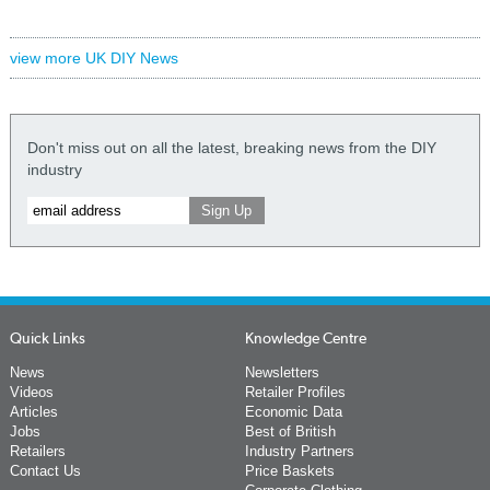
view more UK DIY News
Don't miss out on all the latest, breaking news from the DIY
industry
Quick Links
Knowledge Centre
News
Newsletters
Videos
Retailer Profiles
Articles
Economic Data
Jobs
Best of British
Retailers
Industry Partners
Contact Us
Price Baskets