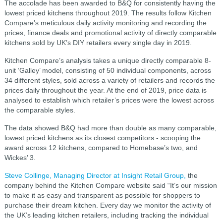
The accolade has been awarded to B&Q for consistently having the
lowest priced kitchens throughout 2019. The results follow Kitchen
Compare’s meticulous daily activity monitoring and recording the
prices, finance deals and promotional activity of directly comparable
kitchens sold by UK’s DIY retailers every single day in 2019.
Kitchen Compare’s analysis takes a unique directly comparable 8-
unit ‘Galley’ model, consisting of 50 individual components, across
34 different styles, sold across a variety of retailers and records the
prices daily throughout the year. At the end of 2019, price data is
analysed to establish which retailer’s prices were the lowest across
the comparable styles.
The data showed B&Q had more than double as many comparable,
lowest priced kitchens as its closest competitors - scooping the
award across 12 kitchens, compared to Homebase’s two, and
Wickes’ 3.
Steve Collinge, Managing Director at Insight Retail Group,
the
company behind the Kitchen Compare website said “It’s our mission
to make it as easy and transparent as possible for shoppers to
purchase their dream kitchen. Every day we monitor the activity of
the UK’s leading kitchen retailers, including tracking the individual