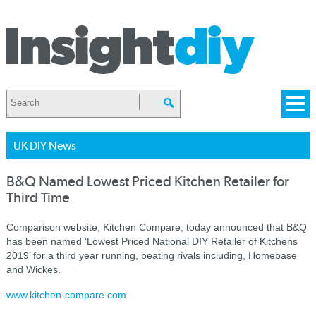
UK DIY News
B&Q Named Lowest Priced Kitchen Retailer for
Third Time
Comparison website, Kitchen Compare, today announced that B&Q
has been named ‘Lowest Priced National DIY Retailer of Kitchens
2019’ for a third year running, beating rivals including, Homebase
and Wickes.
www.kitchen-compare.com