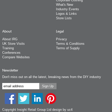
Corporate Clothing
What's New
Industry Events
Logos & Links
Store Lists
About
Legal
About IRG
Privacy
UK Store Visits
Terms & Conditions
Training
Terms of Supply
Conferences
Compare Websites
Newsletter
Don't miss out on all the latest, breaking news from the DIY industry
Copyright Insight Retail Group Ltd
design by uc4