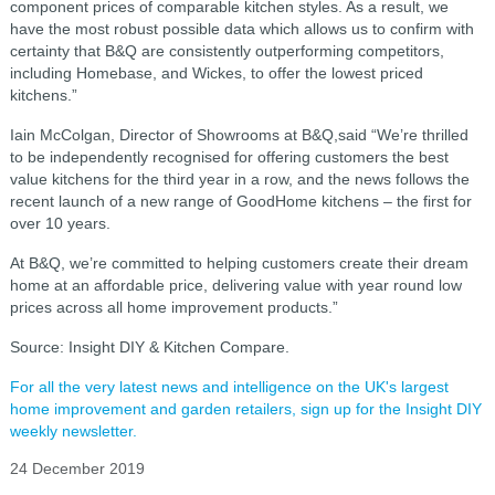
component prices of comparable kitchen styles. As a result, we
have the most robust possible data which allows us to confirm with
certainty that B&Q are consistently outperforming competitors,
including Homebase, and Wickes, to offer the lowest priced
kitchens.”
Iain McColgan, Director of Showrooms at B&Q,said “We’re thrilled
to be independently recognised for offering customers the best
value kitchens for the third year in a row, and the news follows the
recent launch of a new range of GoodHome kitchens – the first for
over 10 years.
At B&Q, we’re committed to helping customers create their dream
home at an affordable price, delivering value with year round low
prices across all home improvement products.”
Source: Insight DIY & Kitchen Compare.
For all the very latest news and intelligence on the UK's largest
home improvement and garden retailers, sign up for the Insight DIY
weekly newsletter.
24 December 2019