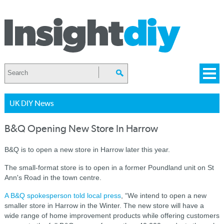
UK DIY News
B&Q Opening New Store In Harrow
B&Q is to open a new store in Harrow later this year.
The small-format store is to open in a former Poundland unit on St
Ann's Road in the town centre.
A B&Q spokesperson told local press
, “We intend to open a new
smaller store in Harrow in the Winter. The new store will have a
wide range of home improvement products while offering customers