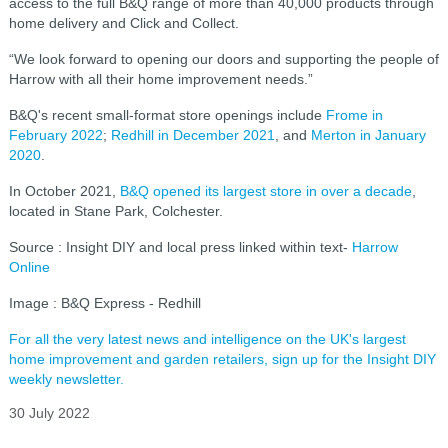
access to the full B&Q range of more than 40,000 products through
home delivery and Click and Collect.
“We look forward to opening our doors and supporting the people of
Harrow with all their home improvement needs.”
B&Q's recent small-format store openings include
Frome in
February 2022
;
Redhill in December 2021
, and
Merton in January
2020
.
In October 2021,
B&Q opened its largest store in over a decade
,
located in Stane Park, Colchester.
Source : Insight DIY and local press linked within text-
Harrow
Online
Image : B&Q Express - Redhill
For all the very latest news and intelligence on the UK's largest
home improvement and garden retailers, sign up for the Insight DIY
weekly newsletter.
30 July 2022