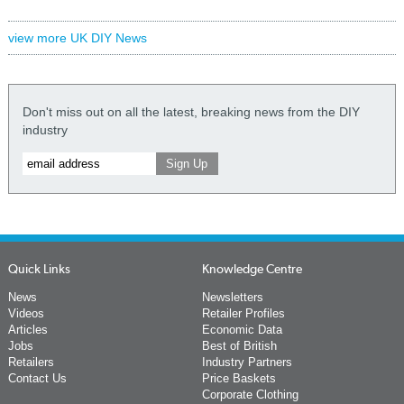
view more UK DIY News
Don't miss out on all the latest, breaking news from the DIY
industry
Quick Links
Knowledge Centre
News
Newsletters
Videos
Retailer Profiles
Articles
Economic Data
Jobs
Best of British
Retailers
Industry Partners
Contact Us
Price Baskets
Corporate Clothing