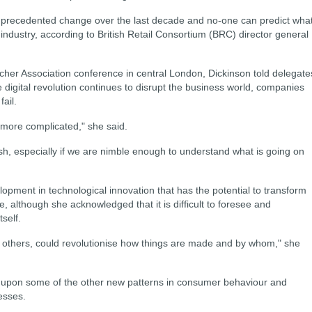
unprecedented change over the last decade and no-one can predict wha
 industry, according to British Retail Consortium (BRC) director general
cher Association conference in central London, Dickinson told delegate
he digital revolution continues to disrupt the business world, companies
ail.
t more complicated," she said.
rish, especially if we are nimble enough to understand what is going on
opment in technological innovation that has the potential to transform
e, although she acknowledged that it is difficult to foresee and
self.
h others, could revolutionise how things are made and by whom," she
d upon some of the other new patterns in consumer behaviour and
esses.