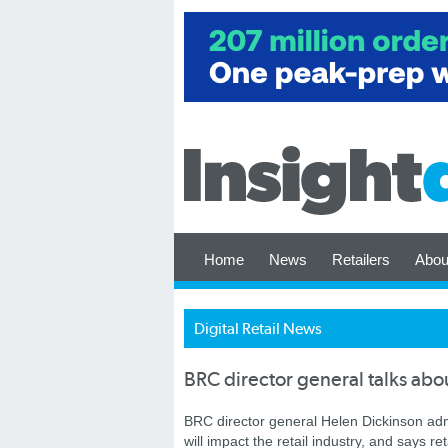
Home
News
Retailers
Abou
Digital Retail News
BRC director general talks abou
BRC director general Helen Dickinson ad
will impact the retail industry, and says r