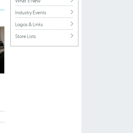
What's New
Industry Events
Logos & Links
Store Lists