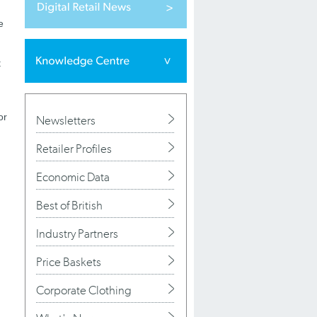
e
t
or
Newsletters
Retailer Profiles
Economic Data
Best of British
Industry Partners
Price Baskets
Corporate Clothing