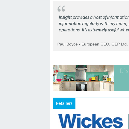
Insight provides a host of informatio
information regularly with my team, b
operations. It’s extremely useful whe
Paul Boyce - European CEO, QEP Ltd.
Retailers