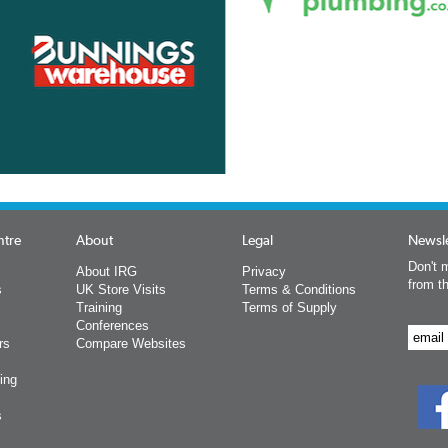
ntre
About
Legal
Newsle
Don't m
About IRG
Privacy
from t
s
UK Store Visits
Terms & Conditions
Training
Terms of Supply
Conferences
rs
Compare Websites
ing
s