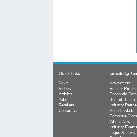
Quick Links
Knowledge Ce
News
Newsletters
Videos
Retailer Profile
Articles
Economic Data
Jobs
Best of British
Retailers
Industry Partne
Contact Us
Price Baskets
Corporate Cloth
What's New
Industry Event
Logos & Links