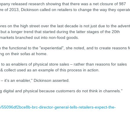
pany released research showing that there was a net closure of 987
ure of 2013, Dickinson called on retailers to change the way they operat
ores on the high street over the last decade is not just due to the adven
 but a longer trend that started during the latter stages of the 20th
markets branched out into non-food goods.
from the functional to the "experiential", she noted, and to create reasons f
ing on their sofas at home.
 to as enablers of physical store sales – rather than reasons for sales
 & collect used as an example of this process in action.
 – it's an enabler," Dickinson asserted.
ng digital and physical because customers do not think in channels."
e/55096df2bce8b-brc-director-general-tells-retailers-expect-the-