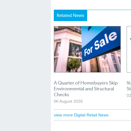
Related News
A Quarter of Homebuyers Skip
Vu
Environmental and Structural
S
Checks
02
06 August 2026
view more Digital Retail News