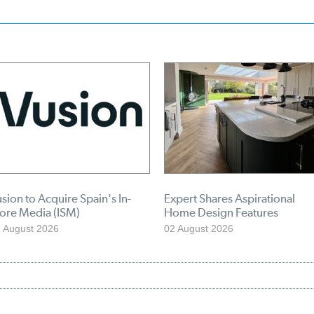
sion to Acquire Spain's In-
Expert Shares Aspirational
tore Media (ISM)
Home Design Features
 August 2026
02 August 2026