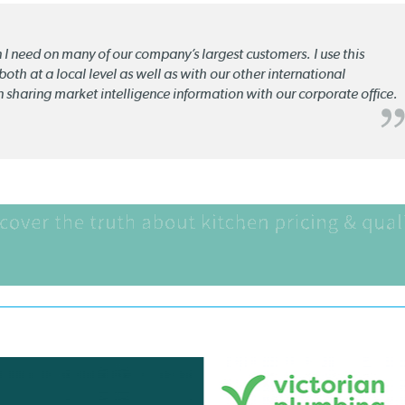
n I need on many of our company’s largest customers. I use this
oth at a local level as well as with our other international
n sharing market intelligence information with our corporate office.