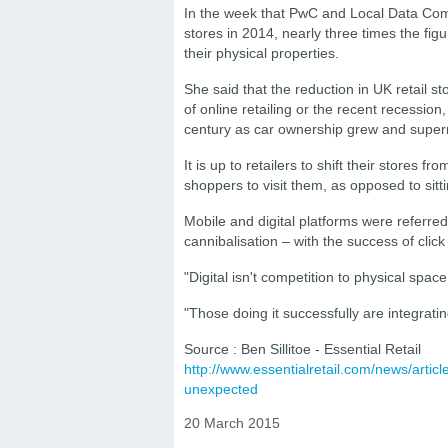
In the week that PwC and Local Data Com
stores in 2014, nearly three times the fig
their physical properties.
She said that the reduction in UK retail st
of online retailing or the recent recession,
century as car ownership grew and super
It is up to retailers to shift their stores 
shoppers to visit them, as opposed to sitt
Mobile and digital platforms were referred
cannibalisation – with the success of click
"Digital isn't competition to physical space
"Those doing it successfully are integrati
Source : Ben Sillitoe - Essential Retail
http://www.essentialretail.com/news/articl
unexpected
20 March 2015