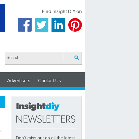
Find Insight DIY on
Advertisers
Contact Us
r
Don't miss out on all the latest,