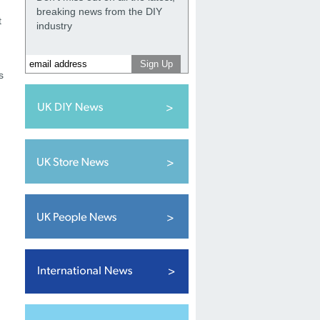
breaking news from the DIY
t
industry
s