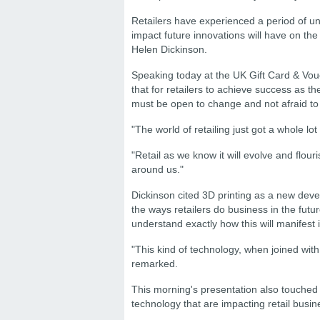
Retailers have experienced a period of 
impact future innovations will have on the
Helen Dickinson.
Speaking today at the UK Gift Card & Vou
that for retailers to achieve success as t
must be open to change and not afraid to f
"The world of retailing just got a whole lo
"Retail as we know it will evolve and flou
around us."
Dickinson cited 3D printing as a new devel
the ways retailers do business in the futur
understand exactly how this will manifest it
"This kind of technology, when joined wit
remarked.
This morning's presentation also touche
technology that are impacting retail busin