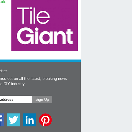
tter
iss out on all the latest, breaking news
he DIY industry