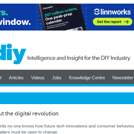
t
Articles
Videos
Jobs
Knowledge Centre
Newsletter
t the digital revolution
mits no-one knows how future tech innovations and consumer behaviou
etailers must be open to change.