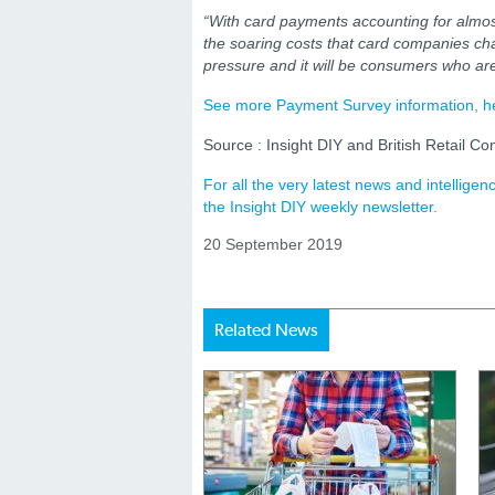
“With card payments accounting for almost 
the soaring costs that card companies cha
pressure and it will be consumers who are
See more Payment Survey information, h
Source : Insight DIY and British Retail Co
For all the very latest news and intellig
the Insight DIY weekly newsletter.
20 September 2019
Related News