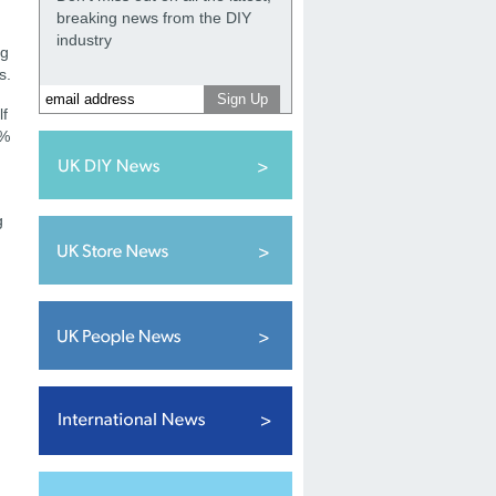
breaking news from the DIY
industry
ng
ns.
lf
0%
g