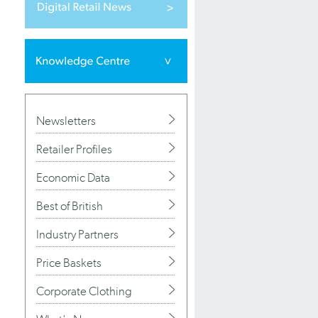
Newsletters
Retailer Profiles
Economic Data
Best of British
Industry Partners
Price Baskets
Corporate Clothing