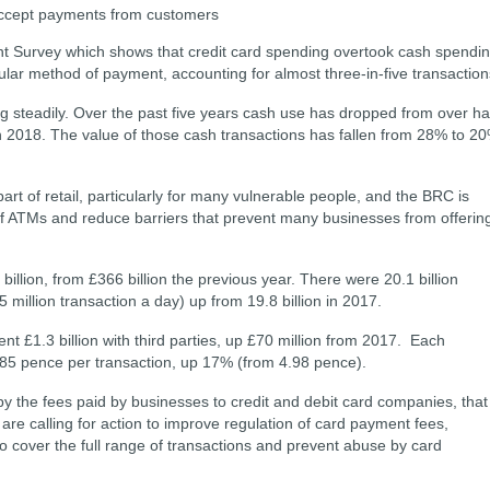
o accept payments from customers
nt Survey which shows that credit card spending overtook cash spendi
lar method of payment, accounting for almost three-in-five transactio
 steadily. Over the past five years cash use has dropped from over ha
in 2018. The value of those cash transactions has fallen from 28% to 2
rt of retail, particularly for many vulnerable people, and the BRC is
 of ATMs and reduce barriers that prevent many businesses from offerin
billion, from £366 billion the previous year. There were 20.1 billion
5 million transaction a day) up from 19.8 billion in 2017.
ent £1.3 billion with third parties, up £70 million from 2017. Each
5.85 pence per transaction, up 17% (from 4.98 pence).
by the fees paid by businesses to credit and debit card companies, that
e calling for action to improve regulation of card payment fees,
to cover the full range of transactions and prevent abuse by card