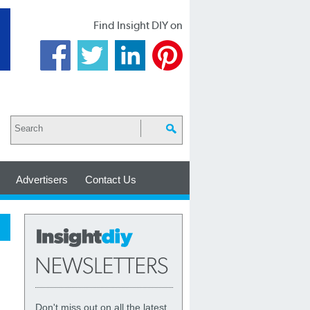
Find Insight DIY on
Advertisers
Contact Us
Don't miss out on all the latest,