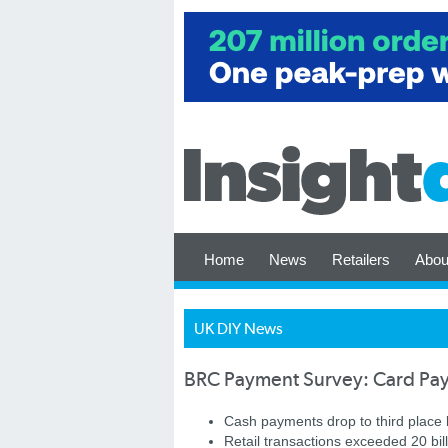
Home
News
Retailers
Abou
UK DIY News
BRC Payment Survey: Card Pay
Cash payments drop to third place 
Retail transactions exceeded 20 bil