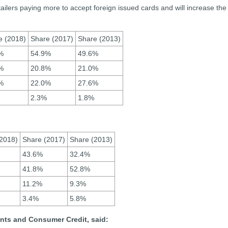
retailers paying more to accept foreign issued cards and will increase the
e (2018)
Share (2017)
Share (2013)
%
54.9%
49.6%
%
20.8%
21.0%
%
22.0%
27.6%
2.3%
1.8%
2018)
Share (2017)
Share (2013)
43.6%
32.4%
41.8%
52.8%
11.2%
9.3%
3.4%
5.8%
nts and Consumer Credit, said: