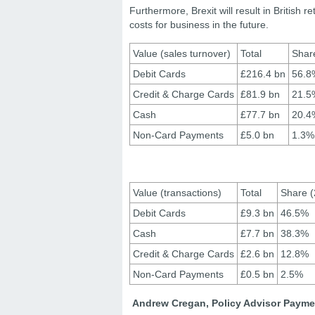
Furthermore, Brexit will result in British 
costs for business in the future.
Value (sales turnover)
Total
Shar
Debit Cards
£216.4 bn
56.8
Credit & Charge Cards
£81.9 bn
21.5
Cash
£77.7 bn
20.4
Non-Card Payments
£5.0 bn
1.3%
Value (transactions)
Total
Share (
Debit Cards
£9.3 bn
46.5%
Cash
£7.7 bn
38.3%
Credit & Charge Cards
£2.6 bn
12.8%
Non-Card Payments
£0.5 bn
2.5%
Andrew Cregan, Policy Advisor Payme