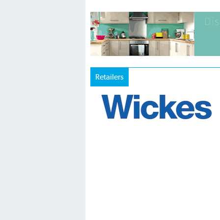
Retailers