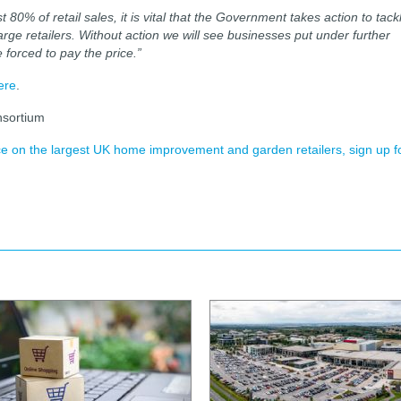
80% of retail sales, it is vital that the Government takes action to tack
rge retailers. Without action we will see businesses put under further
 forced to pay the price.”
ere
.
nsortium
ence on the largest UK home improvement and garden retailers, sign up f