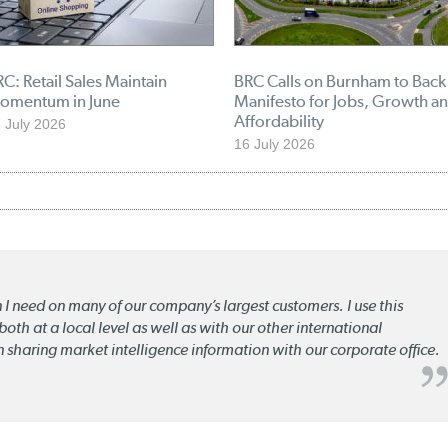
C: Retail Sales Maintain
BRC Calls on Burnham to Back
omentum in June
Manifesto for Jobs, Growth a
Affordability
 July 2026
16 July 2026
n I need on many of our company’s largest customers. I use this
oth at a local level as well as with our other international
n sharing market intelligence information with our corporate office.