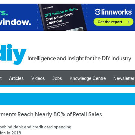
t
Articles
Videos
Jobs
Knowledge Centre
Newsletter
ments Reach Nearly 80% of Retail Sales
behind debit and credit card spending
lion in 2018