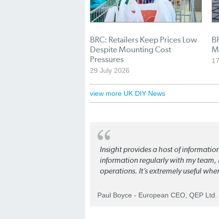
BRC: Retailers Keep Prices Low
BR
Despite Mounting Cost
M
Pressures
17
29 July 2026
view more UK DIY News
Insight provides a host of informatio
information regularly with my team, b
operations. It’s extremely useful whe
Paul Boyce - European CEO, QEP Ltd.