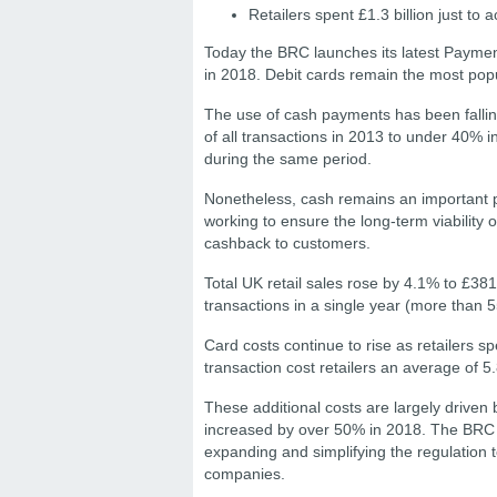
Retailers spent £1.3 billion just t
Today the BRC launches its latest Payme
in 2018. Debit cards remain the most popu
The use of cash payments has been falling
of all transactions in 2013 to under 40% 
during the same period.
Nonetheless, cash remains an important pa
working to ensure the long-term viability
cashback to customers.
Total UK retail sales rose by 4.1% to £381 
transactions in a single year (more than 5
Card costs continue to rise as retailers sp
transaction cost retailers an average of 
These additional costs are largely driven 
increased by over 50% in 2018. The BRC ar
expanding and simplifying the regulation 
companies.