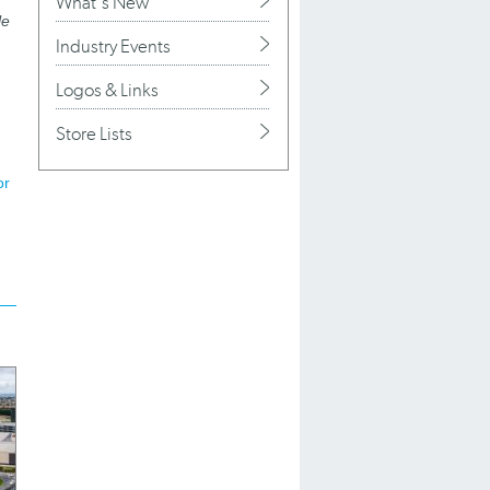
What's New
le
Industry Events
Logos & Links
Store Lists
or