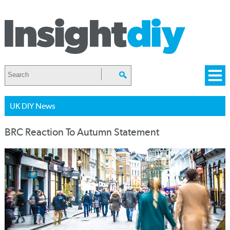
UK DIY News
BRC Reaction To Autumn Statement