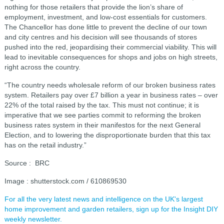
nothing for those retailers that provide the lion’s share of
employment, investment, and low-cost essentials for customers.
The Chancellor has done little to prevent the decline of our town
and city centres and his decision will see thousands of stores
pushed into the red, jeopardising their commercial viability. This will
lead to inevitable consequences for shops and jobs on high streets,
right across the country.
“The country needs wholesale reform of our broken business rates
system. Retailers pay over £7 billion a year in business rates – over
22% of the total raised by the tax. This must not continue; it is
imperative that we see parties commit to reforming the broken
business rates system in their manifestos for the next General
Election, and to lowering the disproportionate burden that this tax
has on the retail industry.”
Source : BRC
Image : shutterstock.com / 610869530
For all the very latest news and intelligence on the UK's largest
home improvement and garden retailers, sign up for the Insight DIY
weekly newsletter.