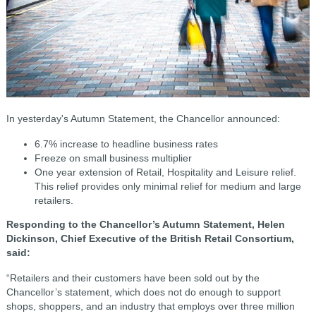
In yesterday's Autumn Statement, the Chancellor announced:
6.7% increase to headline business rates
Freeze on small business multiplier
One year extension of Retail, Hospitality and Leisure relief.
This relief provides only minimal relief for medium and large
retailers.
Responding to the Chancellor’s Autumn Statement, Helen
Dickinson, Chief Executive of the British Retail Consortium,
said:
“Retailers and their customers have been sold out by the
Chancellor’s statement, which does not do enough to support
shops, shoppers, and an industry that employs over three million