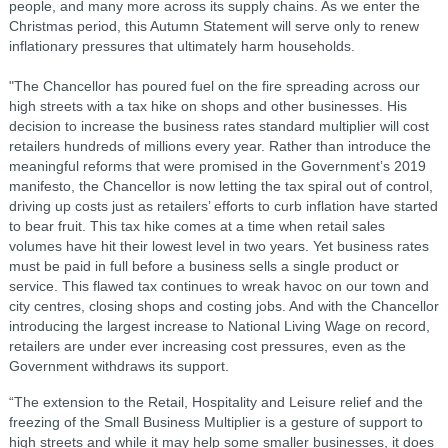
people, and many more across its supply chains. As we enter the
Christmas period, this Autumn Statement will serve only to renew
inflationary pressures that ultimately harm households.
"The Chancellor has poured fuel on the fire spreading across our
high streets with a tax hike on shops and other businesses. His
decision to increase the business rates standard multiplier will cost
retailers hundreds of millions every year. Rather than introduce the
meaningful reforms that were promised in the Government’s 2019
manifesto, the Chancellor is now letting the tax spiral out of control,
driving up costs just as retailers’ efforts to curb inflation have started
to bear fruit. This tax hike comes at a time when retail sales
volumes have hit their lowest level in two years. Yet business rates
must be paid in full before a business sells a single product or
service. This flawed tax continues to wreak havoc on our town and
city centres, closing shops and costing jobs. And with the Chancellor
introducing the largest increase to National Living Wage on record,
retailers are under ever increasing cost pressures, even as the
Government withdraws its support.
“The extension to the Retail, Hospitality and Leisure relief and the
freezing of the Small Business Multiplier is a gesture of support to
high streets and while it may help some smaller businesses, it does