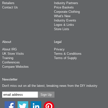
Retailers
Industry Partners
Contact Us
Price Baskets
Corporate Clothing
What's New
Industry Events
Logos & Links
Store Lists
About
Legal
About IRG
Privacy
UK Store Visits
Terms & Conditions
Training
Terms of Supply
Conferences
Compare Websites
Newsletter
Don't miss out on all the latest, breaking news from the DIY industry