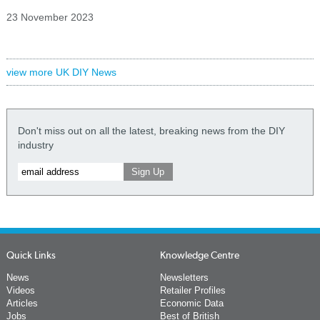
23 November 2023
view more UK DIY News
Don't miss out on all the latest, breaking news from the DIY
industry
Quick Links
Knowledge Centre
News
Newsletters
Videos
Retailer Profiles
Articles
Economic Data
Jobs
Best of British