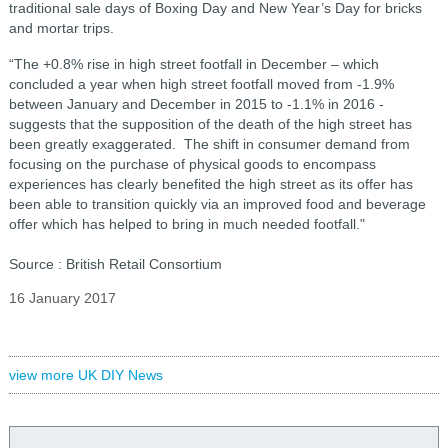
traditional sale days of Boxing Day and New Year’s Day for bricks
and mortar trips.
“The +0.8% rise in high street footfall in December – which
concluded a year when high street footfall moved from -1.9%
between January and December in 2015 to -1.1% in 2016 -
suggests that the supposition of the death of the high street has
been greatly exaggerated. The shift in consumer demand from
focusing on the purchase of physical goods to encompass
experiences has clearly benefited the high street as its offer has
been able to transition quickly via an improved food and beverage
offer which has helped to bring in much needed footfall."
Source : British Retail Consortium
16 January 2017
view more UK DIY News