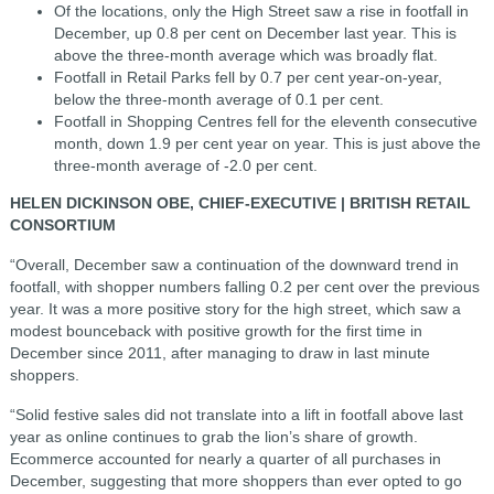
Of the locations, only the High Street saw a rise in footfall in
December, up 0.8 per cent on December last year. This is
above the three-month average which was broadly flat.
Footfall in Retail Parks fell by 0.7 per cent year-on-year,
below the three-month average of 0.1 per cent.
Footfall in Shopping Centres fell for the eleventh consecutive
month, down 1.9 per cent year on year. This is just above the
three-month average of -2.0 per cent.
HELEN DICKINSON OBE, CHIEF-EXECUTIVE | BRITISH RETAIL
CONSORTIUM
“Overall, December saw a continuation of the downward trend in
footfall, with shopper numbers falling 0.2 per cent over the previous
year. It was a more positive story for the high street, which saw a
modest bounceback with positive growth for the first time in
December since 2011, after managing to draw in last minute
shoppers.
“Solid festive sales did not translate into a lift in footfall above last
year as online continues to grab the lion’s share of growth.
Ecommerce accounted for nearly a quarter of all purchases in
December, suggesting that more shoppers than ever opted to go