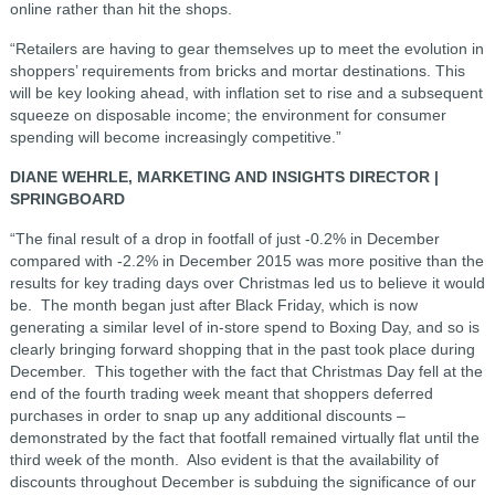
online rather than hit the shops.
“Retailers are having to gear themselves up to meet the evolution in
shoppers’ requirements from bricks and mortar destinations. This
will be key looking ahead, with inflation set to rise and a subsequent
squeeze on disposable income; the environment for consumer
spending will become increasingly competitive.”
DIANE WEHRLE, MARKETING AND INSIGHTS DIRECTOR |
SPRINGBOARD
“The final result of a drop in footfall of just -0.2% in December
compared with -2.2% in December 2015 was more positive than the
results for key trading days over Christmas led us to believe it would
be. The month began just after Black Friday, which is now
generating a similar level of in-store spend to Boxing Day, and so is
clearly bringing forward shopping that in the past took place during
December. This together with the fact that Christmas Day fell at the
end of the fourth trading week meant that shoppers deferred
purchases in order to snap up any additional discounts –
demonstrated by the fact that footfall remained virtually flat until the
third week of the month. Also evident is that the availability of
discounts throughout December is subduing the significance of our