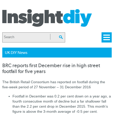
UK DIY News
BRC reports first December rise in high street
footfall for five years
The British Retail Consortium has reported on footfall during the
five-week period of 27 November – 31 December 2016
Footfall in December was 0.2 per cent down on a year ago, a
fourth consecutive month of decline but a far shallower fall
than the 2.2 per cent drop in December 2015. This month’s
figure is above the 3-month average of -0.5 per cent.