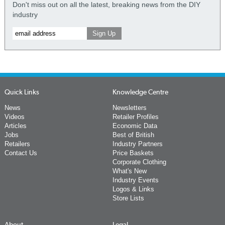
Don't miss out on all the latest, breaking news from the DIY
industry
Quick Links
Knowledge Centre
News
Newsletters
Videos
Retailer Profiles
Articles
Economic Data
Jobs
Best of British
Retailers
Industry Partners
Contact Us
Price Baskets
Corporate Clothing
What's New
Industry Events
Logos & Links
Store Lists
About
Legal