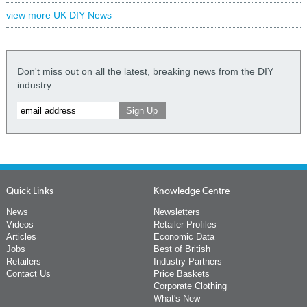
view more UK DIY News
Don't miss out on all the latest, breaking news from the DIY
industry
Quick Links
Knowledge Centre
News
Newsletters
Videos
Retailer Profiles
Articles
Economic Data
Jobs
Best of British
Retailers
Industry Partners
Contact Us
Price Baskets
Corporate Clothing
What's New