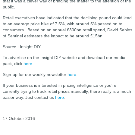
that it was a clever way of bringing the matter to the attention of the
public.
Retail executives have indicated that the declining pound could lead
to an average price hike of 7.5%, with around 5% passed on to
consumers. Based on an annual £300bn retail spend, David Sables
of Sentinel estimates the impact to be around £15bn.
Source : Insight DIY
To advertise on the Insight DIY website and download our media
pack, click
here
.
Sign-up for our weekly newsletter
here
.
If your business is interested in pricing intelligence or you're
currently trying to track retail prices manually, there really is a much
easier way. Just contact us
here
.
17 October 2016