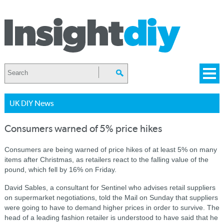
UK DIY News
Consumers warned of 5% price hikes
Consumers are being warned of price hikes of at least 5% on many
items after Christmas, as retailers react to the falling value of the
pound, which fell by 16% on Friday.
David Sables, a consultant for Sentinel who advises retail suppliers
on supermarket negotiations, told the Mail on Sunday that suppliers
were going to have to demand higher prices in order to survive.
The
head of a leading fashion retailer is understood to have said that he