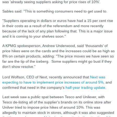
was 'already seeing suppliers asking for price rises of 10%'.
Sables said: "This is something consumers need to get used to.
"Suppliers operating in dollars or euros have had a 15 per cent rise
in their costs as a result of the referendum and more recently
because of the lack of any plan following that. This is a major issue
and it is coming to your shelves soon."
A KPMG spokesperson, Andrew Underwood, said ‘thousands’ of
price hikes were on the cards and the increases could be as high as
8% on certain products, adding: "The price moves we have seen so
far are the tip of the iceberg. Some suppliers might go bust if they
don’t show resolve.”
Lord Wolfson, CEO of Next, recently announced that
Next was
expecting to have to implement price increases of around 5%
, and
confirmed that need in the company's
half-year trading update
.
Last week saw a public spat between Tesco and Unilever, with
Tesco de-listing all of the supplier's brands on its online store after
Unilver tried to impose price hikes of around 10%. This was
allegedly to maintain stock in stores, although it was also suggested