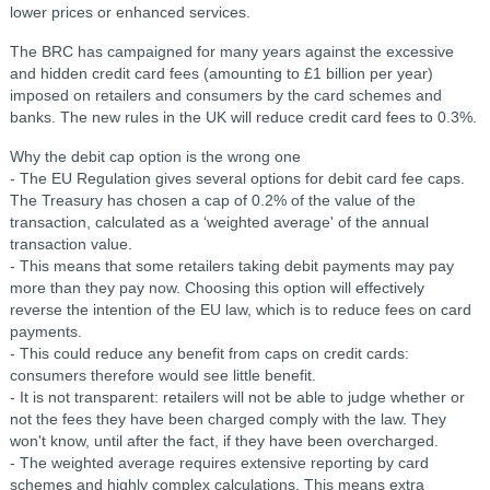
lower prices or enhanced services.
The BRC has campaigned for many years against the excessive
and hidden credit card fees (amounting to £1 billion per year)
imposed on retailers and consumers by the card schemes and
banks. The new rules in the UK will reduce credit card fees to 0.3%.
Why the debit cap option is the wrong one
- The EU Regulation gives several options for debit card fee caps.
The Treasury has chosen a cap of 0.2% of the value of the
transaction, calculated as a ‘weighted average' of the annual
transaction value.
- This means that some retailers taking debit payments may pay
more than they pay now. Choosing this option will effectively
reverse the intention of the EU law, which is to reduce fees on card
payments.
- This could reduce any benefit from caps on credit cards:
consumers therefore would see little benefit.
- It is not transparent: retailers will not be able to judge whether or
not the fees they have been charged comply with the law. They
won't know, until after the fact, if they have been overcharged.
- The weighted average requires extensive reporting by card
schemes and highly complex calculations. This means extra