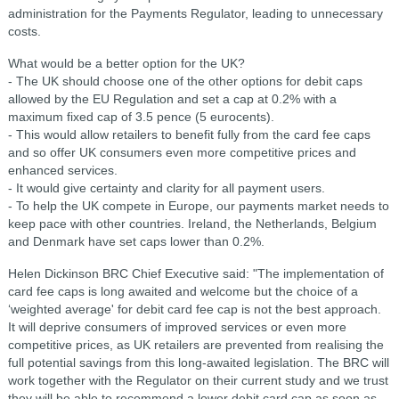
administration for the Payments Regulator, leading to unnecessary
costs.
What would be a better option for the UK?
- The UK should choose one of the other options for debit caps
allowed by the EU Regulation and set a cap at 0.2% with a
maximum fixed cap of 3.5 pence (5 eurocents).
- This would allow retailers to benefit fully from the card fee caps
and so offer UK consumers even more competitive prices and
enhanced services.
- It would give certainty and clarity for all payment users.
- To help the UK compete in Europe, our payments market needs to
keep pace with other countries. Ireland, the Netherlands, Belgium
and Denmark have set caps lower than 0.2%.
Helen Dickinson BRC Chief Executive said: "The implementation of
card fee caps is long awaited and welcome but the choice of a
‘weighted average' for debit card fee cap is not the best approach.
It will deprive consumers of improved services or even more
competitive prices, as UK retailers are prevented from realising the
full potential savings from this long-awaited legislation. The BRC will
work together with the Regulator on their current study and we trust
they will be able to recommend a lower debit card cap as soon as