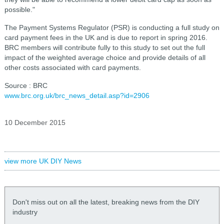
possible."
The Payment Systems Regulator (PSR) is conducting a full study on
card payment fees in the UK and is due to report in spring 2016.
BRC members will contribute fully to this study to set out the full
impact of the weighted average choice and provide details of all
other costs associated with card payments.
Source : BRC
www.brc.org.uk/brc_news_detail.asp?id=2906
10 December 2015
view more UK DIY News
Don't miss out on all the latest, breaking news from the DIY
industry