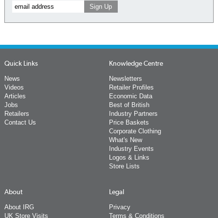
Quick Links
Knowledge Centre
News
Newsletters
Videos
Retailer Profiles
Articles
Economic Data
Jobs
Best of British
Retailers
Industry Partners
Contact Us
Price Baskets
Corporate Clothing
What's New
Industry Events
Logos & Links
Store Lists
About
Legal
About IRG
Privacy
UK Store Visits
Terms & Conditions