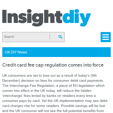
UK DIY News
Credit card fee cap regulation comes into force
UK consumers are set to lose out as a result of today's (9th
December) decision on fees for consumer debit card payments.
The Interchange Fee Regulation, a piece of EU legislation which
comes into effect in the UK today, will reduce the hidden
‘interchange' fees levied by banks on retailers every time a
consumer pays by card. Yet the UK implementation may see debit
card charges rise for some retailers. Possible savings will be lost
and the UK consumer will not see the full potential benefits from