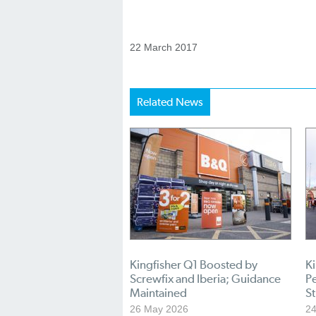
22 March 2017
Related News
Kingfisher Q1 Boosted by
K
Screwfix and Iberia; Guidance
P
Maintained
St
26 May 2026
24