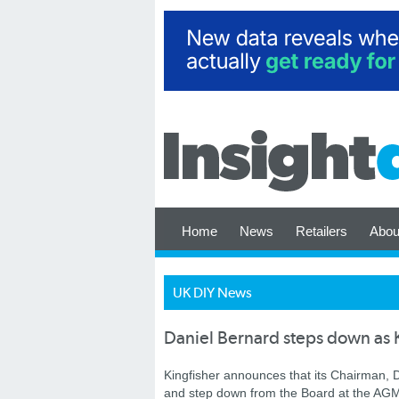
Home
News
Retailers
Abou
UK DIY News
Daniel Bernard steps down as 
Kingfisher announces that its Chairman, D
and step down from the Board at the AGM 