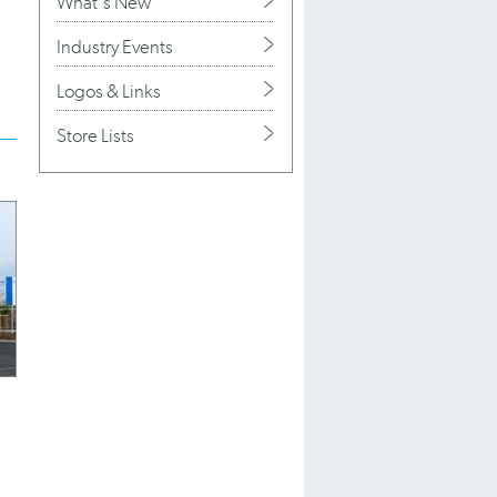
What's New
Industry Events
Logos & Links
Store Lists