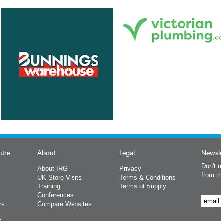
ntre
About
Legal
Newsle
Don't m
About IRG
Privacy
from t
s
UK Store Visits
Terms & Conditions
Training
Terms of Supply
Conferences
rs
Compare Websites