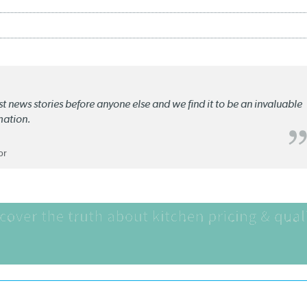
st news stories before anyone else and we find it to be an invaluable
mation.
or