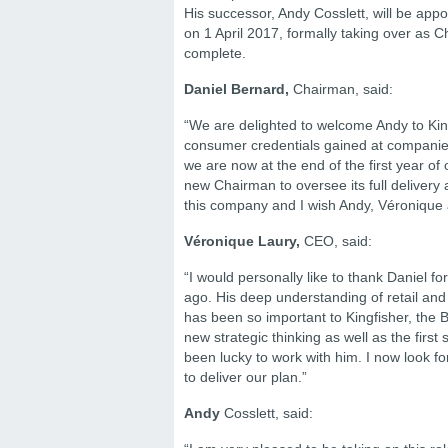
His successor, Andy Cosslett, will be app
on 1 April 2017, formally taking over as 
complete.
Daniel Bernard,
Chairman, said:
“We are delighted to welcome Andy to King
consumer credentials gained at companie
we are now at the end of the first year of o
new Chairman to oversee its full delivery a
this company and I wish Andy, Véronique an
Véronique Laury,
CEO, said:
“I would personally like to thank Daniel 
ago. His deep understanding of retail and 
has been so important to Kingfisher, the 
new strategic thinking as well as the first
been lucky to work with him. I now look fo
to deliver our plan.”
Andy
Cosslett, said: