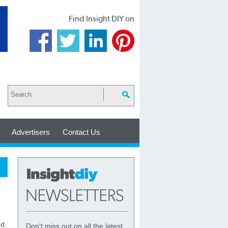
Find Insight DIY on
Advertisers
Contact Us
d.
Don't miss out on all the latest,