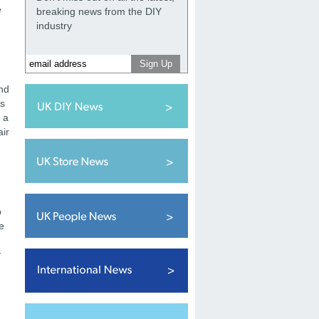
e
breaking news from the DIY
industry
and
As
r a
air
p
e
y