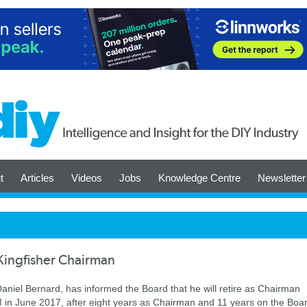
t
Articles
Videos
Jobs
Knowledge Centre
Newsletter
Kingfisher Chairman
aniel Bernard, has informed the Board that he will retire as Chairman
in June 2017, after eight years as Chairman and 11 years on the Boar