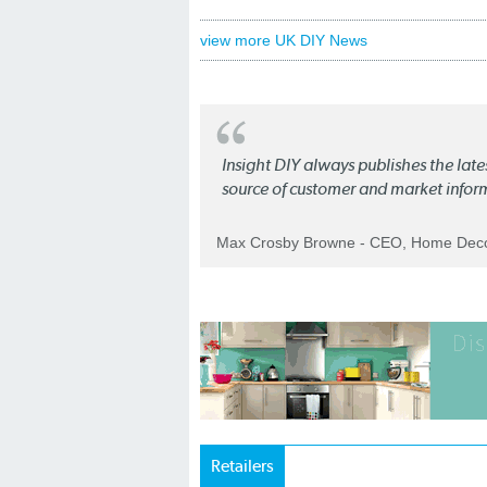
view more UK DIY News
Insight DIY always publishes the late
source of customer and market infor
Max Crosby Browne - CEO, Home Dec
Retailers