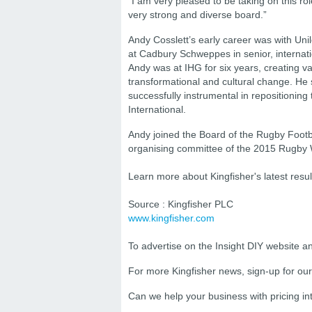
“I am very pleased to be taking on this ro
very strong and diverse board.”
Andy Cosslett’s early career was with Uni
at Cadbury Schweppes in senior, internat
Andy was at IHG for six years, creating va
transformational and cultural change. He
successfully instrumental in repositionin
International.
Andy joined the Board of the Rugby Footb
organising committee of the 2015 Rugby
Learn more about Kingfisher's latest resu
Source : Kingfisher PLC
www.kingfisher.com
To advertise on the Insight DIY website 
For more Kingfisher news, sign-up for ou
Can we help your business with
pricing i