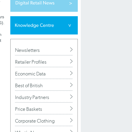
a
ars
G).
n
t
Newsletters
Retailer Profiles
Economic Data
Best of British
Industry Partners
Price Baskets
Corporate Clothing