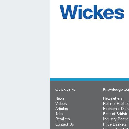
Quick Links
Knowledge Ce
News
Newsletters
Videos
Retailer Profile
Articles
Economic Data
Jobs
Best of British
Retailers
Industry Partne
Contact Us
Price Baskets