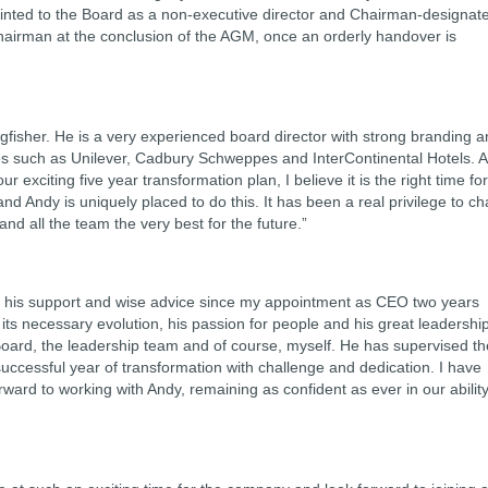
ointed to the Board as a non-executive director and Chairman-designat
Chairman at the conclusion of the AGM, once an orderly handover is
fisher. He is a very experienced board director with strong branding 
s such as Unilever, Cadbury Schweppes and InterContinental Hotels. 
ur exciting five year transformation plan, I believe it is the right time fo
nd Andy is uniquely placed to do this. It has been a real privilege to ch
d all the team the very best for the future.”
for his support and wise advice since my appointment as CEO two years
its necessary evolution, his passion for people and his great leadershi
Board, the leadership team and of course, myself. He has supervised th
 successful year of transformation with challenge and dedication. I have
rward to working with Andy, remaining as confident as ever in our abilit