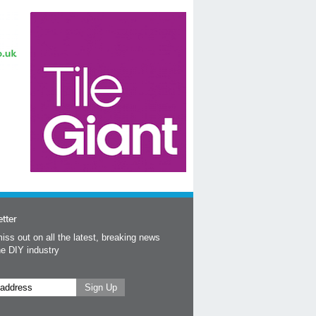
tter
iss out on all the latest, breaking news
he DIY industry