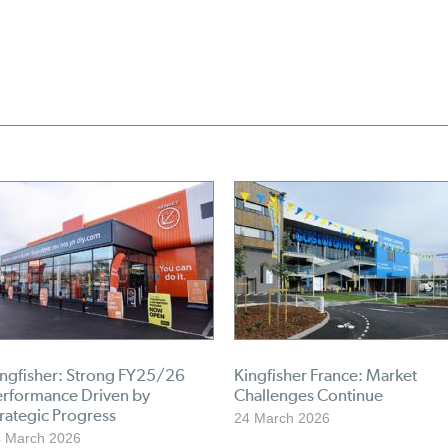
ingfisher: Strong FY25/26
Kingfisher France: Market
erformance Driven by
Challenges Continue
rategic Progress
24 March 2026
 March 2026