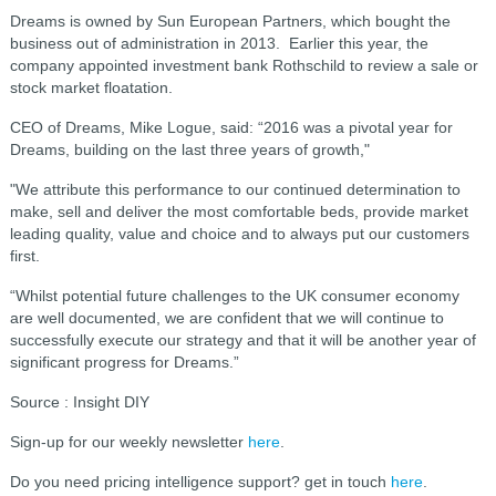
Dreams is owned by Sun European Partners, which bought the
business out of administration in 2013. Earlier this year, the
company appointed investment bank Rothschild to review a sale or
stock market floatation.
CEO of Dreams, Mike Logue, said: “2016 was a pivotal year for
Dreams, building on the last three years of growth,"
"We attribute this performance to our continued determination to
make, sell and deliver the most comfortable beds, provide market
leading quality, value and choice and to always put our customers
first.
“Whilst potential future challenges to the UK consumer economy
are well documented, we are confident that we will continue to
successfully execute our strategy and that it will be another year of
significant progress for Dreams.”
Source : Insight DIY
Sign-up for our weekly newsletter
here
.
Do you need pricing intelligence support? get in touch
here
.