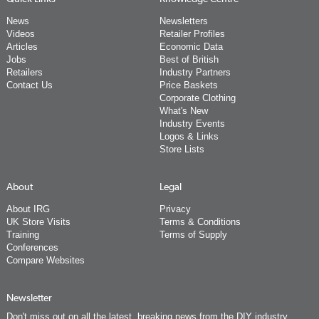
News
Newsletters
Videos
Retailer Profiles
Articles
Economic Data
Jobs
Best of British
Retailers
Industry Partners
Contact Us
Price Baskets
Corporate Clothing
What's New
Industry Events
Logos & Links
Store Lists
About
Legal
About IRG
Privacy
UK Store Visits
Terms & Conditions
Training
Terms of Supply
Conferences
Compare Websites
Newsletter
Don't miss out on all the latest, breaking news from the DIY industry