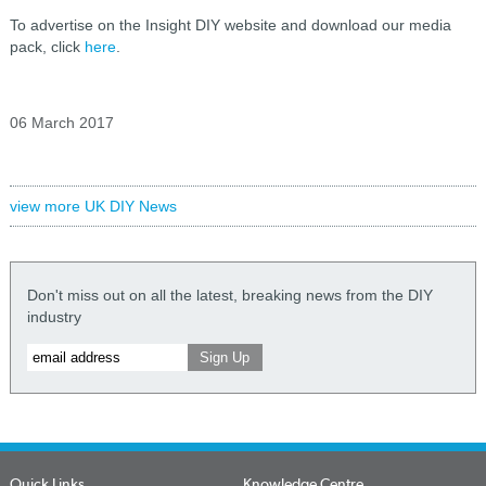
To advertise on the Insight DIY website and download our media
pack, click
here
.
06 March 2017
view more UK DIY News
Don't miss out on all the latest, breaking news from the DIY
industry
Quick Links
Knowledge Centre