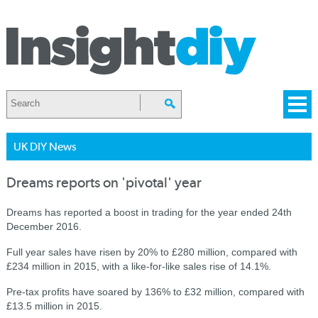
UK DIY News
Dreams reports on 'pivotal' year
Dreams has reported a boost in trading for the year ended 24th
December 2016.
Full year sales have risen by 20% to £280 million, compared with
£234 million in 2015, with a like-for-like sales rise of 14.1%.
Pre-tax profits have soared by 136% to £32 million, compared with
£13.5 million in 2015.