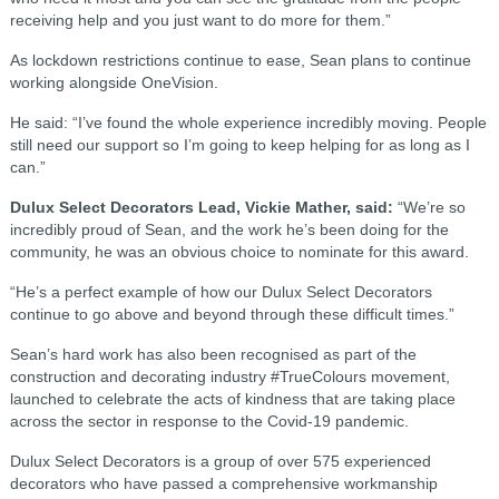
receiving help and you just want to do more for them.”
As lockdown restrictions continue to ease, Sean plans to continue
working alongside OneVision.
He said: “I’ve found the whole experience incredibly moving. People
still need our support so I’m going to keep helping for as long as I
can.”
Dulux Select Decorators Lead, Vickie Mather, said:
“We’re so
incredibly proud of Sean, and the work he’s been doing for the
community, he was an obvious choice to nominate for this award.
“He’s a perfect example of how our Dulux Select Decorators
continue to go above and beyond through these difficult times.”
Sean’s hard work has also been recognised as part of the
construction and decorating industry #TrueColours movement,
launched to celebrate the acts of kindness that are taking place
across the sector in response to the Covid-19 pandemic.
Dulux Select Decorators is a group of over 575 experienced
decorators who have passed a comprehensive workmanship