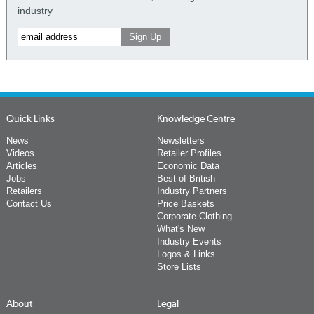
industry
Quick Links
Knowledge Centre
News
Newsletters
Videos
Retailer Profiles
Articles
Economic Data
Jobs
Best of British
Retailers
Industry Partners
Contact Us
Price Baskets
Corporate Clothing
What's New
Industry Events
Logos & Links
Store Lists
About
Legal