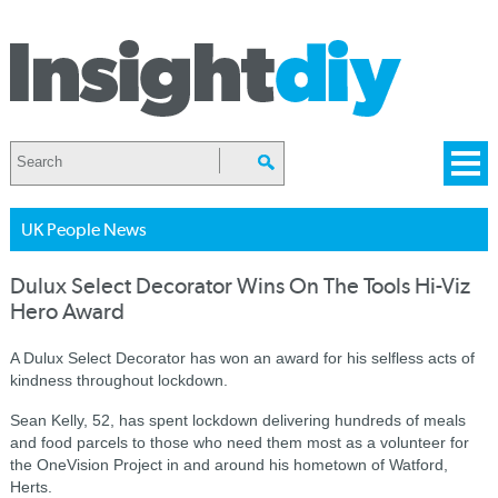
UK People News
Dulux Select Decorator Wins On The Tools Hi-Viz
Hero Award
A Dulux Select Decorator has won an award for his selfless acts of
kindness throughout lockdown.
Sean Kelly, 52, has spent lockdown delivering hundreds of meals
and food parcels to those who need them most as a volunteer for
the OneVision Project in and around his hometown of Watford,
Herts.