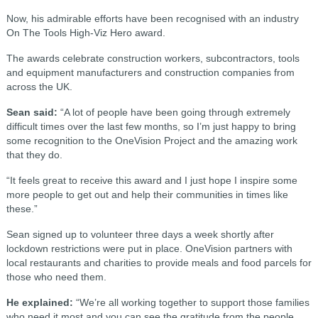
Now, his admirable efforts have been recognised with an industry
On The Tools High-Viz Hero award.
The awards celebrate construction workers, subcontractors, tools
and equipment manufacturers and construction companies from
across the UK.
Sean said:
“A lot of people have been going through extremely
difficult times over the last few months, so I’m just happy to bring
some recognition to the OneVision Project and the amazing work
that they do.
“It feels great to receive this award and I just hope I inspire some
more people to get out and help their communities in times like
these.”
Sean signed up to volunteer three days a week shortly after
lockdown restrictions were put in place. OneVision partners with
local restaurants and charities to provide meals and food parcels for
those who need them.
He explained:
“We’re all working together to support those families
who need it most and you can see the gratitude from the people