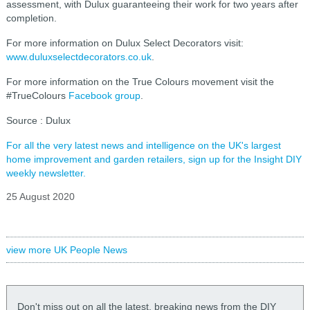
assessment, with Dulux guaranteeing their work for two years after
completion.
For more information on Dulux Select Decorators visit:
www.duluxselectdecorators.co.uk
.
For more information on the True Colours movement visit the
#TrueColours
Facebook group
.
Source : Dulux
For all the very latest news and intelligence on the UK's largest
home improvement and garden retailers, sign up for the Insight DIY
weekly newsletter.
25 August 2020
view more UK People News
Don't miss out on all the latest, breaking news from the DIY