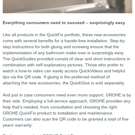
Everything consumers need to succeed – surprisingly easy
Like all products in the QuickFix portfolio, these new accessories
come with several benefits for a hassle-free installation. Step-by-
step instructions for both gluing and screwing ensure that the
implementation of any bathroom make-over is surprisingly easy.
The QuickGuides provided consist of clear and short instructions in
combination with self-explanatory pictures. Those who prefer to
watch a how-to video can easily access QuickVideos and helpful
tips via the QR code. If gluing is the preferred method of
attaching the new accessories, the QuickGlue is sold separately.
And just in case consumers need even more support, GROHE is by
their side. Employing a full-service approach, GROHE provides any
help that’s needed, from consultation and choosing the right
GROHE QuickFix product to installation and maintenance.
Customers can also scan the QR code to be granted a total of five
years’ warranty.