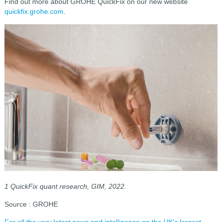
Find out more about GROHE QuickFix on our new website
quickfix.grohe.com
.
1 QuickFix quant research, GIM, 2022.
Source : GROHE