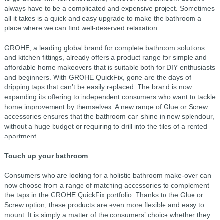
always have to be a complicated and expensive project. Sometimes
all it takes is a quick and easy upgrade to make the bathroom a
place where we can find well-deserved relaxation.
GROHE, a leading global brand for complete bathroom solutions
and kitchen fittings, already offers a product range for simple and
affordable home makeovers that is suitable both for DIY enthusiasts
and beginners. With GROHE QuickFix, gone are the days of
dripping taps that can’t be easily replaced. The brand is now
expanding its offering to independent consumers who want to tackle
home improvement by themselves. A new range of Glue or Screw
accessories ensures that the bathroom can shine in new splendour,
without a huge budget or requiring to drill into the tiles of a rented
apartment.
Touch up your bathroom
Consumers who are looking for a holistic bathroom make-over can
now choose from a range of matching accessories to complement
the taps in the GROHE QuickFix portfolio. Thanks to the Glue or
Screw option, these products are even more flexible and easy to
mount. It is simply a matter of the consumers’ choice whether they