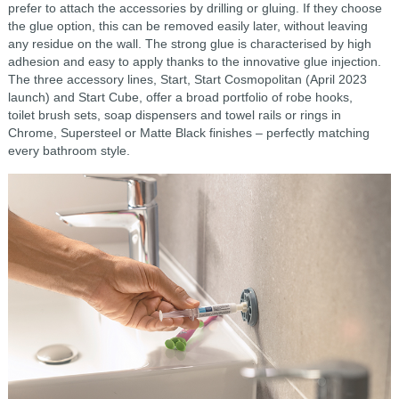
prefer to attach the accessories by drilling or gluing. If they choose
the glue option, this can be removed easily later, without leaving
any residue on the wall. The strong glue is characterised by high
adhesion and easy to apply thanks to the innovative glue injection.
The three accessory lines, Start, Start Cosmopolitan (April 2023
launch) and Start Cube, offer a broad portfolio of robe hooks,
toilet brush sets, soap dispensers and towel rails or rings in
Chrome, Supersteel or Matte Black finishes – perfectly matching
every bathroom style.