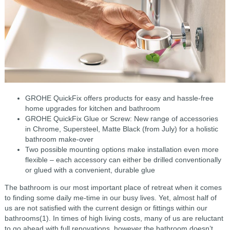
GROHE QuickFix offers products for easy and hassle-free
home upgrades for kitchen and bathroom
GROHE QuickFix Glue or Screw: New range of accessories
in Chrome, Supersteel, Matte Black (from July) for a holistic
bathroom make-over
Two possible mounting options make installation even more
flexible – each accessory can either be drilled conventionally
or glued with a convenient, durable glue
The bathroom is our most important place of retreat when it comes
to finding some daily me-time in our busy lives. Yet, almost half of
us are not satisfied with the current design or fittings within our
bathrooms(1). In times of high living costs, many of us are reluctant
to go ahead with full renovations, however the bathroom doesn’t