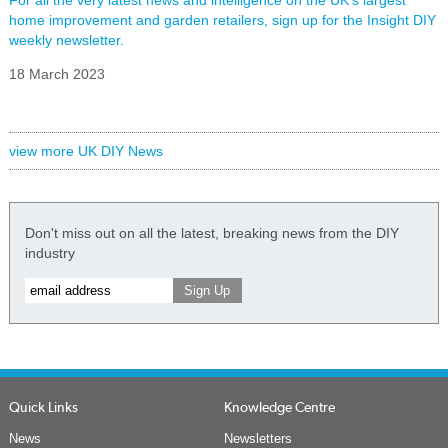
For all the very latest news and intelligence on the UK's largest
home improvement and garden retailers, sign up for the Insight DIY
weekly newsletter.
18 March 2023
view more UK DIY News
Don't miss out on all the latest, breaking news from the DIY
industry
Quick Links
Knowledge Centre
News
Newsletters