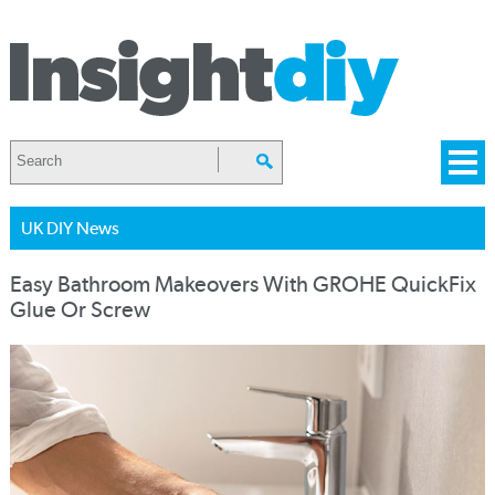
UK DIY News
Easy Bathroom Makeovers With GROHE QuickFix
Glue Or Screw