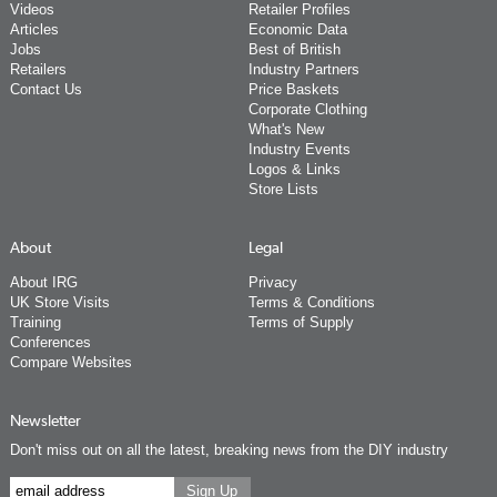
Videos
Retailer Profiles
Articles
Economic Data
Jobs
Best of British
Retailers
Industry Partners
Contact Us
Price Baskets
Corporate Clothing
What's New
Industry Events
Logos & Links
Store Lists
About
Legal
About IRG
Privacy
UK Store Visits
Terms & Conditions
Training
Terms of Supply
Conferences
Compare Websites
Newsletter
Don't miss out on all the latest, breaking news from the DIY industry