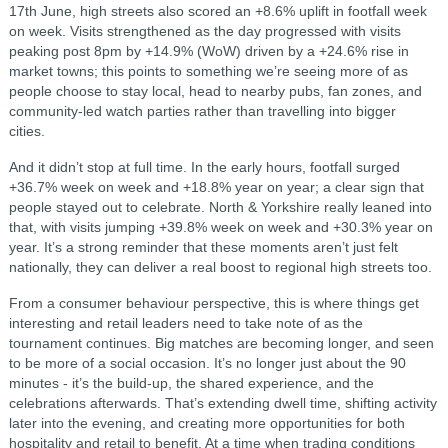
17th June, high streets also scored an +8.6% uplift in footfall week
on week. Visits strengthened as the day progressed with visits
peaking post 8pm by +14.9% (WoW) driven by a +24.6% rise in
market towns; this points to something we’re seeing more of as
people choose to stay local, head to nearby pubs, fan zones, and
community-led watch parties rather than travelling into bigger
cities.
And it didn’t stop at full time. In the early hours, footfall surged
+36.7% week on week and +18.8% year on year; a clear sign that
people stayed out to celebrate. North & Yorkshire really leaned into
that, with visits jumping +39.8% week on week and +30.3% year on
year. It’s a strong reminder that these moments aren’t just felt
nationally, they can deliver a real boost to regional high streets too.
From a consumer behaviour perspective, this is where things get
interesting and retail leaders need to take note of as the
tournament continues. Big matches are becoming longer, and seen
to be more of a social occasion. It’s no longer just about the 90
minutes - it’s the build-up, the shared experience, and the
celebrations afterwards. That’s extending dwell time, shifting activity
later into the evening, and creating more opportunities for both
hospitality and retail to benefit. At a time when trading conditions