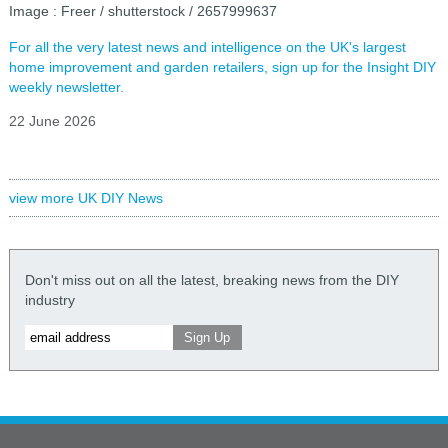
Image : Freer / shutterstock / 2657999637
For all the very latest news and intelligence on the UK's largest
home improvement and garden retailers, sign up for the Insight DIY
weekly newsletter.
22 June 2026
view more UK DIY News
Don't miss out on all the latest, breaking news from the DIY
industry