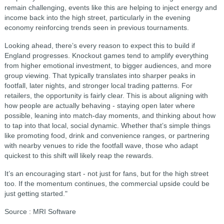
remain challenging, events like this are helping to inject energy and
income back into the high street, particularly in the evening
economy reinforcing trends seen in previous tournaments.
Looking ahead, there’s every reason to expect this to build if
England progresses. Knockout games tend to amplify everything
from higher emotional investment, to bigger audiences, and more
group viewing. That typically translates into sharper peaks in
footfall, later nights, and stronger local trading patterns. For
retailers, the opportunity is fairly clear. This is about aligning with
how people are actually behaving - staying open later where
possible, leaning into match-day moments, and thinking about how
to tap into that local, social dynamic. Whether that’s simple things
like promoting food, drink and convenience ranges, or partnering
with nearby venues to ride the footfall wave, those who adapt
quickest to this shift will likely reap the rewards.
It’s an encouraging start - not just for fans, but for the high street
too. If the momentum continues, the commercial upside could be
just getting started."
Source : MRI Software