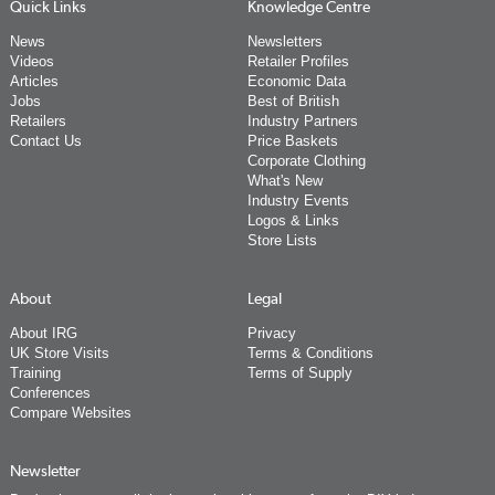
Quick Links
Knowledge Centre
News
Newsletters
Videos
Retailer Profiles
Articles
Economic Data
Jobs
Best of British
Retailers
Industry Partners
Contact Us
Price Baskets
Corporate Clothing
What's New
Industry Events
Logos & Links
Store Lists
About
Legal
About IRG
Privacy
UK Store Visits
Terms & Conditions
Training
Terms of Supply
Conferences
Compare Websites
Newsletter