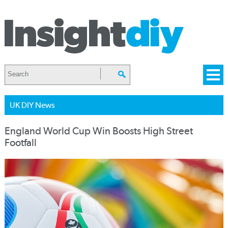
UK DIY News
England World Cup Win Boosts High Street
Footfall