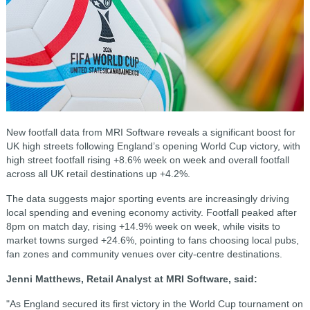
New footfall data from MRI Software reveals a significant boost for
UK high streets following England’s opening World Cup victory, with
high street footfall rising +8.6% week on week and overall footfall
across all UK retail destinations up +4.2%.
The data suggests major sporting events are increasingly driving
local spending and evening economy activity. Footfall peaked after
8pm on match day, rising +14.9% week on week, while visits to
market towns surged +24.6%, pointing to fans choosing local pubs,
fan zones and community venues over city-centre destinations.
Jenni Matthews, Retail Analyst at MRI Software, said:
"As England secured its first victory in the World Cup tournament on