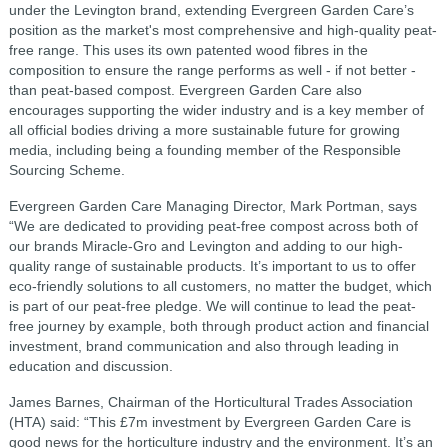
under the Levington brand, extending Evergreen Garden Care’s
position as the market's most comprehensive and high-quality peat-
free range. This uses its own patented wood fibres in the
composition to ensure the range performs as well - if not better -
than peat-based compost. Evergreen Garden Care also
encourages supporting the wider industry and is a key member of
all official bodies driving a more sustainable future for growing
media, including being a founding member of the Responsible
Sourcing Scheme.
Evergreen Garden Care Managing Director, Mark Portman, says
“We are dedicated to providing peat-free compost across both of
our brands Miracle-Gro and Levington and adding to our high-
quality range of sustainable products. It’s important to us to offer
eco-friendly solutions to all customers, no matter the budget, which
is part of our peat-free pledge. We will continue to lead the peat-
free journey by example, both through product action and financial
investment, brand communication and also through leading in
education and discussion.
James Barnes, Chairman of the Horticultural Trades Association
(HTA) said: “This £7m investment by Evergreen Garden Care is
good news for the horticulture industry and the environment. It’s an