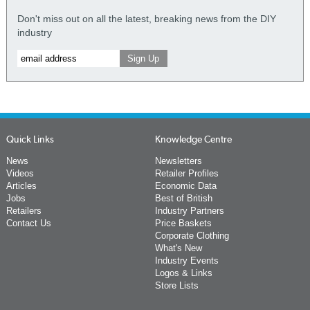
Don't miss out on all the latest, breaking news from the DIY
industry
Quick Links
Knowledge Centre
News
Newsletters
Videos
Retailer Profiles
Articles
Economic Data
Jobs
Best of British
Retailers
Industry Partners
Contact Us
Price Baskets
Corporate Clothing
What's New
Industry Events
Logos & Links
Store Lists