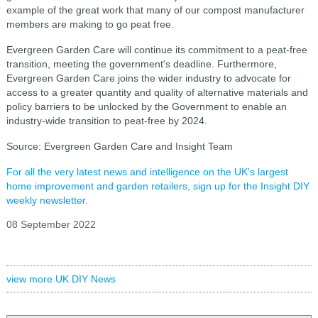
example of the great work that many of our compost manufacturer
members are making to go peat free.
Evergreen Garden Care will continue its commitment to a peat-free
transition, meeting the government's deadline. Furthermore,
Evergreen Garden Care joins the wider industry to advocate for
access to a greater quantity and quality of alternative materials and
policy barriers to be unlocked by the Government to enable an
industry-wide transition to peat-free by 2024.
Source: Evergreen Garden Care and Insight Team
For all the very latest news and intelligence on the UK's largest
home improvement and garden retailers, sign up for the Insight DIY
weekly newsletter.
08 September 2022
view more UK DIY News