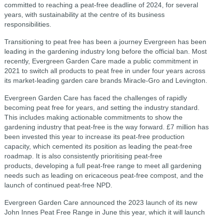
committed to reaching a peat-free deadline of 2024, for several
years, with sustainability at the centre of its business
responsibilities.
Transitioning to peat free has been a journey Evergreen has been
leading in the gardening industry long before the official ban. Most
recently, Evergreen Garden Care made a public commitment in
2021 to switch all products to peat free in under four years across
its market-leading garden care brands Miracle-Gro and Levington.
Evergreen Garden Care has faced the challenges of rapidly
becoming peat free for years, and setting the industry standard.
This includes making actionable commitments to show the
gardening industry that peat-free is the way forward. £7 million has
been invested this year to increase its peat-free production
capacity, which cemented its position as leading the peat-free
roadmap. It is also consistently prioritising peat-free
products, developing a full peat-free range to meet all gardening
needs such as leading on ericaceous peat-free compost, and the
launch of continued peat-free NPD.
Evergreen Garden Care announced the 2023 launch of its new
John Innes Peat Free Range in June this year, which it will launch