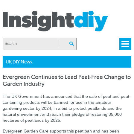
UK DIY News
Evergreen Continues to Lead Peat-Free Change to
Garden Industry
The UK Government has announced that the sale of peat and peat-
containing products will be banned for use in the amateur
gardening sector by 2024, in a bid to protect peatlands and the
natural environment and reach their pledge of restoring 35,000
hectares of peatlands by 2025.
Evergreen Garden Care supports this peat ban and has been