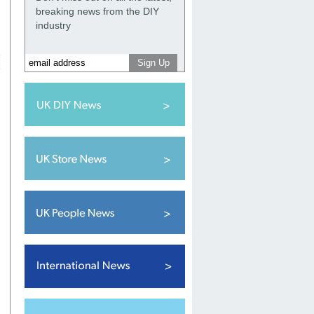
breaking news from the DIY
industry