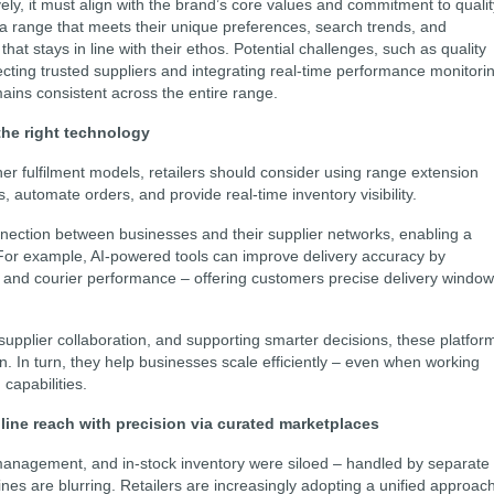
ely, it must align with the brand’s core values and commitment to qualit
 a range that meets their unique preferences, search trends, and
that stays in line with their ethos. Potential challenges, such as quality
ecting trusted suppliers and integrating real-time performance monitori
ains consistent across the entire range.
the right technology
r fulfilment models, retailers should consider using range extension
, automate orders, and provide real-time inventory visibility.
ection between businesses and their supplier networks, enabling a
For example, AI-powered tools can improve delivery accuracy by
ic, and courier performance – offering customers precise delivery windo
upplier collaboration, and supporting smarter decisions, these platfor
n. In turn, they help businesses scale efficiently – even when working
 capabilities.
line reach with precision via curated marketplaces
 management, and in-stock inventory were siloed – handled by separate
lines are blurring. Retailers are increasingly adopting a unified approac