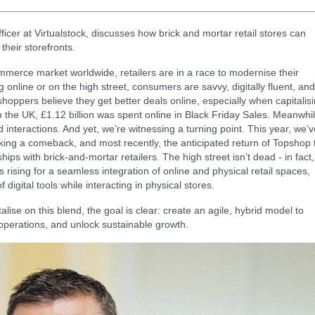
fficer at Virtualstock, discusses how brick and mortar retail stores can
 their storefronts.
mmerce market worldwide, retailers are in a race to modernise their
online or on the high street, consumers are savvy, digitally fluent, and
hoppers believe they get better deals online, especially when capitalis
n the UK, £1.12 billion was spent online in Black Friday Sales. Meanwhil
interactions. And yet, we’re witnessing a turning point. This year, we’v
ing a comeback, and most recently, the anticipated return of Topshop 
ips with brick-and-mortar retailers. The high street isn’t dead - in fact,
 rising for a seamless integration of online and physical retail spaces,
igital tools while interacting in physical stores.
alise on this blend, the goal is clear: create an agile, hybrid model to
perations, and unlock sustainable growth.