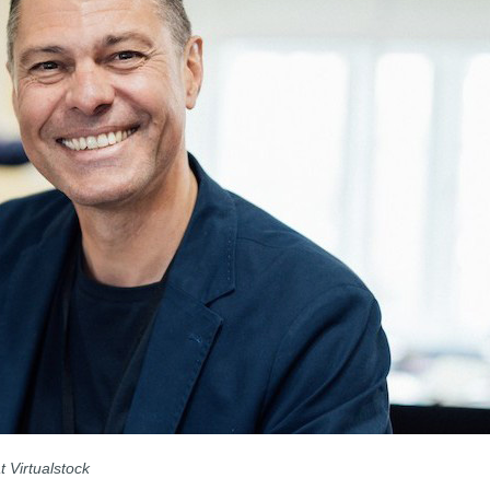
t Virtualstock