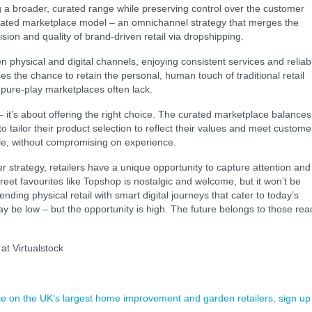
ng a broader, curated range while preserving control over the customer
urated marketplace model – an omnichannel strategy that merges the
ision and quality of brand-driven retail via dropshipping.
n physical and digital channels, enjoying consistent services and reliab
sses the chance to retain the personal, human touch of traditional retail
 pure-play marketplaces often lack.
 – it’s about offering the right choice. The curated marketplace balances
o tailor their product selection to reflect their values and meet custome
scale, without compromising on experience.
 strategy, retailers have a unique opportunity to capture attention and
treet favourites like Topshop is nostalgic and welcome, but it won’t be
nding physical retail with smart digital journeys that cater to today’s
 be low – but the opportunity is high. The future belongs to those rea
at Virtualstock
ence on the UK's largest home improvement and garden retailers, sign up