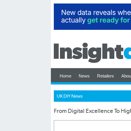
Home
News
Retailers
Abou
UK DIY News
From Digital Excellence To Hig