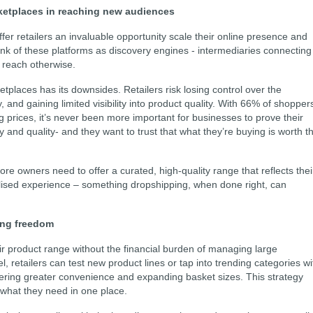
arketplaces in reaching new audiences
er retailers an invaluable opportunity scale their online presence and
 of these platforms as discovery engines - intermediaries connecting
 reach otherwise.
etplaces has its downsides. Retailers risk losing control over the
y, and gaining limited visibility into product quality. With 66% of shopper
prices, it’s never been more important for businesses to prove their
 and quality- and they want to trust that what they’re buying is worth t
store owners need to offer a curated, high-quality range that reflects thei
alised experience – something dropshipping, when done right, can
ing freedom
eir product range without the financial burden of managing large
, retailers can test new product lines or tap into trending categories wi
ivering greater convenience and expanding basket sizes. This strategy
 what they need in one place.