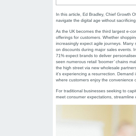
In this article, Ed Bradley, Chief Growth O
navigate the digital age without sacrificing
As the UK becomes the third largest e-co
offerings for customers. Whether shopping 
increasingly expect agile journeys. Many s
on discounts during major sales events. I
71% expect brands to deliver personalised 
seen numerous retail ‘boomer’ chains mak
the high street via new wholesale partnersh
it’s experiencing a resurrection. Demand is
where customers enjoy the convenience of d
For traditional businesses seeking to capit
meet consumer expectations, streamline o