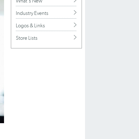
What's New
Industry Events
Logos & Links
Store Lists