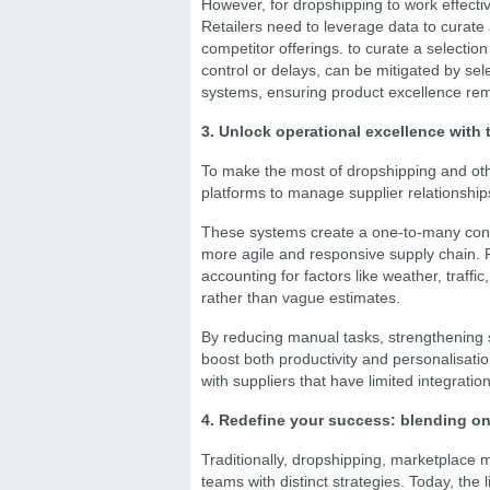
However, for dropshipping to work effectiv
Retailers need to leverage data to curate
competitor offerings. to curate a selection 
control or delays, can be mitigated by sel
systems, ensuring product excellence rem
3. Unlock operational excellence with 
To make the most of dropshipping and othe
platforms to manage supplier relationships
These systems create a one-to-many conn
more agile and responsive supply chain. 
accounting for factors like weather, traff
rather than vague estimates.
By reducing manual tasks, strengthening s
boost both productivity and personalisatio
with suppliers that have limited integration
4. Redefine your success: blending on
Traditionally, dropshipping, marketplace
teams with distinct strategies. Today, the 