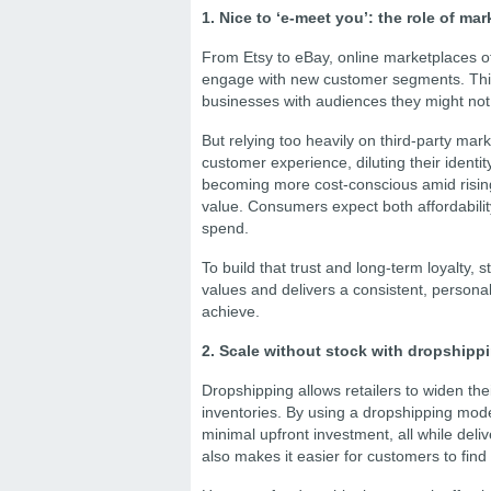
1. Nice to ‘e-meet you’: the role of m
From Etsy to eBay, online marketplaces off
engage with new customer segments. Think
businesses with audiences they might not
But relying too heavily on third-party mark
customer experience, diluting their identit
becoming more cost-conscious amid rising 
value. Consumers expect both affordability
spend.
To build that trust and long-term loyalty, 
values and delivers a consistent, person
achieve.
2. Scale without stock with dropshipp
Dropshipping allows retailers to widen th
inventories. By using a dropshipping model
minimal upfront investment, all while del
also makes it easier for customers to find