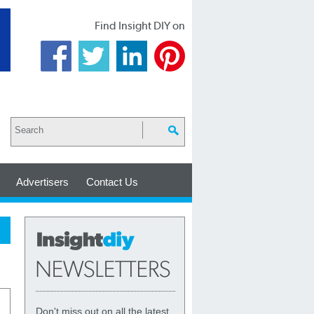
Find Insight DIY on
Advertisers
Contact Us
Don't miss out on all the latest,