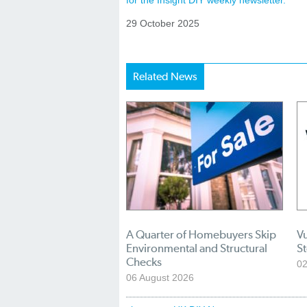
for the Insight DIY weekly newsletter.
29 October 2025
Related News
A Quarter of Homebuyers Skip
Vu
Environmental and Structural
S
Checks
02
06 August 2026