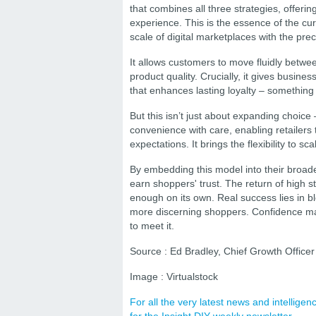
that combines all three strategies, offeri
experience. This is the essence of the c
scale of digital marketplaces with the prec
It allows customers to move fluidly betwee
product quality. Crucially, it gives busine
that enhances lasting loyalty – something
But this isn’t just about expanding choice
convenience with care, enabling retailers t
expectations. It brings the flexibility to 
By embedding this model into their broader
earn shoppers' trust. The return of high s
enough on its own. Real success lies in ble
more discerning shoppers. Confidence may
to meet it.
Source : Ed Bradley, Chief Growth Officer 
Image : Virtualstock
For all the very latest news and intellig