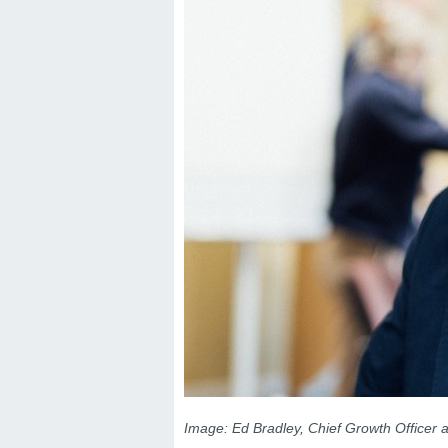
Image: Ed Bradley, Chief Growth Officer a