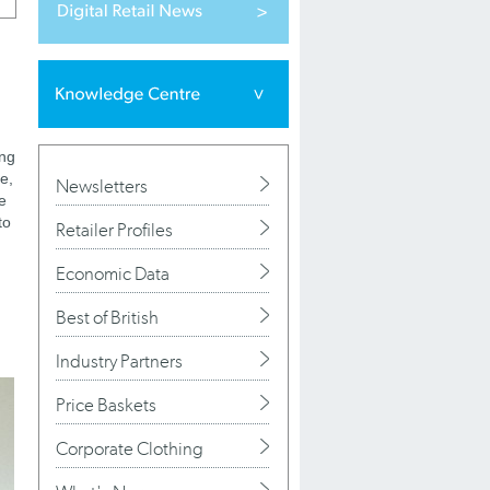
ing
e,
Newsletters
e
to
Retailer Profiles
Economic Data
Best of British
Industry Partners
Price Baskets
Corporate Clothing