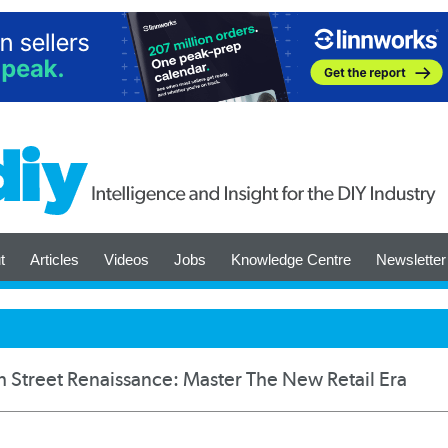
t
Articles
Videos
Jobs
Knowledge Centre
Newsletter
h Street Renaissance: Master The New Retail Era