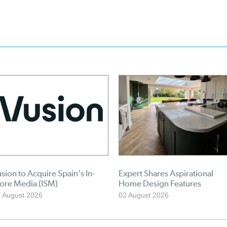
sion to Acquire Spain's In-
Expert Shares Aspirational
tore Media (ISM)
Home Design Features
 August 2026
02 August 2026