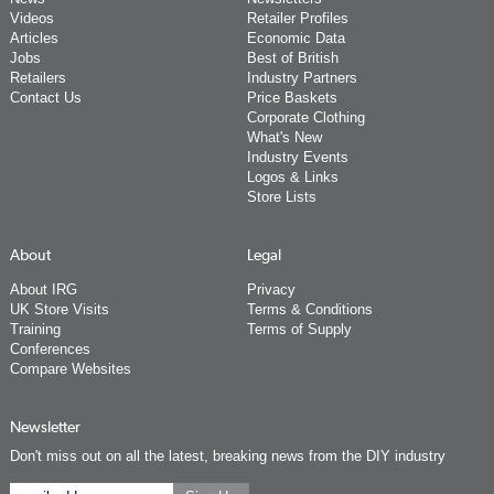
Videos
Retailer Profiles
Articles
Economic Data
Jobs
Best of British
Retailers
Industry Partners
Contact Us
Price Baskets
Corporate Clothing
What's New
Industry Events
Logos & Links
Store Lists
About
Legal
About IRG
Privacy
UK Store Visits
Terms & Conditions
Training
Terms of Supply
Conferences
Compare Websites
Newsletter
Don't miss out on all the latest, breaking news from the DIY industry