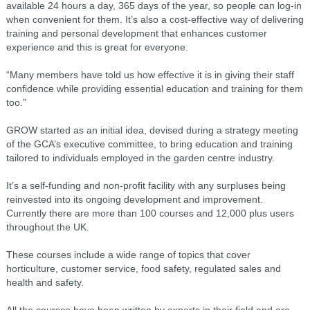
available 24 hours a day, 365 days of the year, so people can log-in
when convenient for them. It’s also a cost-effective way of delivering
training and personal development that enhances customer
experience and this is great for everyone.
“Many members have told us how effective it is in giving their staff
confidence while providing essential education and training for them
too.”
GROW started as an initial idea, devised during a strategy meeting
of the GCA’s executive committee, to bring education and training
tailored to individuals employed in the garden centre industry.
It’s a self-funding and non-profit facility with any surpluses being
reinvested into its ongoing development and improvement.
Currently there are more than 100 courses and 12,000 plus users
throughout the UK.
These courses include a wide range of topics that cover
horticulture, customer service, food safety, regulated sales and
health and safety.
All the courses have been written by experts in their field and are