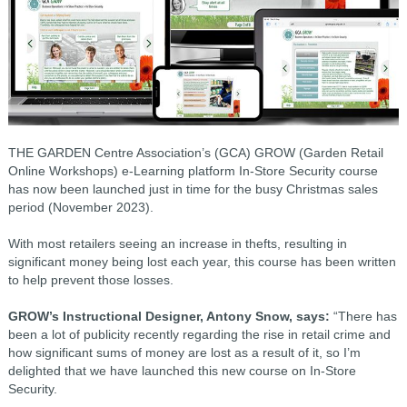
THE GARDEN Centre Association’s (GCA) GROW (Garden Retail
Online Workshops) e-Learning platform In-Store Security course
has now been launched just in time for the busy Christmas sales
period (November 2023).
With most retailers seeing an increase in thefts, resulting in
significant money being lost each year, this course has been written
to help prevent those losses.
GROW’s Instructional Designer, Antony Snow, says:
“There has
been a lot of publicity recently regarding the rise in retail crime and
how significant sums of money are lost as a result of it, so I’m
delighted that we have launched this new course on In-Store
Security.