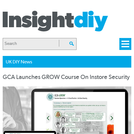
UK DIY News
GCA Launches GROW Course On Instore Security