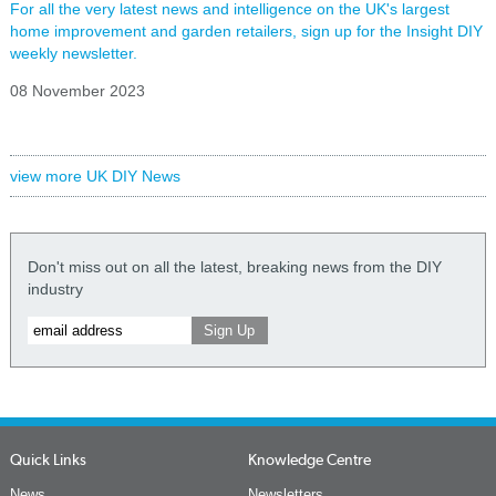
For all the very latest news and intelligence on the UK's largest
home improvement and garden retailers, sign up for the Insight DIY
weekly newsletter.
08 November 2023
view more UK DIY News
Don't miss out on all the latest, breaking news from the DIY
industry
Quick Links
Knowledge Centre
News
Newsletters