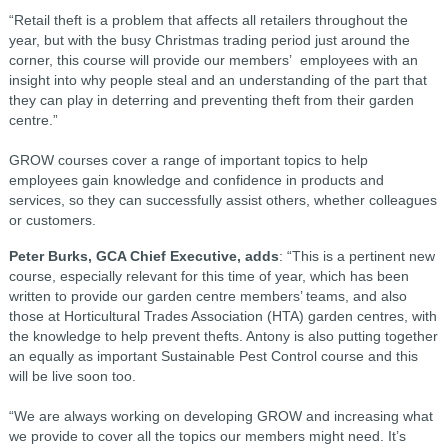
“Retail theft is a problem that affects all retailers throughout the
year, but with the busy Christmas trading period just around the
corner, this course will provide our members’ employees with an
insight into why people steal and an understanding of the part that
they can play in deterring and preventing theft from their garden
centre.”
GROW courses cover a range of important topics to help
employees gain knowledge and confidence in products and
services, so they can successfully assist others, whether colleagues
or customers.
Peter Burks, GCA Chief Executive, adds
: “This is a pertinent new
course, especially relevant for this time of year, which has been
written to provide our garden centre members’ teams, and also
those at Horticultural Trades Association (HTA) garden centres, with
the knowledge to help prevent thefts. Antony is also putting together
an equally as important Sustainable Pest Control course and this
will be live soon too.
“We are always working on developing GROW and increasing what
we provide to cover all the topics our members might need. It’s