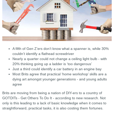
A fifth of Gen Z’ers don’t know what a spanner is, while 30%
couldn’t identify a flathead screwdriver
Nearly a quarter could not change a ceiling light bulb - with
20% thinking going up a ladder is ‘too dangerous’
Just a third could identify a car battery in an engine bay
Most Brits agree that practical ‘home workshop’ skills are a
dying art amongst younger generations - and young adults
agree
Brits are moving from being a nation of DIY-ers to a country of
GOTDITs - Get Others To Do It - according to new research. Not
only is this leading to a lack of basic knowledge when it comes to
straightforward, practical tasks, it is also costing them fortunes.