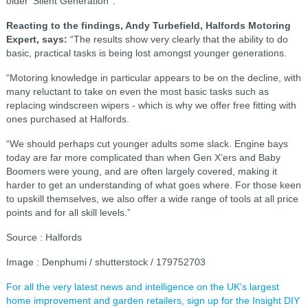
older ‘Silent Generation’ .
Reacting to the findings, Andy Turbefield, Halfords Motoring
Expert, says:
“The results show very clearly that the ability to do
basic, practical tasks is being lost amongst younger generations.
“Motoring knowledge in particular appears to be on the decline, with
many reluctant to take on even the most basic tasks such as
replacing windscreen wipers - which is why we offer free fitting with
ones purchased at Halfords.
“We should perhaps cut younger adults some slack. Engine bays
today are far more complicated than when Gen X’ers and Baby
Boomers were young, and are often largely covered, making it
harder to get an understanding of what goes where. For those keen
to upskill themselves, we also offer a wide range of tools at all price
points and for all skill levels.”
Source : Halfords
Image : Denphumi / shutterstock / 179752703
For all the very latest news and intelligence on the UK's largest
home improvement and garden retailers, sign up for the Insight DIY