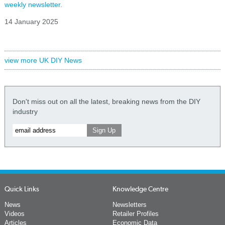
weekly newsletter.
14 January 2025
view more UK DIY News
Don't miss out on all the latest, breaking news from the DIY
industry
Quick Links
Knowledge Centre
News
Newsletters
Videos
Retailer Profiles
Articles
Economic Data