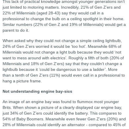
This lack of practical knowledge amongst younger generations isn’t
just limited to motoring matters. Incredibly, 21% of Gen Z’ers and
22% of Millennials (aged 28-43) say they would call in a
professional to change the bulb on a ceiling spotlight in their home.
Similar numbers (22% of Gen Z and 19% of Millennials) would get a
parent to do it.
When asked why they could not change a simple ceiling lightbulb,
24% of Gen Z’ers worried it would be ‘too hot’. Meanwhile 68% of
Millennials would not change a light bulb because they would ‘not
want to mess around with electrics’. Roughly a fifth of both (20% of
Millennials and 18% of Gen Z’ers) say that they couldn’t change a
lightbulb because it ‘could be dangerous to use a ladder’. More
than a tenth of Gen Z’ers (11%) would even call in a professional to
hang a picture frame.
Not understanding engine bay-sics
An image of an engine bay was found to flummox most younger
Brits. When shown a picture of a clearly displayed car engine bay,
just 34% of Gen Z’ers could identify the battery. This compares to
54% of Baby Boomers. Meanwhile even fewer Gen Z’ers (20%) and
28% of Millennials could identify an alternator - compared to 45% of