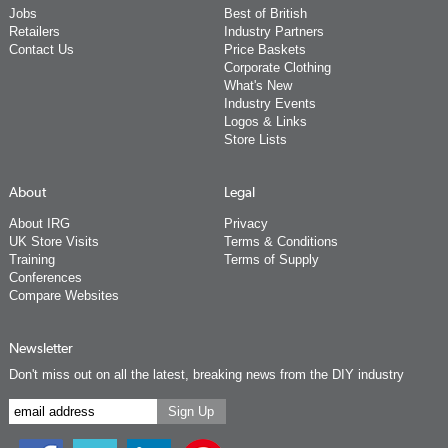
Jobs
Best of British
Retailers
Industry Partners
Contact Us
Price Baskets
Corporate Clothing
What's New
Industry Events
Logos & Links
Store Lists
About
Legal
About IRG
Privacy
UK Store Visits
Terms & Conditions
Training
Terms of Supply
Conferences
Compare Websites
Newsletter
Don't miss out on all the latest, breaking news from the DIY industry