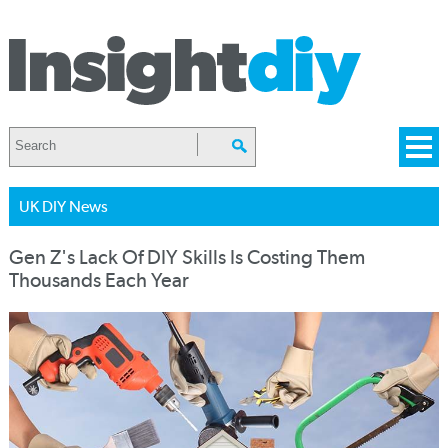
UK DIY News
Gen Z's Lack Of DIY Skills Is Costing Them
Thousands Each Year