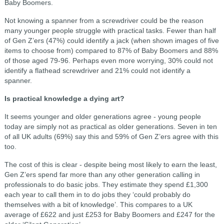
Baby Boomers.
Not knowing a spanner from a screwdriver could be the reason
many younger people struggle with practical tasks. Fewer than half
of Gen Z’ers (47%) could identify a jack (when shown images of five
items to choose from) compared to 87% of Baby Boomers and 88%
of those aged 79-96. Perhaps even more worrying, 30% could not
identify a flathead screwdriver and 21% could not identify a
spanner.
Is practical knowledge a dying art?
It seems younger and older generations agree - young people
today are simply not as practical as older generations. Seven in ten
of all UK adults (69%) say this and 59% of Gen Z’ers agree with this
too.
The cost of this is clear - despite being most likely to earn the least,
Gen Z’ers spend far more than any other generation calling in
professionals to do basic jobs. They estimate they spend £1,300
each year to call them in to do jobs they ‘could probably do
themselves with a bit of knowledge’. This compares to a UK
average of £622 and just £253 for Baby Boomers and £247 for the