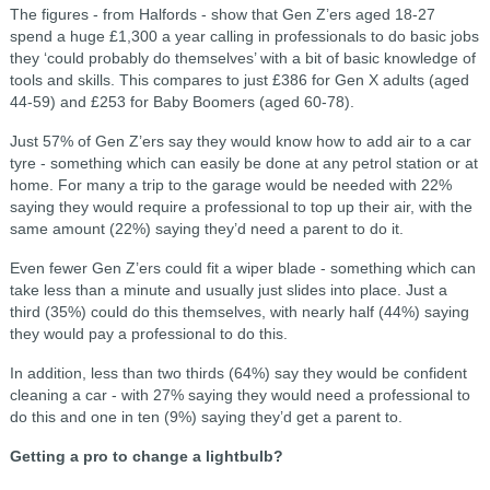
The figures - from Halfords - show that Gen Z’ers aged 18-27
spend a huge £1,300 a year calling in professionals to do basic jobs
they ‘could probably do themselves’ with a bit of basic knowledge of
tools and skills. This compares to just £386 for Gen X adults (aged
44-59) and £253 for Baby Boomers (aged 60-78).
Just 57% of Gen Z’ers say they would know how to add air to a car
tyre - something which can easily be done at any petrol station or at
home. For many a trip to the garage would be needed with 22%
saying they would require a professional to top up their air, with the
same amount (22%) saying they’d need a parent to do it.
Even fewer Gen Z’ers could fit a wiper blade - something which can
take less than a minute and usually just slides into place. Just a
third (35%) could do this themselves, with nearly half (44%) saying
they would pay a professional to do this.
In addition, less than two thirds (64%) say they would be confident
cleaning a car - with 27% saying they would need a professional to
do this and one in ten (9%) saying they’d get a parent to.
Getting a pro to change a lightbulb?