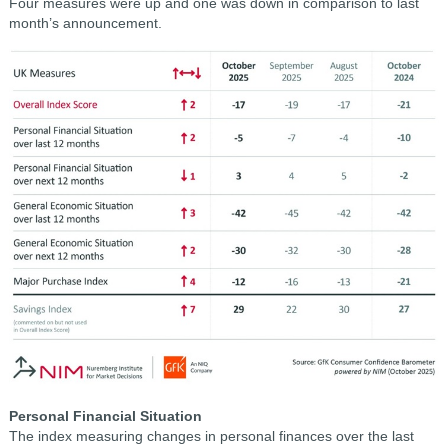
Four measures were up and one was down in comparison to last
month’s announcement.
Personal Financial Situation
The index measuring changes in personal finances over the last