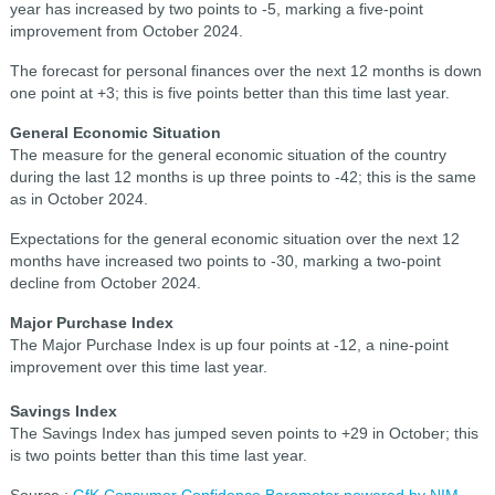
year has increased by two points to -5, marking a five-point
improvement from October 2024.
The forecast for personal finances over the next 12 months is down
one point at +3; this is five points better than this time last year.
General Economic Situation
The measure for the general economic situation of the country
during the last 12 months is up three points to -42; this is the same
as in October 2024.
Expectations for the general economic situation over the next 12
months have increased two points to -30, marking a two-point
decline from October 2024.
Major Purchase Index
The Major Purchase Index is up four points at -12, a nine-point
improvement over this time last year.
Savings Index
The Savings Index has jumped seven points to +29 in October; this
is two points better than this time last year.
Source :
GfK Consumer Confidence Barometer powered by NIM