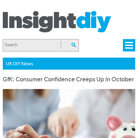
UK DIY News
GfK: Consumer Confidence Creeps Up In October