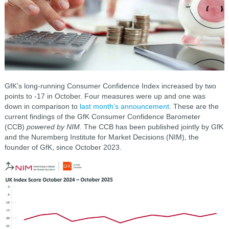
GfK’s long-running Consumer Confidence Index increased by two
points to -17 in October. Four measures were up and one was
down in comparison to
last month’s announcement
. These are the
current findings of the GfK Consumer Confidence Barometer
(CCB)
powered by NIM
. The CCB has been published jointly by GfK
and the Nuremberg Institute for Market Decisions (NIM), the
founder of GfK, since October 2023.