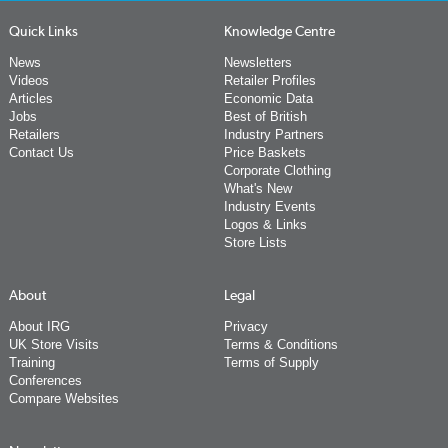
Quick Links
Knowledge Centre
News
Newsletters
Videos
Retailer Profiles
Articles
Economic Data
Jobs
Best of British
Retailers
Industry Partners
Contact Us
Price Baskets
Corporate Clothing
What's New
Industry Events
Logos & Links
Store Lists
About
Legal
About IRG
Privacy
UK Store Visits
Terms & Conditions
Training
Terms of Supply
Conferences
Compare Websites