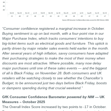
“Consumer confidence registered a marginal increase in October.
Buying sentiment is up on last month, with a four-point rise in our
Major Purchase Index, which tracks consumers’ intentions to buy
big-ticket items such as electrical goods and furniture. This uptick is
partly driven by major retailer sales events held earlier in the month.
After several years of high inflation, savvy consumers have adapted
their purchasing strategies to make the most of their money when
discounts are most attractive. Where possible, many now delay
major purchases until one of these sales events — and the biggest
of all is Black Friday, on November 28. Both consumers and UK
retailers will be watching closely to see whether the Chancellor’s
Budget, to be announced just two days before Black Friday, boosts
or dampens spending during that crucial weekend.”
GfK Consumer Confidence Barometer
powered by NIM
— UK
Measures – October 2025
The Overall Index Score increased by two points to -17 in October.