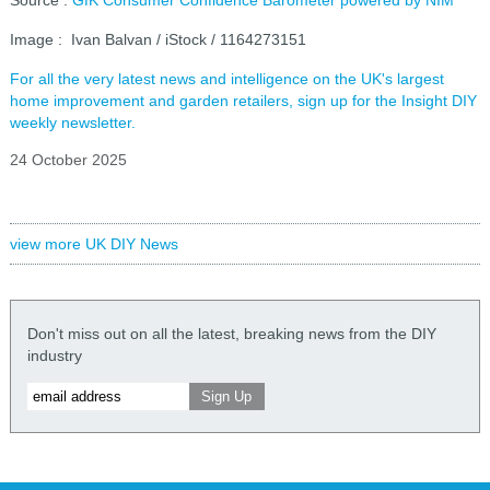
Image : Ivan Balvan / iStock / 1164273151
For all the very latest news and intelligence on the UK's largest
home improvement and garden retailers, sign up for the Insight DIY
weekly newsletter.
24 October 2025
view more UK DIY News
Don't miss out on all the latest, breaking news from the DIY
industry