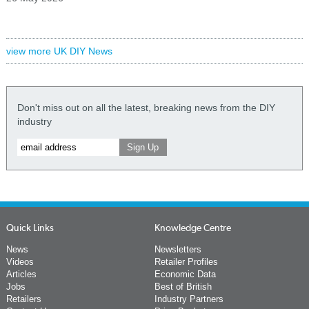
view more UK DIY News
Don't miss out on all the latest, breaking news from the DIY
industry
Quick Links
Knowledge Centre
News
Newsletters
Videos
Retailer Profiles
Articles
Economic Data
Jobs
Best of British
Retailers
Industry Partners