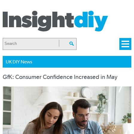
UK DIY News
GfK: Consumer Confidence Increased in May