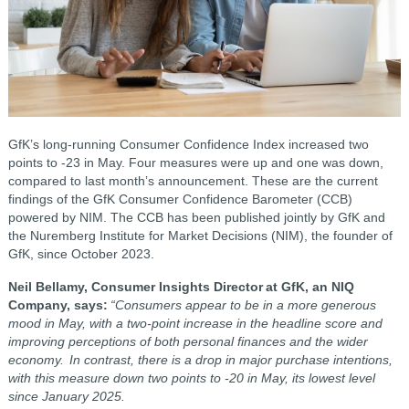
GfK’s long-running Consumer Confidence Index increased two
points to -23 in May. Four measures were up and one was down,
compared to last month’s announcement. These are the current
findings of the GfK Consumer Confidence Barometer (CCB)
powered by NIM. The CCB has been published jointly by GfK and
the Nuremberg Institute for Market Decisions (NIM), the founder of
GfK, since October 2023.
Neil Bellamy, Consumer Insights Director at GfK, an NIQ
Company, says:
“Consumers appear to be in a more generous
mood in May, with a two-point increase in the headline score and
improving perceptions of both personal finances and the wider
economy. In contrast, there is a drop in major purchase intentions,
with this measure down two points to -20 in May, its lowest level
since January 2025.