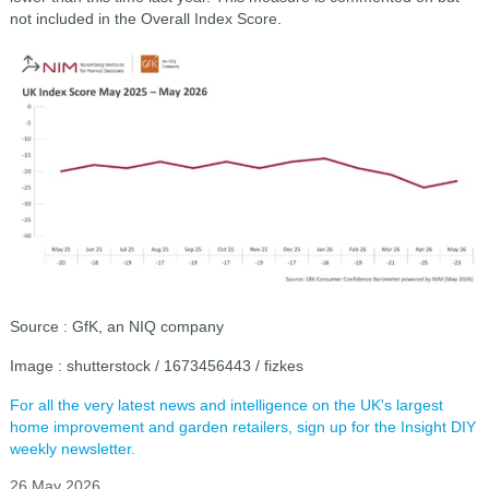
not included in the Overall Index Score.
Source : GfK, an NIQ company
Image : shutterstock / 1673456443 / fizkes
For all the very latest news and intelligence on the UK's largest
home improvement and garden retailers, sign up for the Insight DIY
weekly newsletter.
26 May 2026