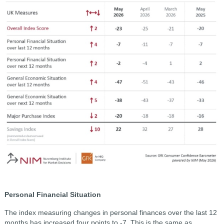
Personal Financial Situation
The index measuring changes in personal finances over the last 12
months has increased four points to -7. This is the same as