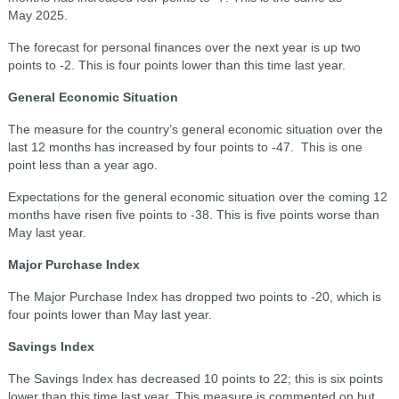
May 2025.
The forecast for personal finances over the next year is up two
points to -2. This is four points lower than this time last year.
General Economic Situation
The measure for the country’s general economic situation over the
last 12 months has increased by four points to -47. This is one
point less than a year ago.
Expectations for the general economic situation over the coming 12
months have risen five points to -38. This is five points worse than
May last year.
Major Purchase Index
The Major Purchase Index has dropped two points to -20, which is
four points lower than May last year.
Savings Index
The Savings Index has decreased 10 points to 22; this is six points
lower than this time last year. This measure is commented on but