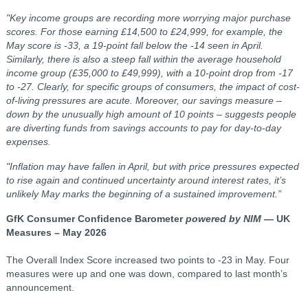
"Key income groups are recording more worrying major purchase
scores. For those earning £14,500 to £24,999, for example, the
May score is -33, a 19-point fall below the -14 seen in April.
Similarly, there is also a steep fall within the average household
income group (£35,000 to £49,999), with a 10-point drop from -17
to -27. Clearly, for specific groups of consumers, the impact of cost-
of-living pressures are acute. Moreover, our savings measure –
down by the unusually high amount of 10 points – suggests people
are diverting funds from savings accounts to pay for day-to-day
expenses.
"Inflation may have fallen in April, but with price pressures expected
to rise again and continued uncertainty around interest rates, it’s
unlikely May marks the beginning of a sustained improvement.”
GfK Consumer Confidence Barometer
powered by NIM
— UK
Measures – May 2026
The Overall Index Score increased two points to -23 in May. Four
measures were up and one was down, compared to last month’s
announcement.