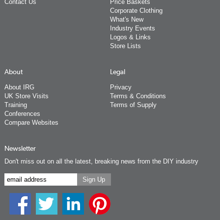
Contact Us
Price Baskets
Corporate Clothing
What's New
Industry Events
Logos & Links
Store Lists
About
Legal
About IRG
Privacy
UK Store Visits
Terms & Conditions
Training
Terms of Supply
Conferences
Compare Websites
Newsletter
Don't miss out on all the latest, breaking news from the DIY industry