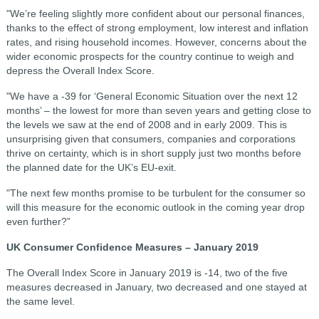
"We’re feeling slightly more confident about our personal finances,
thanks to the effect of strong employment, low interest and inflation
rates, and rising household incomes. However, concerns about the
wider economic prospects for the country continue to weigh and
depress the Overall Index Score.
"We have a -39 for ‘General Economic Situation over the next 12
months’ – the lowest for more than seven years and getting close to
the levels we saw at the end of 2008 and in early 2009. This is
unsurprising given that consumers, companies and corporations
thrive on certainty, which is in short supply just two months before
the planned date for the UK’s EU-exit.
"The next few months promise to be turbulent for the consumer so
will this measure for the economic outlook in the coming year drop
even further?”
UK Consumer Confidence Measures – January 2019
The Overall Index Score in January 2019 is -14, two of the five
measures decreased in January, two decreased and one stayed at
the same level.