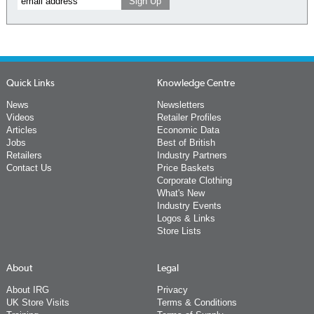
Quick Links
Knowledge Centre
News
Newsletters
Videos
Retailer Profiles
Articles
Economic Data
Jobs
Best of British
Retailers
Industry Partners
Contact Us
Price Baskets
Corporate Clothing
What's New
Industry Events
Logos & Links
Store Lists
About
Legal
About IRG
Privacy
UK Store Visits
Terms & Conditions