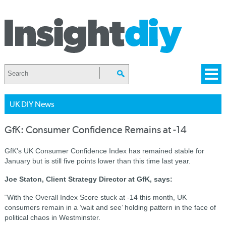
UK DIY News
GfK: Consumer Confidence Remains at -14
GfK's UK Consumer Confidence Index has remained stable for
January but is still five points lower than this time last year.
Joe Staton, Client Strategy Director at GfK, says:
“With the Overall Index Score stuck at -14 this month, UK
consumers remain in a ‘wait and see’ holding pattern in the face of
political chaos in Westminster.