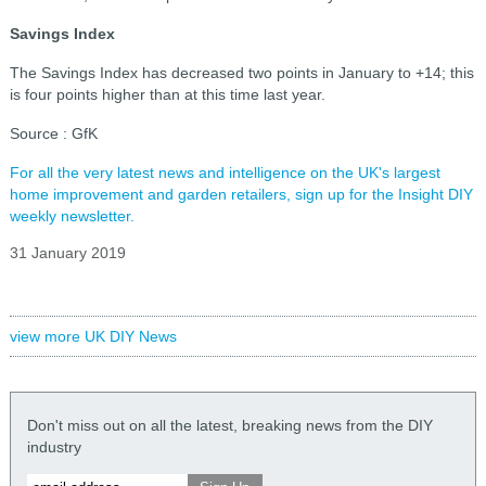
Savings Index
The Savings Index has decreased two points in January to +14; this
is four points higher than at this time last year.
Source : GfK
For all the very latest news and intelligence on the UK's largest
home improvement and garden retailers, sign up for the Insight DIY
weekly newsletter.
31 January 2019
view more UK DIY News
Don't miss out on all the latest, breaking news from the DIY
industry