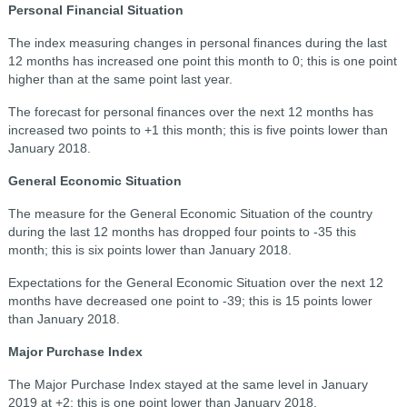
Personal Financial Situation
The index measuring changes in personal finances during the last
12 months has increased one point this month to 0; this is one point
higher than at the same point last year.
The forecast for personal finances over the next 12 months has
increased two points to +1 this month; this is five points lower than
January 2018.
General Economic Situation
The measure for the General Economic Situation of the country
during the last 12 months has dropped four points to -35 this
month; this is six points lower than January 2018.
Expectations for the General Economic Situation over the next 12
months have decreased one point to -39; this is 15 points lower
than January 2018.
Major Purchase Index
The Major Purchase Index stayed at the same level in January
2019 at +2; this is one point lower than January 2018.