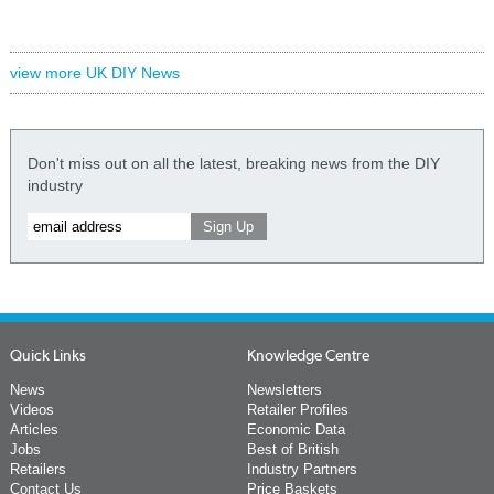
view more UK DIY News
Don't miss out on all the latest, breaking news from the DIY
industry
Quick Links
Knowledge Centre
News
Newsletters
Videos
Retailer Profiles
Articles
Economic Data
Jobs
Best of British
Retailers
Industry Partners
Contact Us
Price Baskets