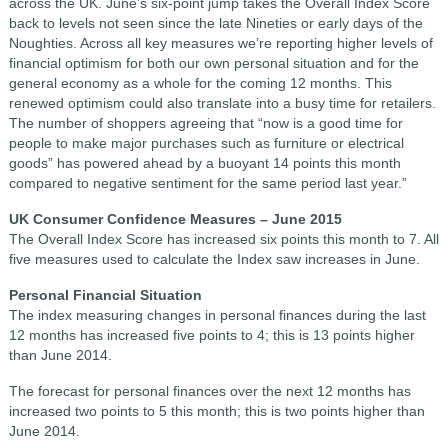
across the UK. June’s six-point jump takes the Overall Index Score
back to levels not seen since the late Nineties or early days of the
Noughties. Across all key measures we’re reporting higher levels of
financial optimism for both our own personal situation and for the
general economy as a whole for the coming 12 months. This
renewed optimism could also translate into a busy time for retailers.
The number of shoppers agreeing that “now is a good time for
people to make major purchases such as furniture or electrical
goods” has powered ahead by a buoyant 14 points this month
compared to negative sentiment for the same period last year.”
UK Consumer Confidence Measures – June 2015
The Overall Index Score has increased six points this month to 7. All
five measures used to calculate the Index saw increases in June.
Personal Financial Situation
The index measuring changes in personal finances during the last
12 months has increased five points to 4; this is 13 points higher
than June 2014.
The forecast for personal finances over the next 12 months has
increased two points to 5 this month; this is two points higher than
June 2014.