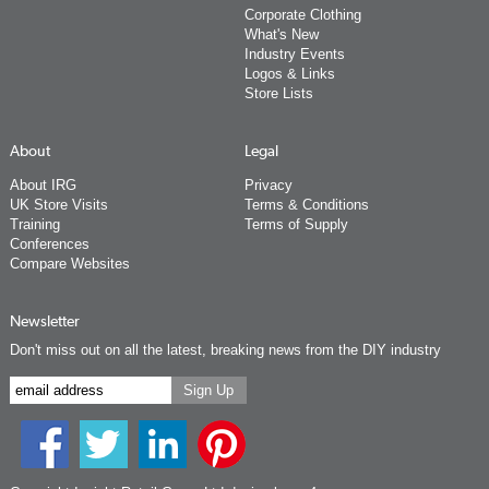
Corporate Clothing
What's New
Industry Events
Logos & Links
Store Lists
About
Legal
About IRG
Privacy
UK Store Visits
Terms & Conditions
Training
Terms of Supply
Conferences
Compare Websites
Newsletter
Don't miss out on all the latest, breaking news from the DIY industry