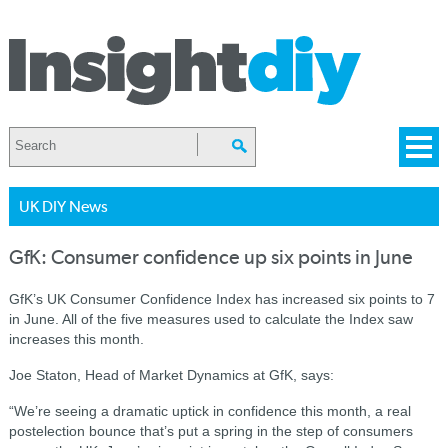
UK DIY News
GfK: Consumer confidence up six points in June
GfK’s UK Consumer Confidence Index has increased six points to 7
in June. All of the five measures used to calculate the Index saw
increases this month.
Joe Staton, Head of Market Dynamics at GfK, says:
“We’re seeing a dramatic uptick in confidence this month, a real
postelection bounce that’s put a spring in the step of consumers