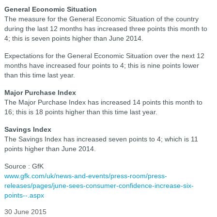
General Economic Situation
The measure for the General Economic Situation of the country
during the last 12 months has increased three points this month to
4; this is seven points higher than June 2014.
Expectations for the General Economic Situation over the next 12
months have increased four points to 4; this is nine points lower
than this time last year.
Major Purchase Index
The Major Purchase Index has increased 14 points this month to
16; this is 18 points higher than this time last year.
Savings Index
The Savings Index has increased seven points to 4; which is 11
points higher than June 2014.
Source : GfK
www.gfk.com/uk/news-and-events/press-room/press-
releases/pages/june-sees-consumer-confidence-increase-six-
points--.aspx
30 June 2015