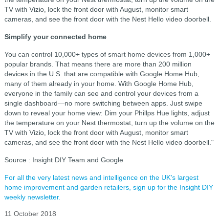
TV with Vizio, lock the front door with August, monitor smart
cameras, and see the front door with the Nest Hello video doorbell.
Simplify your connected home
You can control 10,000+ types of smart home devices from 1,000+
popular brands. That means there are more than 200 million
devices in the U.S. that are compatible with Google Home Hub,
many of them already in your home. With Google Home Hub,
everyone in the family can see and control your devices from a
single dashboard—no more switching between apps. Just swipe
down to reveal your home view: Dim your Phillps Hue lights, adjust
the temperature on your Nest thermostat, turn up the volume on the
TV with Vizio, lock the front door with August, monitor smart
cameras, and see the front door with the Nest Hello video doorbell."
Source : Insight DIY Team and Google
For all the very latest news and intelligence on the UK's largest
home improvement and garden retailers, sign up for the Insight DIY
weekly newsletter.
11 October 2018