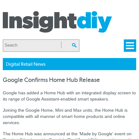
Digital Retail News
Google Confirms Home Hub Release
Google has added a Home Hub with an integrated display screen to
its range of Google Assistant-enabled smart speakers.
Joining the Google Home, Mini and Max units, the Home Hub is
compatible with all manner of smart home products and online
services.
The Home Hub was announced at the 'Made by Google' event on