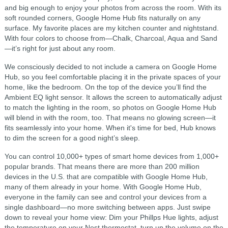
and big enough to enjoy your photos from across the room. With its
soft rounded corners, Google Home Hub fits naturally on any
surface. My favorite places are my kitchen counter and nightstand.
With four colors to choose from—Chalk, Charcoal, Aqua and Sand
—it’s right for just about any room.
We consciously decided to not include a camera on Google Home
Hub, so you feel comfortable placing it in the private spaces of your
home, like the bedroom. On the top of the device you’ll find the
Ambient EQ light sensor. It allows the screen to automatically adjust
to match the lighting in the room, so photos on Google Home Hub
will blend in with the room, too. That means no glowing screen—it
fits seamlessly into your home. When it's time for bed, Hub knows
to dim the screen for a good night’s sleep.
You can control 10,000+ types of smart home devices from 1,000+
popular brands. That means there are more than 200 million
devices in the U.S. that are compatible with Google Home Hub,
many of them already in your home. With Google Home Hub,
everyone in the family can see and control your devices from a
single dashboard—no more switching between apps. Just swipe
down to reveal your home view: Dim your Phillps Hue lights, adjust
the temperature on your Nest thermostat, turn up the volume on the