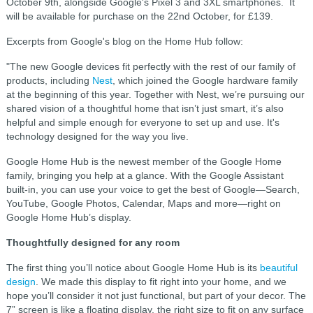
October 9th, alongside Google's Pixel 3 and 3XL smartphones. It
will be available for purchase on the 22nd October, for £139.
Excerpts from Google's blog on the Home Hub follow:
"T
he new Google devices fit perfectly with the rest of our family of
products, including
Nest
, which joined the Google hardware family
at the beginning of this year. Together with Nest, we’re pursuing our
shared vision of a thoughtful home that isn’t just smart, it’s also
helpful and simple enough for everyone to set up and use. It's
technology designed for the way you live.
Google Home Hub is the newest member of the Google Home
family, bringing you help at a glance. With the Google Assistant
built-in, you can use your voice to get the best of Google—Search,
YouTube, Google Photos, Calendar, Maps and more—right on
Google Home Hub’s display.
Thoughtfully designed for any room
The first thing you’ll notice about Google Home Hub is its
beautiful
design
. We made this display to fit right into your home, and we
hope you’ll consider it not just functional, but part of your decor. The
7” screen is like a floating display, the right size to fit on any surface