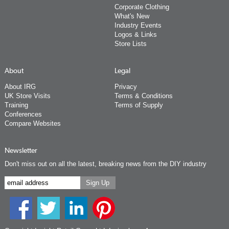
Corporate Clothing
What's New
Industry Events
Logos & Links
Store Lists
About
Legal
About IRG
Privacy
UK Store Visits
Terms & Conditions
Training
Terms of Supply
Conferences
Compare Websites
Newsletter
Don't miss out on all the latest, breaking news from the DIY industry