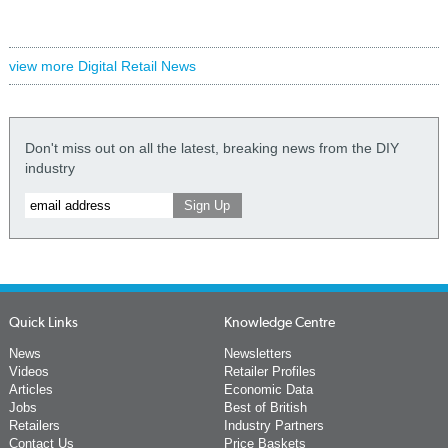
view more Digital Retail News
Don't miss out on all the latest, breaking news from the DIY
industry
Quick Links
Knowledge Centre
News
Newsletters
Videos
Retailer Profiles
Articles
Economic Data
Jobs
Best of British
Retailers
Industry Partners
Contact Us
Price Baskets