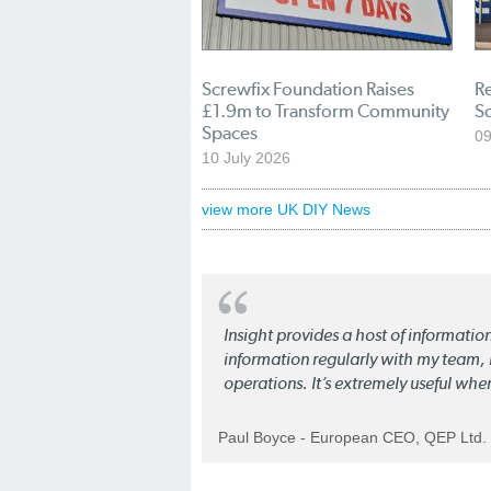
Screwfix Foundation Raises
Re
£1.9m to Transform Community
S
Spaces
09
10 July 2026
view more UK DIY News
Insight provides a host of informatio
information regularly with my team, b
operations. It’s extremely useful whe
Paul Boyce - European CEO, QEP Ltd.