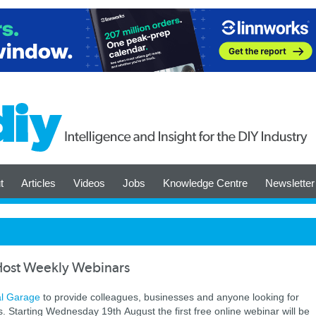
t
Articles
Videos
Jobs
Knowledge Centre
Newsletter
 Host Weekly Webinars
al Garage
to provide colleagues, businesses and anyone looking for
ars. Starting Wednesday 19th August the first free online webinar will be