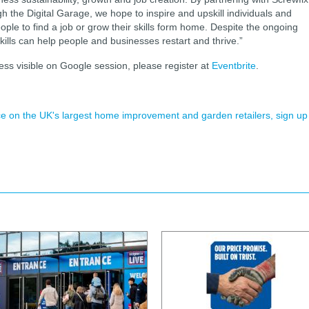
gh the Digital Garage, we hope to inspire and upskill individuals and
ple to find a job or grow their skills form home. Despite the ongoing
kills can help people and businesses restart and thrive.”
ss visible on Google session, please register at
Eventbrite
.
ence on the UK's largest home improvement and garden retailers, sign up