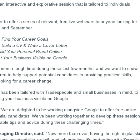
 an interactive and explorative session that is tailored to individuals
o offer a series of relevant, free live webinars to anyone looking for
st and September.
:
Find Your Career Goals
:
Build a CV & Write a Cover Letter
uild Your Personal Brand Online
t Your Business Visible on Google
 been a tough time during these last few months, and we want to show
d to help support potential candidates in providing practical skills,
ooking for a career change.
but has been tailored with Tradespeople and small businesses in mind, to
ing your business visible on Google.
“We are delighted to be working alongside Google to offer free online
ntial candidates. We’ve been working together to develop these sessio
luable tips and advice during these challenging times.”
aging Director, said:
“Now more than ever, having the right digital ski
ss sustainability, growth and job creation. By partnering with Screwfix