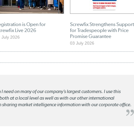
gistration is Open for
Screwfix Strengthens Support
crewfix Live 2026
for Tradespeople with Price
Promise Guarantee
 July 2026
03 July 2026
n I need on many of our company’s largest customers. I use this
oth at a local level as well as with our other international
n sharing market intelligence information with our corporate office.