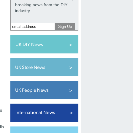
breaking news from the DIY
industry
ns
lls
,