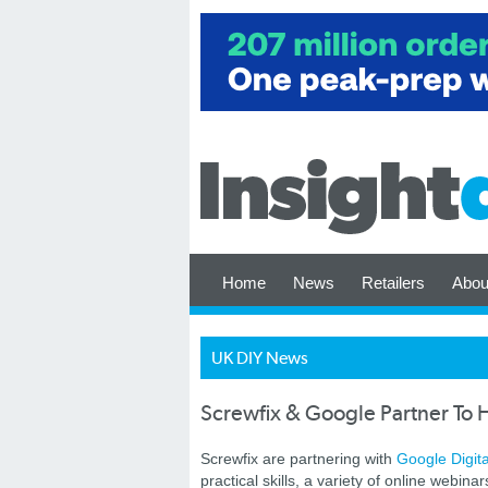
Home
News
Retailers
Abou
UK DIY News
Screwfix & Google Partner To
Screwfix are partnering with
Google Digit
practical skills, a variety of online webin