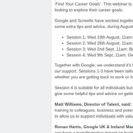
‘
Find Your Career Goals
’. This webinar is
looking to explore their career goals.
Google and Screwfix have worked together t
some extra tips and advice, during Augu
Session 1; Wed 19th August, 11am
Session 2; Wed 26th August, 11am
Session 3; Wed 2nd Sept, 11am:
B
Session 4; Wed 9th Sept, 11am:
Ge
Together with Google, we understand it’s
our support. Sessions 1-3 have been tailore
whether you are getting back to work or l
Session 4 is suitable for all individuals 
give some helpful tips and advice on gett
Matt Williams, Director of Talent, said:
training to colleagues, business and pote
to allow us to support individuals with va
Ronan Harris, Google UK & Ireland Man
can have a transformative impact on busine