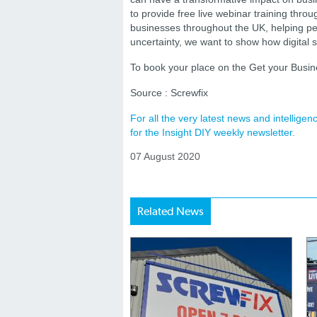
to provide free live webinar training throu
businesses throughout the UK, helping peo
uncertainty, we want to show how digital s
To book your place on the Get your Busine
Source : Screwfix
For all the very latest news and intellig
for the Insight DIY weekly newsletter.
07 August 2020
Related News