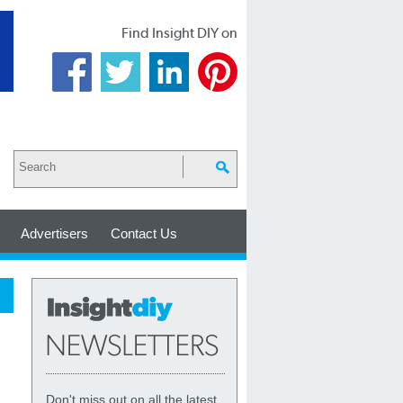
Find Insight DIY on
Advertisers
Contact Us
Don't miss out on all the latest,