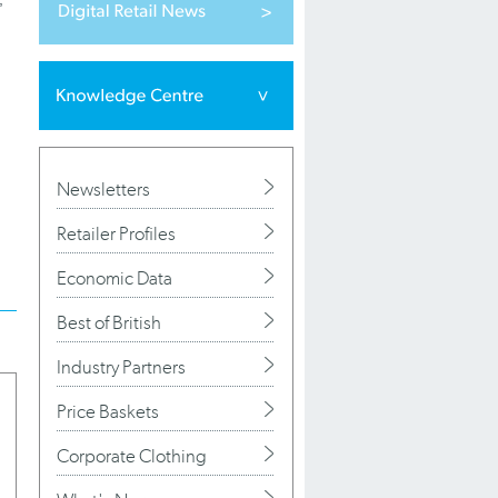
Newsletters
Retailer Profiles
Economic Data
Best of British
Industry Partners
Price Baskets
Corporate Clothing