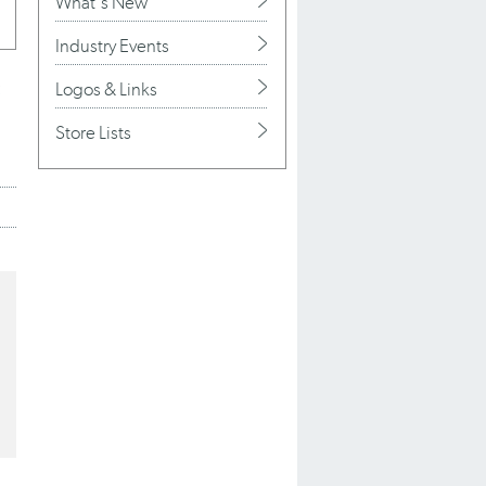
What's New
Industry Events
Logos & Links
Store Lists