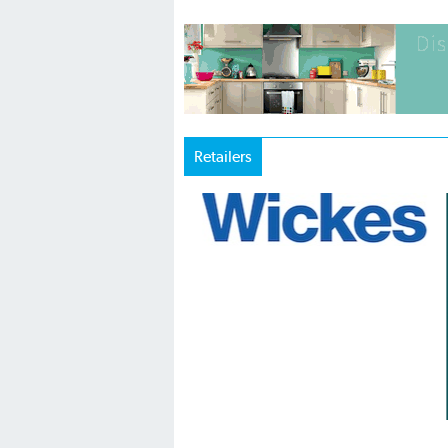
Retailers