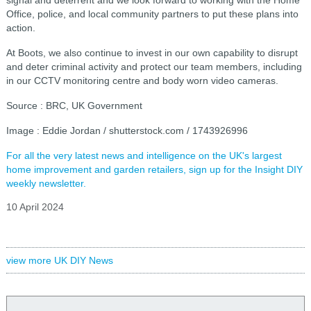
Office, police, and local community partners to put these plans into
action.
At Boots, we also continue to invest in our own capability to disrupt
and deter criminal activity and protect our team members, including
in our CCTV monitoring centre and body worn video cameras.
Source : BRC, UK Government
Image : Eddie Jordan / shutterstock.com / 1743926996
For all the very latest news and intelligence on the UK's largest
home improvement and garden retailers, sign up for the Insight DIY
weekly newsletter.
10 April 2024
view more UK DIY News