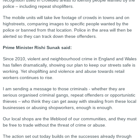
police – including repeat shoplifters.
The mobile units will take live footage of crowds in towns and on
highstreets, comparing images to specific people wanted by the
police or banned from that location. Police in the area will then be
alerted so they can track down these offenders.
Prime Minister Rishi Sunak said:
Since 2010, violent and neighbourhood crime in England and Wales
has fallen dramatically, showing our plan to keep our streets safe is
working. Yet shoplifting and violence and abuse towards retail
workers continues to rise.
I am sending a message to those criminals - whether they are
serious organised criminal gangs, repeat offenders or opportunistic
thieves – who think they can get away with stealing from these local
businesses or abusing shopworkers, enough is enough.
Our local shops are the lifeblood of our communities, and they must
be free to trade without the threat of crime or abuse.
The action set out today builds on the successes already through