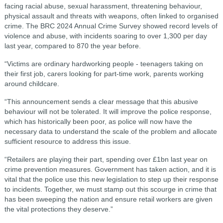
facing racial abuse, sexual harassment, threatening behaviour,
physical assault and threats with weapons, often linked to organised
crime. The BRC 2024 Annual Crime Survey showed record levels of
violence and abuse, with incidents soaring to over 1,300 per day
last year, compared to 870 the year before.
“Victims are ordinary hardworking people - teenagers taking on
their first job, carers looking for part-time work, parents working
around childcare.
“This announcement sends a clear message that this abusive
behaviour will not be tolerated. It will improve the police response,
which has historically been poor, as police will now have the
necessary data to understand the scale of the problem and allocate
sufficient resource to address this issue.
“Retailers are playing their part, spending over £1bn last year on
crime prevention measures. Government has taken action, and it is
vital that the police use this new legislation to step up their response
to incidents. Together, we must stamp out this scourge in crime that
has been sweeping the nation and ensure retail workers are given
the vital protections they deserve.”