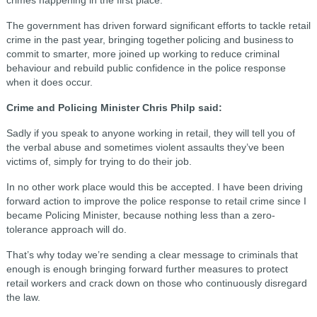
The government has driven forward significant efforts to tackle retail
crime in the past year, bringing together policing and business to
commit to smarter, more joined up working to reduce criminal
behaviour and rebuild public confidence in the police response
when it does occur.
Crime and Policing Minister Chris Philp said:
Sadly if you speak to anyone working in retail, they will tell you of
the verbal abuse and sometimes violent assaults they’ve been
victims of, simply for trying to do their job.
In no other work place would this be accepted. I have been driving
forward action to improve the police response to retail crime since I
became Policing Minister, because nothing less than a zero-
tolerance approach will do.
That’s why today we’re sending a clear message to criminals that
enough is enough bringing forward further measures to protect
retail workers and crack down on those who continuously disregard
the law.