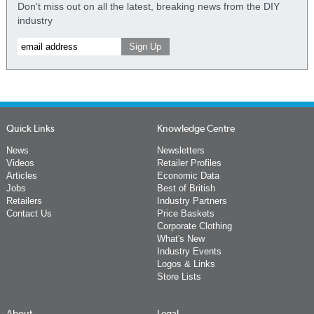
Don't miss out on all the latest, breaking news from the DIY
industry
Quick Links
Knowledge Centre
News
Newsletters
Videos
Retailer Profiles
Articles
Economic Data
Jobs
Best of British
Retailers
Industry Partners
Contact Us
Price Baskets
Corporate Clothing
What's New
Industry Events
Logos & Links
Store Lists
About
Legal