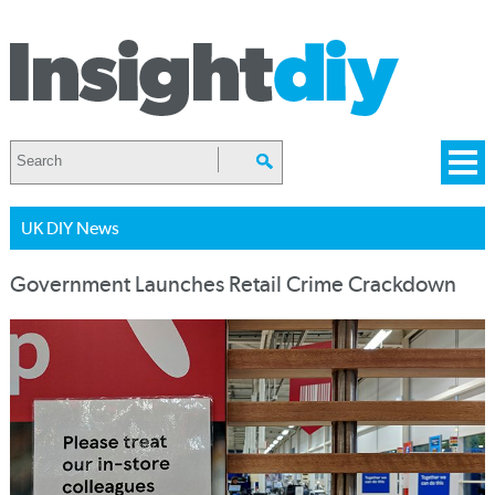
UK DIY News
Government Launches Retail Crime Crackdown