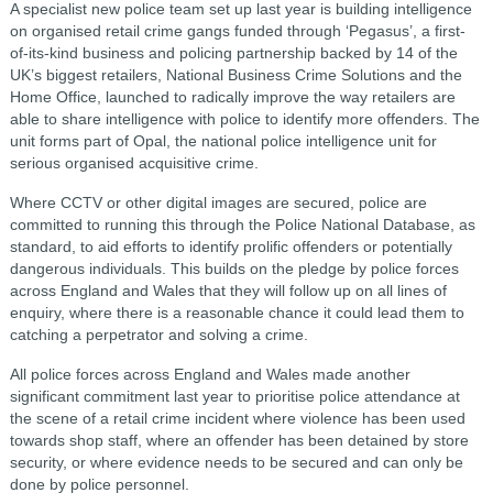
A specialist new police team set up last year is building intelligence
on organised retail crime gangs funded through ‘Pegasus’, a first-
of-its-kind business and policing partnership backed by 14 of the
UK’s biggest retailers, National Business Crime Solutions and the
Home Office, launched to radically improve the way retailers are
able to share intelligence with police to identify more offenders. The
unit forms part of Opal, the national police intelligence unit for
serious organised acquisitive crime.
Where CCTV or other digital images are secured, police are
committed to running this through the Police National Database, as
standard, to aid efforts to identify prolific offenders or potentially
dangerous individuals. This builds on the pledge by police forces
across England and Wales that they will follow up on all lines of
enquiry, where there is a reasonable chance it could lead them to
catching a perpetrator and solving a crime.
All police forces across England and Wales made another
significant commitment last year to prioritise police attendance at
the scene of a retail crime incident where violence has been used
towards shop staff, where an offender has been detained by store
security, or where evidence needs to be secured and can only be
done by police personnel.