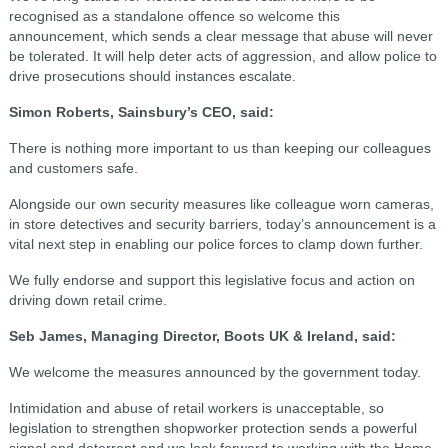
recognised as a standalone offence so welcome this
announcement, which sends a clear message that abuse will never
be tolerated. It will help deter acts of aggression, and allow police to
drive prosecutions should instances escalate.
Simon Roberts, Sainsbury’s CEO, said:
There is nothing more important to us than keeping our colleagues
and customers safe.
Alongside our own security measures like colleague worn cameras,
in store detectives and security barriers, today’s announcement is a
vital next step in enabling our police forces to clamp down further.
We fully endorse and support this legislative focus and action on
driving down retail crime.
Seb James, Managing Director, Boots UK & Ireland, said:
We welcome the measures announced by the government today.
Intimidation and abuse of retail workers is unacceptable, so
legislation to strengthen shopworker protection sends a powerful
signal and deterrent and we look forward to working with the Home