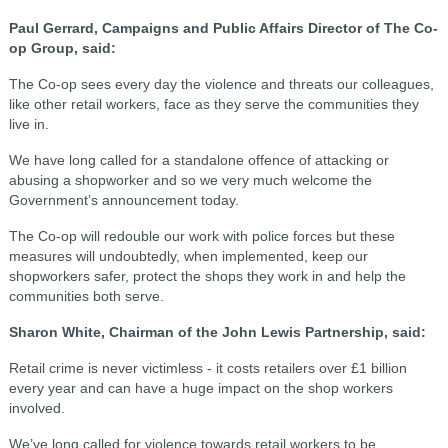
Paul Gerrard, Campaigns and Public Affairs Director of The Co-
op Group, said:
The Co-op sees every day the violence and threats our colleagues,
like other retail workers, face as they serve the communities they
live in.
We have long called for a standalone offence of attacking or
abusing a shopworker and so we very much welcome the
Government’s announcement today.
The Co-op will redouble our work with police forces but these
measures will undoubtedly, when implemented, keep our
shopworkers safer, protect the shops they work in and help the
communities both serve.
Sharon White, Chairman of the John Lewis Partnership, said:
Retail crime is never victimless - it costs retailers over £1 billion
every year and can have a huge impact on the shop workers
involved.
We’ve long called for violence towards retail workers to be