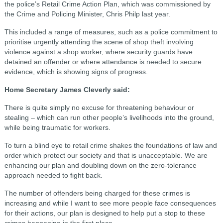
the police’s Retail Crime Action Plan, which was commissioned by
the Crime and Policing Minister, Chris Philp last year.
This included a range of measures, such as a police commitment to
prioritise urgently attending the scene of shop theft involving
violence against a shop worker, where security guards have
detained an offender or where attendance is needed to secure
evidence, which is showing signs of progress.
Home Secretary James Cleverly said:
There is quite simply no excuse for threatening behaviour or
stealing – which can run other people’s livelihoods into the ground,
while being traumatic for workers.
To turn a blind eye to retail crime shakes the foundations of law and
order which protect our society and that is unacceptable. We are
enhancing our plan and doubling down on the zero-tolerance
approach needed to fight back.
The number of offenders being charged for these crimes is
increasing and while I want to see more people face consequences
for their actions, our plan is designed to help put a stop to these
crimes happening in the first place.