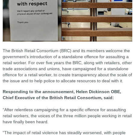
The British Retail Consortium (BRC) and its members welcome the
government’s introduction of a standalone offence for assaulting a
retail worker. For over five years the BRC, along with retailers, other
trade associations and unions, have campaigned for a standalone
offence for a retail worker, to create transparency about the scale of
the issue and to help police to allocate resources to deal with it.
Responding to the announcement, Helen Dickinson OBE,
Chief Executive of the British Retail Consortium, said:
“After relentless campaigning for a specific offence for assaulting
retail workers, the voices of the three million people working in retail
have finally been heard.
“The impact of retail violence has steadily worsened, with people