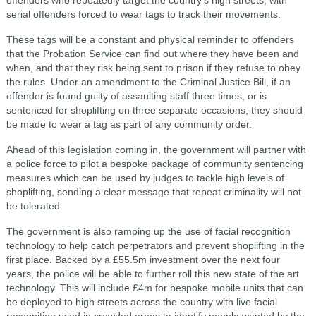
serial offenders forced to wear tags to track their movements.
These tags will be a constant and physical reminder to offenders
that the Probation Service can find out where they have been and
when, and that they risk being sent to prison if they refuse to obey
the rules. Under an amendment to the Criminal Justice Bill, if an
offender is found guilty of assaulting staff three times, or is
sentenced for shoplifting on three separate occasions, they should
be made to wear a tag as part of any community order.
Ahead of this legislation coming in, the government will partner with
a police force to pilot a bespoke package of community sentencing
measures which can be used by judges to tackle high levels of
shoplifting, sending a clear message that repeat criminality will not
be tolerated.
The government is also ramping up the use of facial recognition
technology to help catch perpetrators and prevent shoplifting in the
first place. Backed by a £55.5m investment over the next four
years, the police will be able to further roll this new state of the art
technology. This will include £4m for bespoke mobile units that can
be deployed to high streets across the country with live facial
recognition used in crowded areas to identify people wanted by the