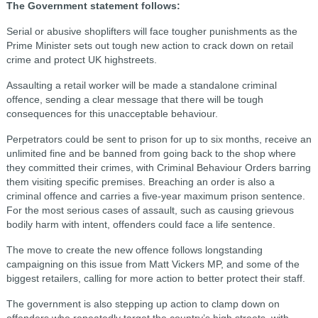
The Government statement follows:
Serial or abusive shoplifters will face tougher punishments as the
Prime Minister sets out tough new action to crack down on retail
crime and protect UK highstreets.
Assaulting a retail worker will be made a standalone criminal
offence, sending a clear message that there will be tough
consequences for this unacceptable behaviour.
Perpetrators could be sent to prison for up to six months, receive an
unlimited fine and be banned from going back to the shop where
they committed their crimes, with Criminal Behaviour Orders barring
them visiting specific premises. Breaching an order is also a
criminal offence and carries a five-year maximum prison sentence.
For the most serious cases of assault, such as causing grievous
bodily harm with intent, offenders could face a life sentence.
The move to create the new offence follows longstanding
campaigning on this issue from Matt Vickers MP, and some of the
biggest retailers, calling for more action to better protect their staff.
The government is also stepping up action to clamp down on
offenders who repeatedly target the country’s high streets, with