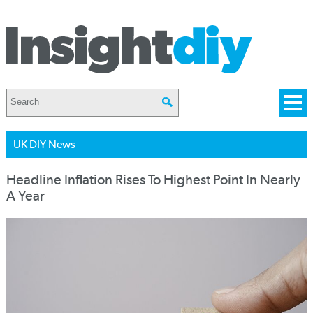
UK DIY News
Headline Inflation Rises To Highest Point In Nearly
A Year