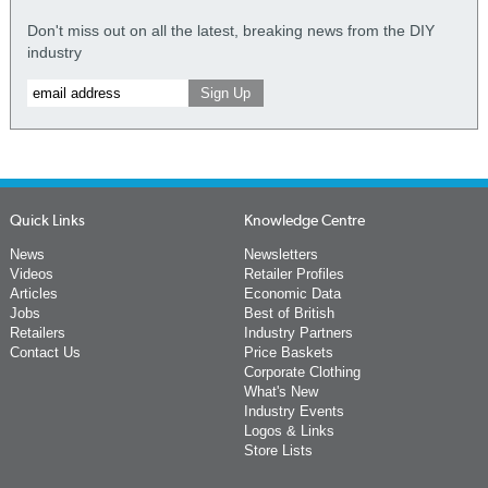
Don't miss out on all the latest, breaking news from the DIY
industry
Quick Links
Knowledge Centre
News
Newsletters
Videos
Retailer Profiles
Articles
Economic Data
Jobs
Best of British
Retailers
Industry Partners
Contact Us
Price Baskets
Corporate Clothing
What's New
Industry Events
Logos & Links
Store Lists