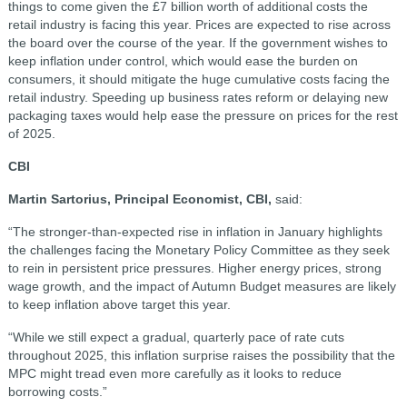
things to come given the £7 billion worth of additional costs the
retail industry is facing this year. Prices are expected to rise across
the board over the course of the year. If the government wishes to
keep inflation under control, which would ease the burden on
consumers, it should mitigate the huge cumulative costs facing the
retail industry. Speeding up business rates reform or delaying new
packaging taxes would help ease the pressure on prices for the rest
of 2025.
CBI
Martin Sartorius, Principal Economist, CBI,
said:
“The stronger-than-expected rise in inflation in January highlights
the challenges facing the Monetary Policy Committee as they seek
to rein in persistent price pressures. Higher energy prices, strong
wage growth, and the impact of Autumn Budget measures are likely
to keep inflation above target this year.
“While we still expect a gradual, quarterly pace of rate cuts
throughout 2025, this inflation surprise raises the possibility that the
MPC might tread even more carefully as it looks to reduce
borrowing costs.”