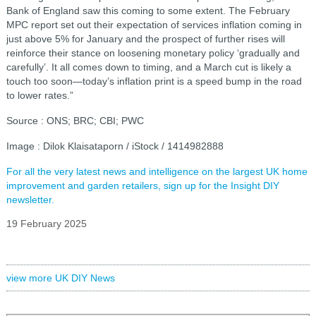
Bank of England saw this coming to some extent. The February
MPC report set out their expectation of services inflation coming in
just above 5% for January and the prospect of further rises will
reinforce their stance on loosening monetary policy ‘gradually and
carefully’. It all comes down to timing, and a March cut is likely a
touch too soon—today’s inflation print is a speed bump in the road
to lower rates.”
Source : ONS; BRC; CBI; PWC
Image : Dilok Klaisataporn / iStock / 1414982888
For all the very latest news and intelligence on the largest UK home
improvement and garden retailers, sign up for the Insight DIY
newsletter.
19 February 2025
view more UK DIY News