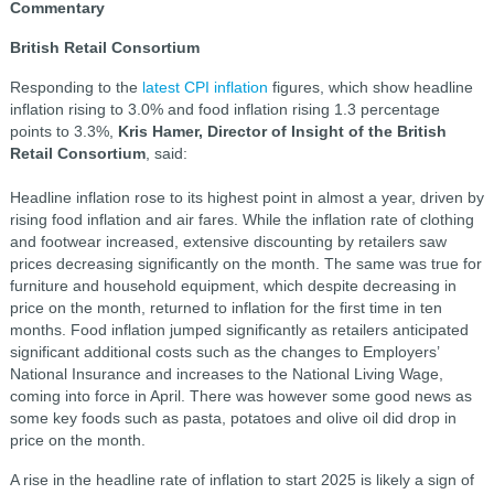
Commentary
British Retail Consortium
Responding to the
latest CPI inflation
figures, which show headline
inflation rising to 3.0% and food inflation rising 1.3 percentage
points to 3.3%,
Kris Hamer, Director of Insight of the British
Retail Consortium
, said:
Headline inflation rose to its highest point in almost a year, driven by
rising food inflation and air fares. While the inflation rate of clothing
and footwear increased, extensive discounting by retailers saw
prices decreasing significantly on the month. The same was true for
furniture and household equipment, which despite decreasing in
price on the month, returned to inflation for the first time in ten
months. Food inflation jumped significantly as retailers anticipated
significant additional costs such as the changes to Employers’
National Insurance and increases to the National Living Wage,
coming into force in April. There was however some good news as
some key foods such as pasta, potatoes and olive oil did drop in
price on the month.
A rise in the headline rate of inflation to start 2025 is likely a sign of