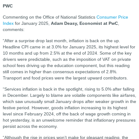
PWC
Commenting on the Office of National Statistics
Consumer Price
Index
for January 2025,
Adam Deasy, Economist at PwC
,
comments:
“After a surprise drop last month, inflation is back on the up.
Headline CPI came in at 3.0% for January 2025, its highest level for
10 months and up from 2.5% at the end of 2024. Some of the key
drivers were predictable, such as the imposition of VAT on private
school fees driving up the education component, but this reading
still comes in higher than consensus expectations of 2.8%.
Transport and food prices were the largest upward contributors.
“Services inflation is back in the spotlight, rising to 5.0% after falling
in December. Largely to blame are volatile components like airfares,
which saw unusually small January drops after weaker growth in the
festive period. However, goods inflation increasing to its highest
level since February 2024, off the back of wage growth coming in
hot yesterday, is an unwelcome reminder that inflationary pressures
persist across the economy.
“Although the rise in prices won’t make for pleasant reading, the