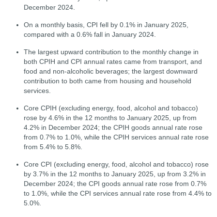
December 2024.
On a monthly basis, CPI fell by 0.1% in January 2025,
compared with a 0.6% fall in January 2024.
The largest upward contribution to the monthly change in
both CPIH and CPI annual rates came from transport, and
food and non-alcoholic beverages; the largest downward
contribution to both came from housing and household
services.
Core CPIH (excluding energy, food, alcohol and tobacco)
rose by 4.6% in the 12 months to January 2025, up from
4.2% in December 2024; the CPIH goods annual rate rose
from 0.7% to 1.0%, while the CPIH services annual rate rose
from 5.4% to 5.8%.
Core CPI (excluding energy, food, alcohol and tobacco) rose
by 3.7% in the 12 months to January 2025, up from 3.2% in
December 2024; the CPI goods annual rate rose from 0.7%
to 1.0%, while the CPI services annual rate rose from 4.4% to
5.0%.