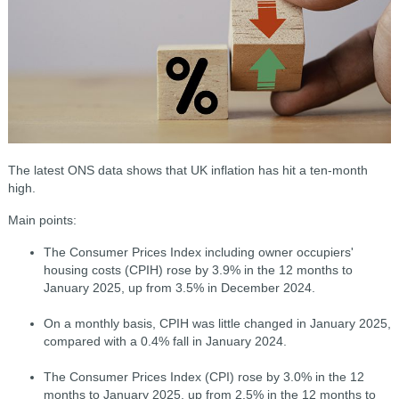
The latest ONS data shows that UK inflation has hit a ten-month
high.
Main points:
The Consumer Prices Index including owner occupiers'
housing costs (CPIH) rose by 3.9% in the 12 months to
January 2025, up from 3.5% in December 2024.
On a monthly basis, CPIH was little changed in January 2025,
compared with a 0.4% fall in January 2024.
The Consumer Prices Index (CPI) rose by 3.0% in the 12
months to January 2025, up from 2.5% in the 12 months to