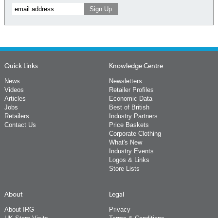
Quick Links
Knowledge Centre
News
Newsletters
Videos
Retailer Profiles
Articles
Economic Data
Jobs
Best of British
Retailers
Industry Partners
Contact Us
Price Baskets
Corporate Clothing
What's New
Industry Events
Logos & Links
Store Lists
About
Legal
About IRG
Privacy