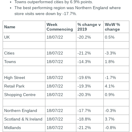
Towns outperformed cities by 6.9% points.
The best performing region was Northern England where
store visits were down by -17.7%.
Week
% change v
WoW %
Name
Commencing
2019
change
UK
18/07/22
-20.2%
0.5%
Cities
18/07/22
-21.2%
-3.3%
Towns
18/07/22
-14.3%
1.8%
High Street
18/07/22
-19.6%
-1.7%
Retail Park
18/07/22
-19.3%
4.1%
Shopping Centre
18/07/22
-20.3%
0.9%
Northern England
18/07/22
-17.7%
-0.3%
Scotland & N.Ireland
18/07/22
-18.8%
3.7%
Midlands
18/07/22
-21.2%
-0.8%