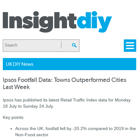
UK DIY News
Ipsos Footfall Data: Towns Outperformed Cities
Last Week
Ipsos has published its latest Retail Traffic Index data for Monday
18 July to Sunday 24 July.
Key points:
Across the UK, footfall fell by -20.2% compared to 2019 in the
Non-Food sector.