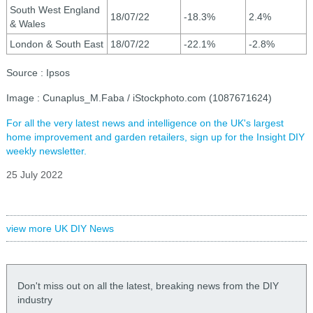
South West England
18/07/22
-18.3%
2.4%
& Wales
London & South East
18/07/22
-22.1%
-2.8%
Source : Ipsos
Image : Cunaplus_M.Faba / iStockphoto.com (1087671624)
For all the very latest news and intelligence on the UK's largest
home improvement and garden retailers, sign up for the Insight DIY
weekly newsletter.
25 July 2022
view more UK DIY News
Don't miss out on all the latest, breaking news from the DIY
industry