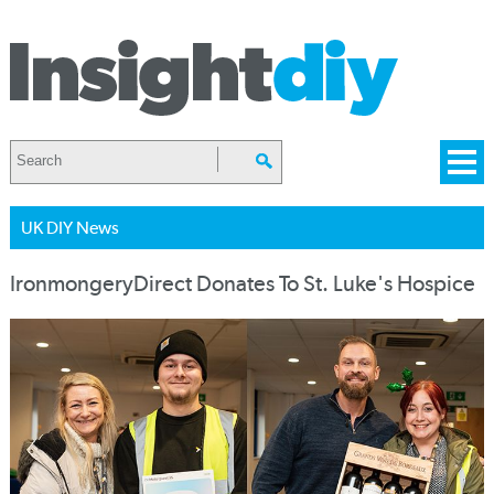
UK DIY News
IronmongeryDirect Donates To St. Luke's Hospice