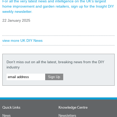
For all the very latest news and intelligence on the UK's largest
home improvement and garden retailers, sign up for the Insight DIY
weekly newsletter.
22 January 2025
view more UK DIY News
Don't miss out on all the latest, breaking news from the DIY
industry
Quick Links
Knowledge Centre
News
Newsletters