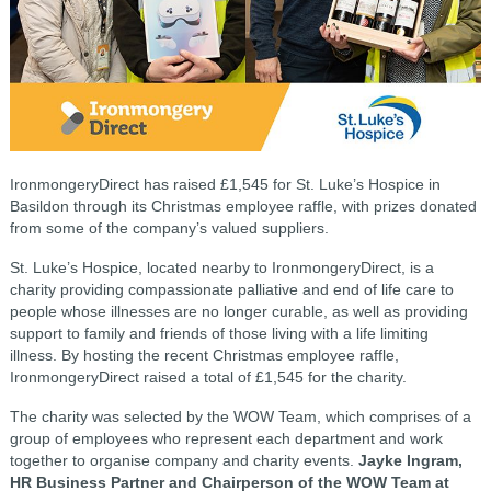
IronmongeryDirect has raised £1,545 for St. Luke’s Hospice in
Basildon through its Christmas employee raffle, with prizes donated
from some of the company’s valued suppliers.
St. Luke’s Hospice, located nearby to IronmongeryDirect, is a
charity providing compassionate palliative and end of life care to
people whose illnesses are no longer curable, as well as providing
support to family and friends of those living with a life limiting
illness. By hosting the recent Christmas employee raffle,
IronmongeryDirect raised a total of £1,545 for the charity.
The charity was selected by the WOW Team, which comprises of a
group of employees who represent each department and work
together to organise company and charity events.
Jayke Ingram,
HR Business Partner and Chairperson of the WOW Team at