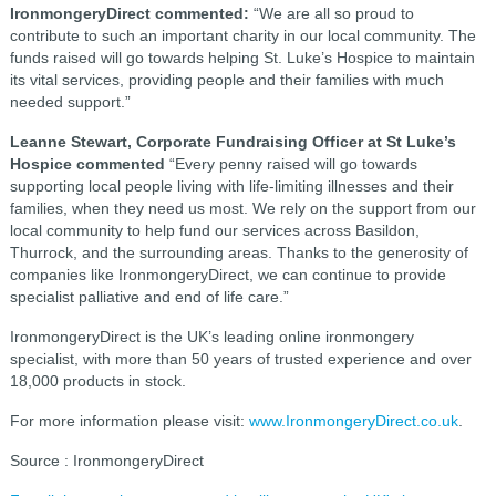
IronmongeryDirect commented:
“We are all so proud to
contribute to such an important charity in our local community. The
funds raised will go towards helping St. Luke’s Hospice to maintain
its vital services, providing people and their families with much
needed support.”
Leanne Stewart, Corporate Fundraising Officer at St Luke’s
Hospice commented
“Every penny raised will go towards
supporting local people living with life-limiting illnesses and their
families, when they need us most. We rely on the support from our
local community to help fund our services across Basildon,
Thurrock, and the surrounding areas. Thanks to the generosity of
companies like IronmongeryDirect, we can continue to provide
specialist palliative and end of life care.”
IronmongeryDirect is the UK’s leading online ironmongery
specialist, with more than 50 years of trusted experience and over
18,000 products in stock.
For more information please visit:
www.IronmongeryDirect.co.uk
.
Source : IronmongeryDirect