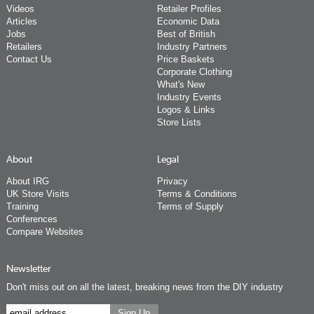
Videos
Retailer Profiles
Articles
Economic Data
Jobs
Best of British
Retailers
Industry Partners
Contact Us
Price Baskets
Corporate Clothing
What's New
Industry Events
Logos & Links
Store Lists
About
Legal
About IRG
Privacy
UK Store Visits
Terms & Conditions
Training
Terms of Supply
Conferences
Compare Websites
Newsletter
Don't miss out on all the latest, breaking news from the DIY industry