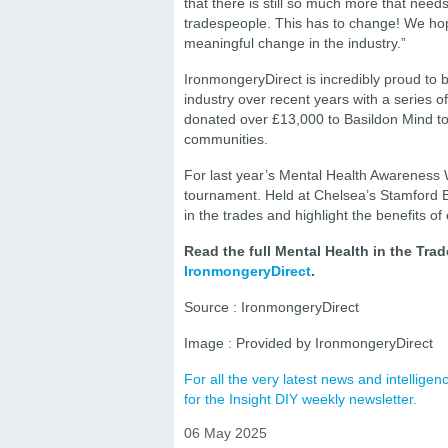
that there is still so much more that needs
tradespeople. This has to change! We hope
meaningful change in the industry.”
IronmongeryDirect is incredibly proud to 
industry over recent years with a series 
donated over £13,000 to Basildon Mind to s
communities.
For last year’s Mental Health Awareness W
tournament. Held at Chelsea’s Stamford B
in the trades and highlight the benefits of
Read the full Mental Health in the Tra
IronmongeryDirect
.
Source : IronmongeryDirect
Image : Provided by IronmongeryDirect
For all the very latest news and intellig
for the Insight DIY weekly newsletter.
06 May 2025