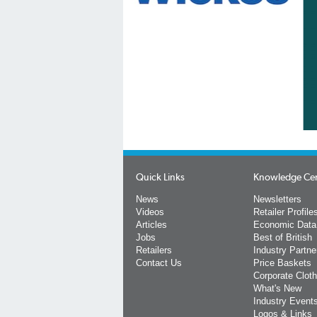
Quick Links
Knowledge Ce
News
Newsletters
Videos
Retailer Profile
Articles
Economic Data
Jobs
Best of British
Retailers
Industry Partne
Contact Us
Price Baskets
Corporate Cloth
What's New
Industry Event
Logos & Links