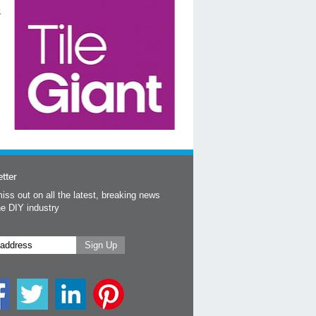
tter
iss out on all the latest, breaking news
he DIY industry