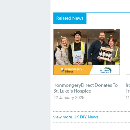
Related News
IronmongeryDirect Donates To
I
St. Luke's Hospice
T
22 January 2025
11
view more UK DIY News