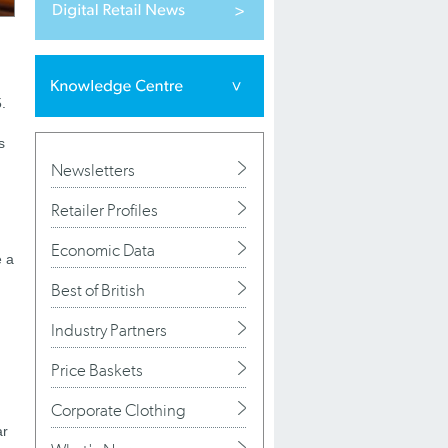
.
s
Newsletters
Retailer Profiles
Economic Data
e a
Best of British
Industry Partners
)
Price Baskets
Corporate Clothing
ar