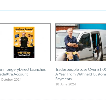
ronmongeryDirect Launches
Tradespeople Lose Over £1,0
radeXtra Account
A Year From Withheld Custom
Payments
 October 2024
18 June 2024