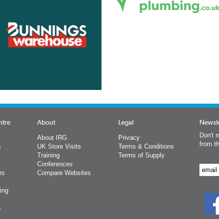
ntre
About
Legal
Newsle
Don't m
About IRG
Privacy
from t
s
UK Store Visits
Terms & Conditions
Training
Terms of Supply
Conferences
rs
Compare Websites
ing
s