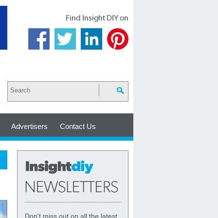
Find Insight DIY on
Advertisers
Contact Us
Don't miss out on all the latest,