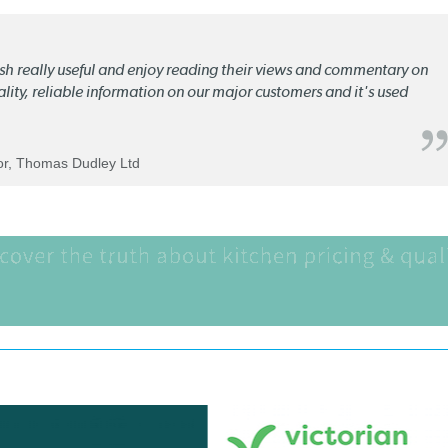
lish really useful and enjoy reading their views and commentary on
quality, reliable information on our major customers and it's used
tor, Thomas Dudley Ltd