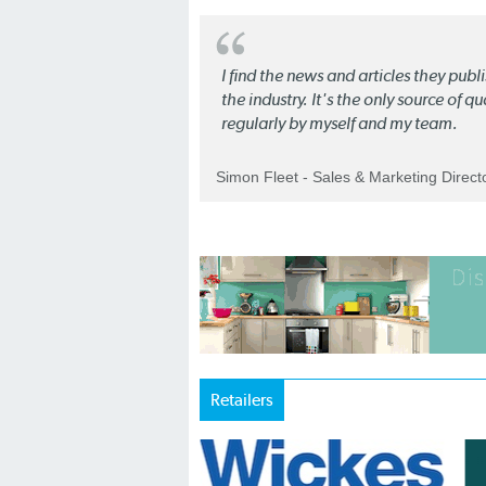
I find the news and articles they pub
the industry. It's the only source of 
regularly by myself and my team.
Simon Fleet - Sales & Marketing Direc
Retailers