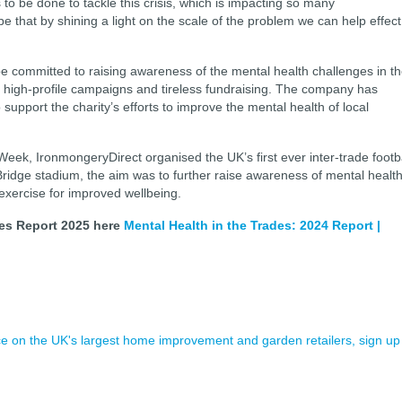
 to be done to tackle this crisis, which is impacting so many
 that by shining a light on the scale of the problem we can help effect
be committed to raising awareness of the mental health challenges in t
of high-profile campaigns and tireless fundraising. The company has
upport the charity’s efforts to improve the mental health of local
eek, IronmongeryDirect organised the UK’s first ever inter-trade footb
ridge stadium, the aim was to further raise awareness of mental healt
 exercise for improved wellbeing.
des Report 2025 here
Mental Health in the Trades: 2024 Report |
ence on the UK's largest home improvement and garden retailers, sign up