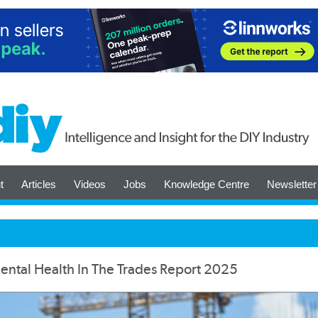
t
Articles
Videos
Jobs
Knowledge Centre
Newsletter
ntal Health In The Trades Report 2025