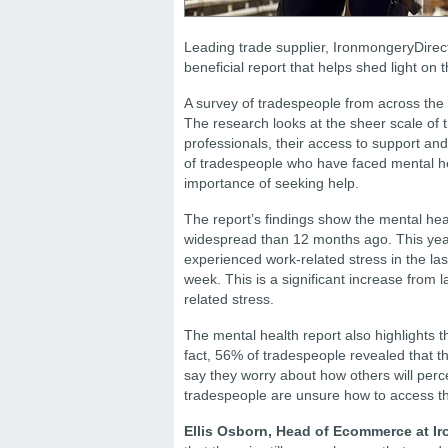
Leading trade supplier, IronmongeryDirect
beneficial report that helps shed light on
A survey of tradespeople from across the 
The research looks at the sheer scale of
professionals, their access to support and 
of tradespeople who have faced mental heal
importance of seeking help.
The report’s findings show the mental he
widespread than 12 months ago. This year
experienced work-related stress in the las
week. This is a significant increase from 
related stress.
The mental health report also highlights t
fact, 56% of tradespeople revealed that t
say they worry about how others will perce
tradespeople are unsure how to access th
Ellis Osborn, Head of Ecommerce at 