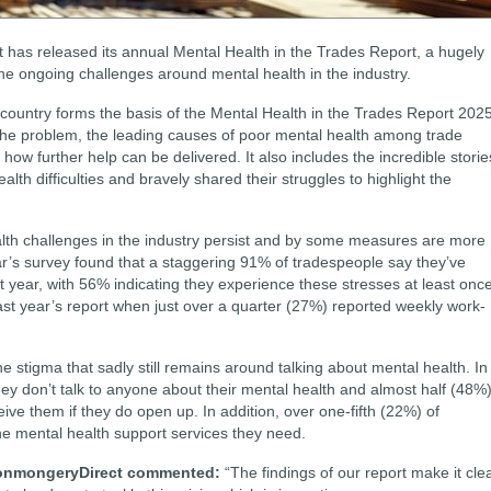
 has released its annual Mental Health in the Trades Report, a hugely
 the ongoing challenges around mental health in the industry.
country forms the basis of the Mental Health in the Trades Report 2025
 the problem, the leading causes of poor mental health among trade
how further help can be delivered. It also includes the incredible storie
th difficulties and bravely shared their struggles to highlight the
alth challenges in the industry persist and by some measures are more
’s survey found that a staggering 91% of tradespeople say they’ve
t year, with 56% indicating they experience these stresses at least onc
last year’s report when just over a quarter (27%) reported weekly work-
he stigma that sadly still remains around talking about mental health. In
hey don’t talk to anyone about their mental health and almost half (48%
ive them if they do open up. In addition, over one-fifth (22%) of
e mental health support services they need.
IronmongeryDirect commented:
“The findings of our report make it cle