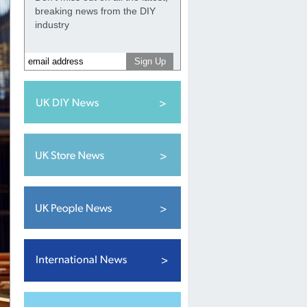
breaking news from the DIY
industry