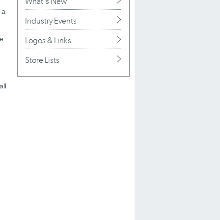
What's New
 a
Industry Events
he
Logos & Links
Store Lists
all
h