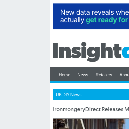
Home
News
Retailers
Abou
UK DIY News
IronmongeryDirect Releases Me