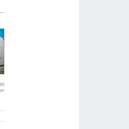
00
er