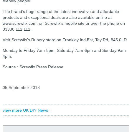
friendly people.”
The brand’s huge range of the latest innovative and affordable
products and exceptional deals are also available online at
www.screwfix.com, on Screwfix’s mobile site or over the phone on
03330 112 112.
Visit Screwfix’s Rubery store on Frankley Ind Est, Tay Rd, B45 0LD
Monday to Friday 7am-8pm, Saturday 7am-6pm and Sunday 9am-
4pm.
Source : Screwfix Press Release
05 September 2018
view more UK DIY News