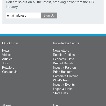
Don't miss out on all the latest, breaking news from the DIY
industry
Quick Links
Knowledge Centre
News
Newsletters
Videos
Retailer Profiles
Articles
Economic Data
Jobs
Best of British
Retailers
Industry Partners
Contact Us
Price Baskets
Corporate Clothing
What's New
Industry Events
Logos & Links
Store Lists
About
Legal