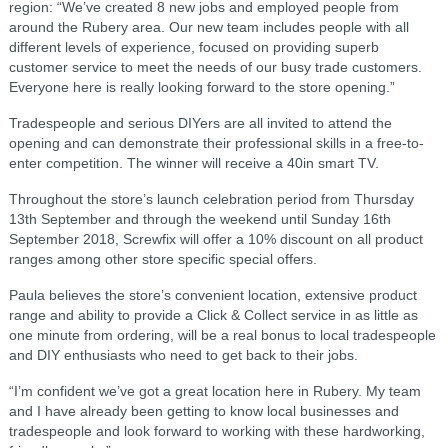
region: “We’ve created 8 new jobs and employed people from
around the Rubery area. Our new team includes people with all
different levels of experience, focused on providing superb
customer service to meet the needs of our busy trade customers.
Everyone here is really looking forward to the store opening.”
Tradespeople and serious DIYers are all invited to attend the
opening and can demonstrate their professional skills in a free-to-
enter competition. The winner will receive a 40in smart TV.
Throughout the store’s launch celebration period from Thursday
13th September and through the weekend until Sunday 16th
September 2018, Screwfix will offer a 10% discount on all product
ranges among other store specific special offers.
Paula believes the store’s convenient location, extensive product
range and ability to provide a Click & Collect service in as little as
one minute from ordering, will be a real bonus to local tradespeople
and DIY enthusiasts who need to get back to their jobs.
“I’m confident we’ve got a great location here in Rubery. My team
and I have already been getting to know local businesses and
tradespeople and look forward to working with these hardworking,