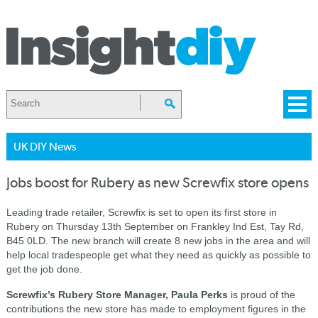
UK DIY News
Jobs boost for Rubery as new Screwfix store opens
Leading trade retailer, Screwfix is set to open its first store in
Rubery on Thursday 13th September on Frankley Ind Est, Tay Rd,
B45 0LD. The new branch will create 8 new jobs in the area and will
help local tradespeople get what they need as quickly as possible to
get the job done.
Screwfix’s Rubery Store Manager, Paula Perks
is proud of the
contributions the new store has made to employment figures in the