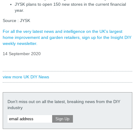
JYSK plans to open 150 new stores in the current financial
year.
Source : JYSK
For all the very latest news and intelligence on the UK's largest
home improvement and garden retailers, sign up for the Insight DIY
weekly newsletter.
14 September 2020
view more UK DIY News
Don't miss out on all the latest, breaking news from the DIY
industry