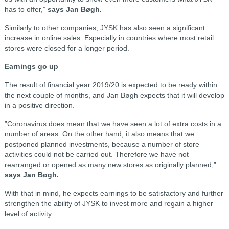
has to offer,”
says Jan Bøgh.
Similarly to other companies, JYSK has also seen a significant
increase in online sales. Especially in countries where most retail
stores were closed for a longer period.
Earnings go up
The result of financial year 2019/20 is expected to be ready within
the next couple of months, and Jan Bøgh expects that it will develop
in a positive direction.
”Coronavirus does mean that we have seen a lot of extra costs in a
number of areas. On the other hand, it also means that we
postponed planned investments, because a number of store
activities could not be carried out. Therefore we have not
rearranged or opened as many new stores as originally planned,”
says Jan Bøgh.
With that in mind, he expects earnings to be satisfactory and further
strengthen the ability of JYSK to invest more and regain a higher
level of activity.