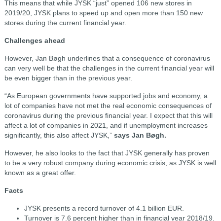
This means that while JYSK “just” opened 106 new stores in
2019/20, JYSK plans to speed up and open more than 150 new
stores during the current financial year.
Challenges ahead
However, Jan Bøgh underlines that a consequence of coronavirus
can very well be that the challenges in the current financial year will
be even bigger than in the previous year.
“As European governments have supported jobs and economy, a
lot of companies have not met the real economic consequences of
coronavirus during the previous financial year. I expect that this will
affect a lot of companies in 2021, and if unemployment increases
significantly, this also affect JYSK,”
says Jan Bøgh.
However, he also looks to the fact that JYSK generally has proven
to be a very robust company during economic crisis, as JYSK is well
known as a great offer.
Facts
JYSK presents a record turnover of 4.1 billion EUR.
Turnover is 7.6 percent higher than in financial year 2018/19.