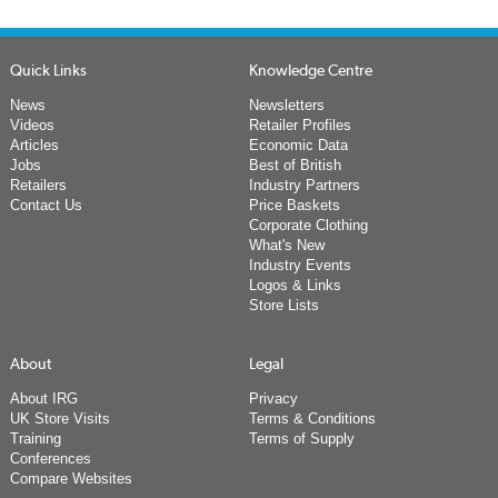
Quick Links
Knowledge Centre
News
Newsletters
Videos
Retailer Profiles
Articles
Economic Data
Jobs
Best of British
Retailers
Industry Partners
Contact Us
Price Baskets
Corporate Clothing
What's New
Industry Events
Logos & Links
Store Lists
About
Legal
About IRG
Privacy
UK Store Visits
Terms & Conditions
Training
Terms of Supply
Conferences
Compare Websites