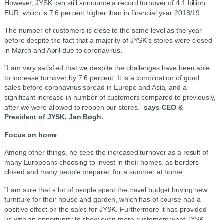
However, JYSK can still announce a record turnover of 4.1 billion
EUR, which is 7.6 percent higher than in financial year 2018/19.
The number of customers is close to the same level as the year
before despite the fact that a majority of JYSK’s stores were closed
in March and April due to coronavirus.
”I am very satisfied that we despite the challenges have been able
to increase turnover by 7.6 percent. It is a combination of good
sales before coronavirus spread in Europe and Asia, and a
significant increase in number of customers compared to previously,
after we were allowed to reopen our stores,”
says CEO &
President of JYSK, Jan Bøgh.
Focus on home
Among other things, he sees the increased turnover as a result of
many Europeans choosing to invest in their homes, as borders
closed and many people prepared for a summer at home.
”I am sure that a lot of people spent the travel budget buying new
furniture for their house and garden, which has of course had a
positive effect on the sales for JYSK. Furthermore it has provided
us with an opportunity to show even more customers what JYSK