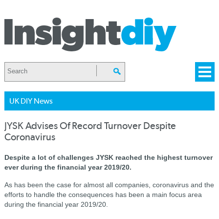
UK DIY News
JYSK Advises Of Record Turnover Despite
Coronavirus
Despite a lot of challenges JYSK reached the highest turnover
ever during the financial year 2019/20.
As has been the case for almost all companies, coronavirus and the
efforts to handle the consequences has been a main focus area
during the financial year 2019/20.