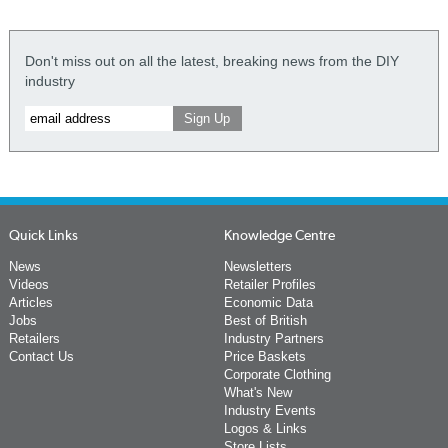
Don't miss out on all the latest, breaking news from the DIY
industry
Quick Links
Knowledge Centre
News
Newsletters
Videos
Retailer Profiles
Articles
Economic Data
Jobs
Best of British
Retailers
Industry Partners
Contact Us
Price Baskets
Corporate Clothing
What's New
Industry Events
Logos & Links
Store Lists