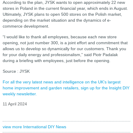
According to the plan, JYSK wants to open approximately 22 new
stores in Poland in the current financial year, which ends in August.
Ultimately, JYSK plans to open 500 stores on the Polish market,
depending on the market situation and the dynamics of e-
commerce development.
“I would like to thank all employees, because each new store
opening, not just number 300, is a joint effort and commitment that
allows us to develop so dynamically for our customers. Thank you
for your daily energy and professionalism,” said Piotr Padalak
during a briefing with employees, just before the opening.
Source : JYSK
For all the very latest news and intelligence on the UK's largest
home improvement and garden retailers, sign up for the Insight DIY
weekly newsletter.
11 April 2024
view more International DIY News