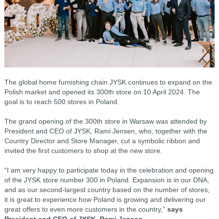
The global home furnishing chain JYSK continues to expand on the
Polish market and opened its 300th store on 10 April 2024. The
goal is to reach 500 stores in Poland.
The grand opening of the 300th store in Warsaw was attended by
President and CEO of JYSK, Rami Jensen, who, together with the
Country Director and Store Manager, cut a symbolic ribbon and
invited the first customers to shop at the new store.
“I am very happy to participate today in the celebration and opening
of the JYSK store number 300 in Poland. Expansion is in our DNA,
and as our second-largest country based on the number of stores,
it is great to experience how Poland is growing and delivering our
great offers to even more customers in the country,”
says
President and CEO of JYSK, Rami Jensen.