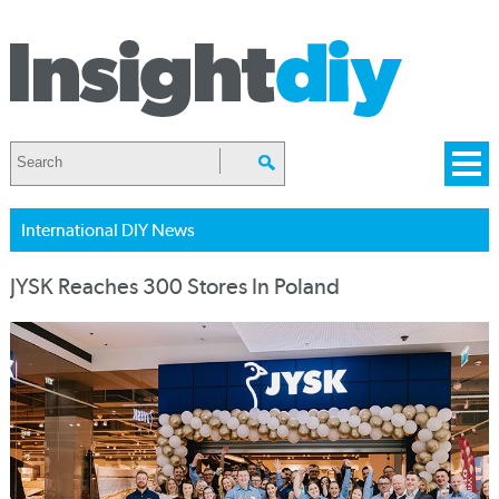
International DIY News
JYSK Reaches 300 Stores In Poland