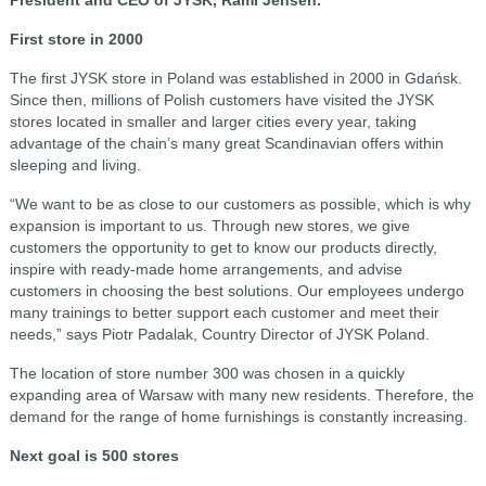
First store in 2000
The first JYSK store in Poland was established in 2000 in Gdańsk.
Since then, millions of Polish customers have visited the JYSK
stores located in smaller and larger cities every year, taking
advantage of the chain’s many great Scandinavian offers within
sleeping and living.
“We want to be as close to our customers as possible, which is why
expansion is important to us. Through new stores, we give
customers the opportunity to get to know our products directly,
inspire with ready-made home arrangements, and advise
customers in choosing the best solutions. Our employees undergo
many trainings to better support each customer and meet their
needs,” says Piotr Padalak, Country Director of JYSK Poland.
The location of store number 300 was chosen in a quickly
expanding area of Warsaw with many new residents. Therefore, the
demand for the range of home furnishings is constantly increasing.
Next goal is 500 stores