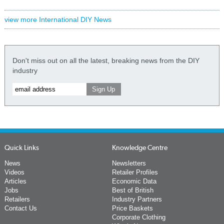
view more International DIY News
Don't miss out on all the latest, breaking news from the DIY
industry
Quick Links
Knowledge Centre
News
Newsletters
Videos
Retailer Profiles
Articles
Economic Data
Jobs
Best of British
Retailers
Industry Partners
Contact Us
Price Baskets
Corporate Clothing