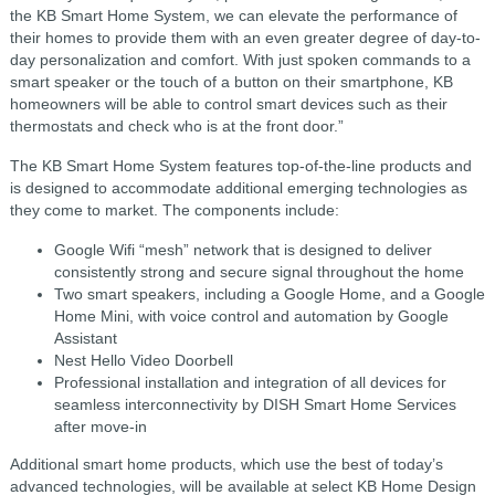
the KB Smart Home System, we can elevate the performance of
their homes to provide them with an even greater degree of day-to-
day personalization and comfort. With just spoken commands to a
smart speaker or the touch of a button on their smartphone, KB
homeowners will be able to control smart devices such as their
thermostats and check who is at the front door.”
The KB Smart Home System features top-of-the-line products and
is designed to accommodate additional emerging technologies as
they come to market. The components include:
Google Wifi “mesh” network that is designed to deliver
consistently strong and secure signal throughout the home
Two smart speakers, including a Google Home, and a Google
Home Mini, with voice control and automation by Google
Assistant
Nest Hello Video Doorbell
Professional installation and integration of all devices for
seamless interconnectivity by DISH Smart Home Services
after move-in
Additional smart home products, which use the best of today’s
advanced technologies, will be available at select KB Home Design