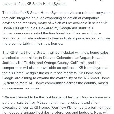
features of the KB Smart Home System.
The builder’s KB Smart Home System provides a robust ecosystem
that can integrate an ever-expanding selection of compatible
devices and features, many of which will be available in select KB
Home Design Studios. Powered by Google Assistant, KB
homeowners can control the functionality of their smart home
features, automate routines to their individual preferences, and live
more comfortably in their new homes.
The KB Smart Home System will be included with new home sales
at select communities, in Denver, Colorado; Las Vegas, Nevada;
Jacksonville, Florida; and Orange County, California, and its
components will also be available as options to KB homebuyers at
the KB Home Design Studios in those markets. KB Home and
Google are aiming to expand the availability of the KB Smart Home
System to more KB Home communities across the country, based
on consumer response.
“We are pleased to be the first homebuilder that Google chose as a
partner,” said Jeffrey Mezger, chairman, president and chief
executive officer at KB Home. “Our new KB homes are built to fit our
homebuyers’ unique lifestyles, preferences and budgets. Now, with