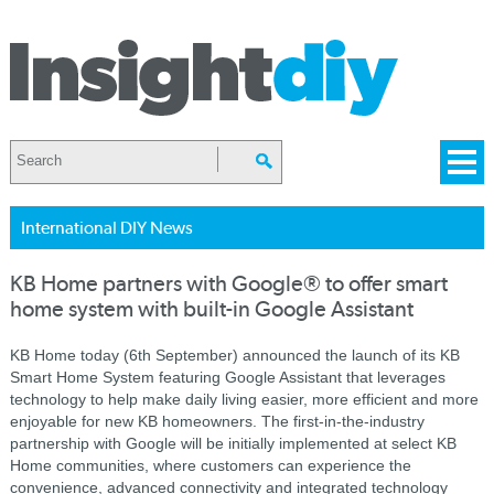
International DIY News
KB Home partners with Google® to offer smart
home system with built-in Google Assistant
KB Home today (6th September) announced the launch of its KB
Smart Home System featuring Google Assistant that leverages
technology to help make daily living easier, more efficient and more
enjoyable for new KB homeowners. The first-in-the-industry
partnership with Google will be initially implemented at select KB
Home communities, where customers can experience the
convenience, advanced connectivity and integrated technology