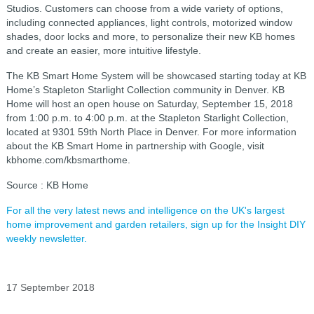
Studios. Customers can choose from a wide variety of options,
including connected appliances, light controls, motorized window
shades, door locks and more, to personalize their new KB homes
and create an easier, more intuitive lifestyle.
The KB Smart Home System will be showcased starting today at KB
Home’s Stapleton Starlight Collection community in Denver. KB
Home will host an open house on Saturday, September 15, 2018
from 1:00 p.m. to 4:00 p.m. at the Stapleton Starlight Collection,
located at 9301 59th North Place in Denver. For more information
about the KB Smart Home in partnership with Google, visit
kbhome.com/kbsmarthome.
Source : KB Home
For all the very latest news and intelligence on the UK's largest
home improvement and garden retailers, sign up for the Insight DIY
weekly newsletter.
17 September 2018