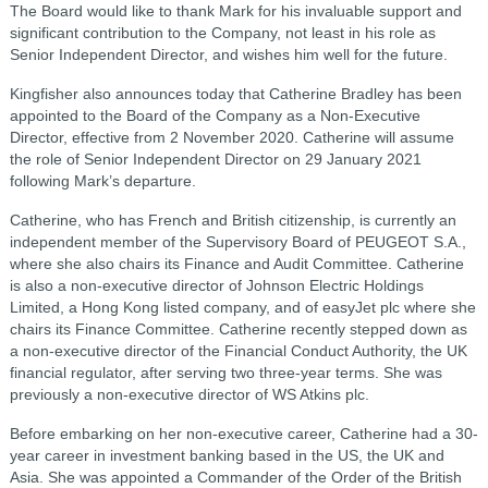
The Board would like to thank Mark for his invaluable support and
significant contribution to the Company, not least in his role as
Senior Independent Director, and wishes him well for the future.
Kingfisher also announces today that Catherine Bradley has been
appointed to the Board of the Company as a Non-Executive
Director, effective from 2 November 2020. Catherine will assume
the role of Senior Independent Director on 29 January 2021
following Mark’s departure.
Catherine, who has French and British citizenship, is currently an
independent member of the Supervisory Board of PEUGEOT S.A.,
where she also chairs its Finance and Audit Committee. Catherine
is also a non-executive director of Johnson Electric Holdings
Limited, a Hong Kong listed company, and of easyJet plc where she
chairs its Finance Committee. Catherine recently stepped down as
a non-executive director of the Financial Conduct Authority, the UK
financial regulator, after serving two three-year terms. She was
previously a non-executive director of WS Atkins plc.
Before embarking on her non-executive career, Catherine had a 30-
year career in investment banking based in the US, the UK and
Asia. She was appointed a Commander of the Order of the British