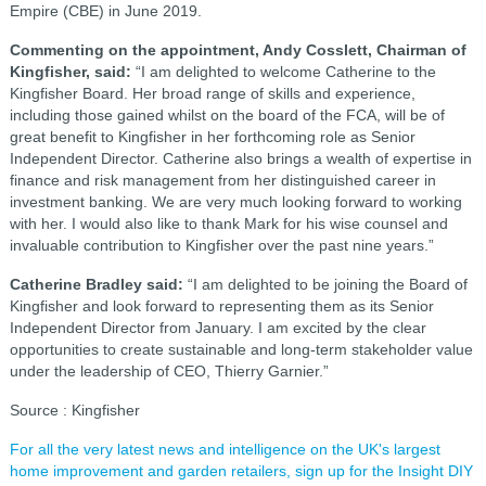
Empire (CBE) in June 2019.
Commenting on the appointment, Andy Cosslett, Chairman of
Kingfisher, said:
“I am delighted to welcome Catherine to the
Kingfisher Board. Her broad range of skills and experience,
including those gained whilst on the board of the FCA, will be of
great benefit to Kingfisher in her forthcoming role as Senior
Independent Director. Catherine also brings a wealth of expertise in
finance and risk management from her distinguished career in
investment banking. We are very much looking forward to working
with her. I would also like to thank Mark for his wise counsel and
invaluable contribution to Kingfisher over the past nine years.”
Catherine Bradley said:
“I am delighted to be joining the Board of
Kingfisher and look forward to representing them as its Senior
Independent Director from January. I am excited by the clear
opportunities to create sustainable and long-term stakeholder value
under the leadership of CEO, Thierry Garnier.”
Source : Kingfisher
For all the very latest news and intelligence on the UK's largest
home improvement and garden retailers, sign up for the Insight DIY