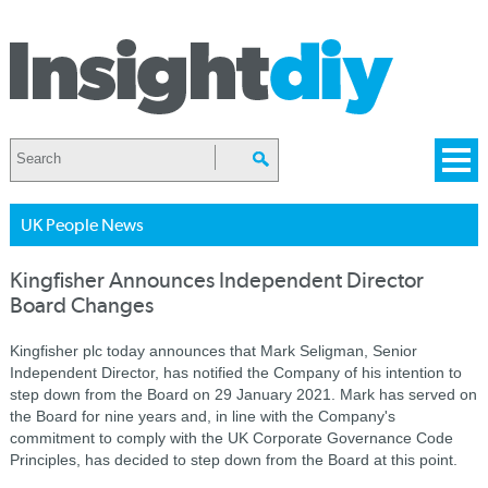
UK People News
Kingfisher Announces Independent Director
Board Changes
Kingfisher plc today announces that Mark Seligman, Senior
Independent Director, has notified the Company of his intention to
step down from the Board on 29 January 2021. Mark has served on
the Board for nine years and, in line with the Company's
commitment to comply with the UK Corporate Governance Code
Principles, has decided to step down from the Board at this point.