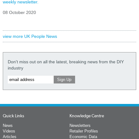
weekly newsletter.
08 October 2020
view more UK People News
Don't miss out on all the latest, breaking news from the DIY
industry
Quick Links
Knowledge Centre
News
Newsletters
Videos
Retailer Profiles
Articles
Economic Data