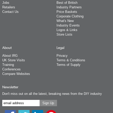
Jobs
Best of British
Retailers
Industry Partners
Contact Us
Price Baskets
Corporate Clothing
What's New
Industry Events
Logos & Links
Store Lists
About
Legal
About IRG
Privacy
UK Store Visits
Terms & Conditions
Training
Terms of Supply
Conferences
Compare Websites
Newsletter
Don't miss out on all the latest, breaking news from the DIY industry